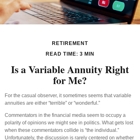
RETIREMENT
READ TIME: 3 MIN
Is a Variable Annuity Right
for Me?
For the casual observer, it sometimes seems that variable
annuities are either “terrible” or “wonderful.”
Commentators in the financial media seem to occupy a
polarity of opinions we might see in politics. What gets lost
when these commentators collide is “the individual.”
Unfortunately, the discussion is rarely centered on whether