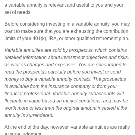
a variable annuity is relevant and useful to you and your
set of needs.
Before considering investing in a variable annuity, you may
want to make sure that you are exhausting the contribution
limits of your 401(k), IRA, or other qualified retirement plan.
Variable annuities are sold by prospectus, which contains
detailed information about investment objectives and risks,
as well as charges and expenses. You are encouraged to
read the prospectus carefully before you invest or send
money to buy a variable annuity contract. The prospectus
is available from the insurance company or from your
financial professional. Variable annuity subaccounts will
fluctuate in value based on market conditions, and may be
worth more or less than the original amount invested if the
annuity is surrendered.
At the end of the day, however, variable annuities are really
a value judgment.