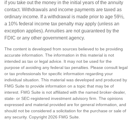
if you take out the money in the initial years of the annuity
contact. Withdrawals and income payments are taxed as
ordinary income. If a withdrawal is made prior to age 59½,
a 10% federal income tax penalty may apply (unless an
exception applies). Annuities are not guaranteed by the
FDIC or any other government agency.
The content is developed from sources believed to be providing
accurate information. The information in this material is not
intended as tax or legal advice. It may not be used for the
purpose of avoiding any federal tax penalties. Please consult legal
or tax professionals for specific information regarding your
individual situation. This material was developed and produced by
FMG Suite to provide information on a topic that may be of
interest. FMG Suite is not affiliated with the named broker-dealer,
state- or SEC-registered investment advisory firm. The opinions
expressed and material provided are for general information, and
should not be considered a solicitation for the purchase or sale of
any security. Copyright
2026 FMG Suite.