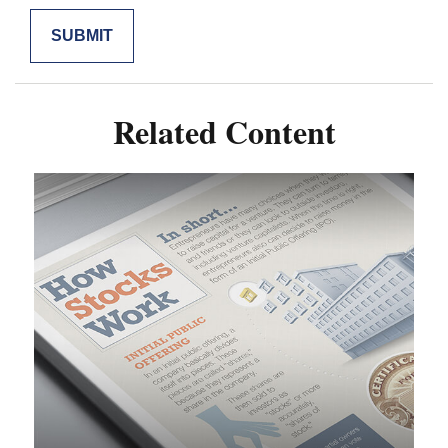
Related Content