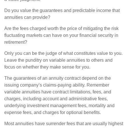
Do you value the guarantees and predictable income that
annuities can provide?
Are the fees charged worth the price of mitigating the risk
fluctuating markets can have on your financial security in
retirement?
Only you can be the judge of what constitutes value to you.
Leave the punditry on variable annuities to others and
focus on whether they make sense for you.
The guarantees of an annuity contract depend on the
issuing company’s claims-paying ability. Remember
variable annuities have contract limitations, fees, and
charges, including account and administrative fees,
underlying investment management fees, mortality and
expense fees, and charges for optional benefits.
Most annuities have surrender fees that are usually highest