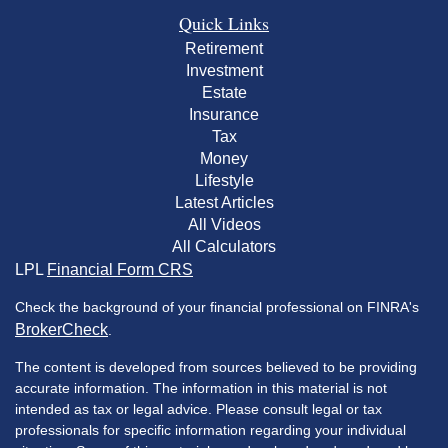
Quick Links
Retirement
Investment
Estate
Insurance
Tax
Money
Lifestyle
Latest Articles
All Videos
All Calculators
LPL
Financial Form CRS
Check the background of your financial professional on FINRA's
BrokerCheck
.
The content is developed from sources believed to be providing
accurate information. The information in this material is not
intended as tax or legal advice. Please consult legal or tax
professionals for specific information regarding your individual