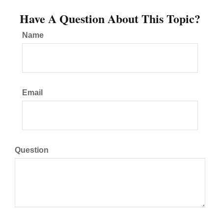
Have A Question About This Topic?
Name
Email
Question