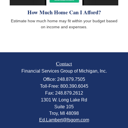
How Much Home Can I Afford?
Estimate how much home may fit within your budget based
on income and expenses.
Contact
Financial Services Group of Michigan, Inc.
Office: 248.879.7505
Toll-Free: 800.390.6045
Fax: 248.879.2612
1301 W. Long Lake Rd
Suite 105
Troy,
MI
48098
Ed.Lambert@fsgom.com