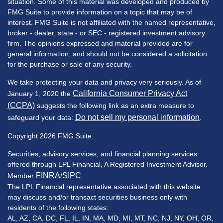
situation. Some of this material was developed and produced by
FMG Suite to provide information on a topic that may be of
interest. FMG Suite is not affiliated with the named representative,
broker - dealer, state - or SEC - registered investment advisory
firm. The opinions expressed and material provided are for
general information, and should not be considered a solicitation
for the purchase or sale of any security.
We take protecting your data and privacy very seriously. As of
California Consumer Privacy Act
January 1, 2020 the
(CCPA)
suggests the following link as an extra measure to
Do not sell my personal information
safeguard your data:
.
Copyright 2026 FMG Suite.
Securities, advisory services, and financial planning services
offered through LPL Financial, A Registered Investment Advisor.
FINRA
SIPC
Member
/
The LPL Financial representative associated with this website
may discuss and/or transact securities business only with
residents of the following states:
AL, AZ, CA, DC, FL, IL, IN, MA, MD, MI, MT, NC, NJ, NY, OH, OR,