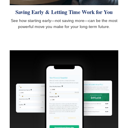
Saving Early & Letting Time Work for You
See how starting early—not saving more—can be the most
powerful move you make for your long-term future.