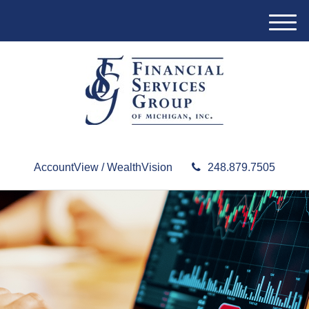
M
e
n
u
AccountView / WealthVision
248.879.7505