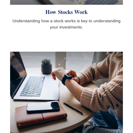
How Stocks Work
Understanding how a stock works is key to understanding
your investments.