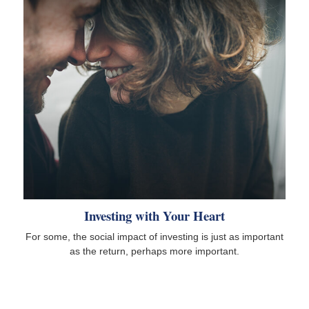
Investing with Your Heart
For some, the social impact of investing is just as important
as the return, perhaps more important.