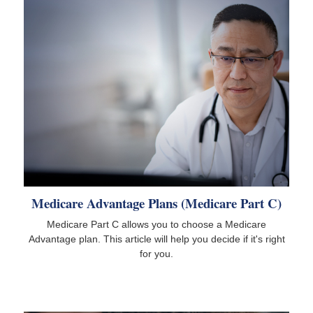
Medicare Advantage Plans (Medicare Part C)
Medicare Part C allows you to choose a Medicare
Advantage plan. This article will help you decide if it's right
for you.