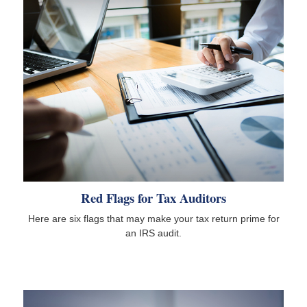
Red Flags for Tax Auditors
Here are six flags that may make your tax return prime for
an IRS audit.