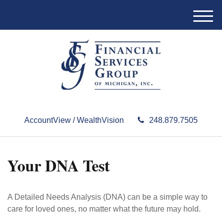
M
e
n
u
AccountView / WealthVision
248.879.7505
Your DNA Test
A Detailed Needs Analysis (DNA) can be a simple way to
care for loved ones, no matter what the future may hold.