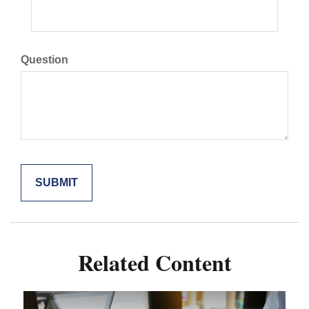
Question
Related Content