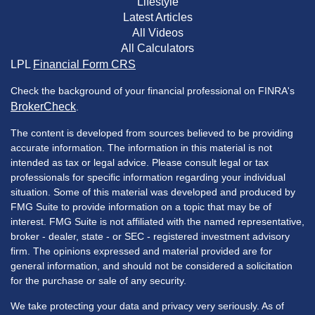
Lifestyle
Latest Articles
All Videos
All Calculators
LPL
Financial Form CRS
Check the background of your financial professional on FINRA's
BrokerCheck
.
The content is developed from sources believed to be providing
accurate information. The information in this material is not
intended as tax or legal advice. Please consult legal or tax
professionals for specific information regarding your individual
situation. Some of this material was developed and produced by
FMG Suite to provide information on a topic that may be of
interest. FMG Suite is not affiliated with the named representative,
broker - dealer, state - or SEC - registered investment advisory
firm. The opinions expressed and material provided are for
general information, and should not be considered a solicitation
for the purchase or sale of any security.
We take protecting your data and privacy very seriously. As of