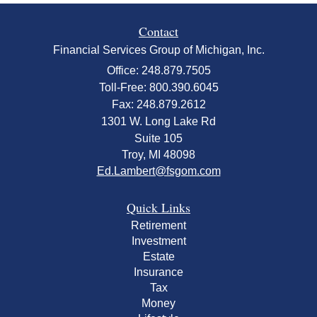
Contact
Financial Services Group of Michigan, Inc.
Office: 248.879.7505
Toll-Free: 800.390.6045
Fax: 248.879.2612
1301 W. Long Lake Rd
Suite 105
Troy,
MI
48098
Ed.Lambert@fsgom.com
Quick Links
Retirement
Investment
Estate
Insurance
Tax
Money