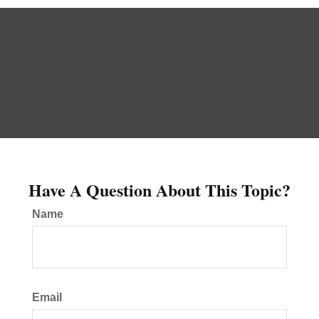
Have A Question About This Topic?
Name
Email