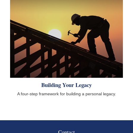
Building Your Legacy
A four-step framework for building a personal legacy.
Contact