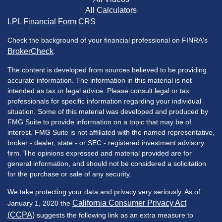
All Calculators
LPL
Financial Form CRS
Check the background of your financial professional on FINRA's
BrokerCheck
.
The content is developed from sources believed to be providing
accurate information. The information in this material is not
intended as tax or legal advice. Please consult legal or tax
professionals for specific information regarding your individual
situation. Some of this material was developed and produced by
FMG Suite to provide information on a topic that may be of
interest. FMG Suite is not affiliated with the named representative,
broker - dealer, state - or SEC - registered investment advisory
firm. The opinions expressed and material provided are for
general information, and should not be considered a solicitation
for the purchase or sale of any security.
We take protecting your data and privacy very seriously. As of
California Consumer Privacy Act
January 1, 2020 the
(CCPA)
suggests the following link as an extra measure to