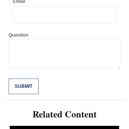
Email
Question
Related Content