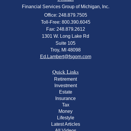
Financial Services Group of Michigan, Inc.
Office: 248.879.7505
Toll-Free: 800.390.6045
Fax: 248.879.2612
1301 W. Long Lake Rd
Suite 105
Troy,
MI
48098
Ed.Lambert@fsgom.com
Quick Links
Retirement
Investment
Estate
Insurance
Tax
Money
Lifestyle
Latest Articles
All Videos