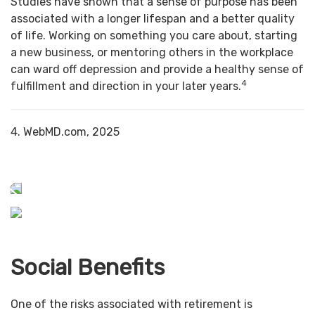
Studies have shown that a sense of purpose has been
associated with a longer lifespan and a better quality
of life. Working on something you care about, starting
a new business, or mentoring others in the workplace
can ward off depression and provide a healthy sense of
4
fulfillment and direction in your later years.
4. WebMD.com, 2025
Social Benefits
One of the risks associated with retirement is