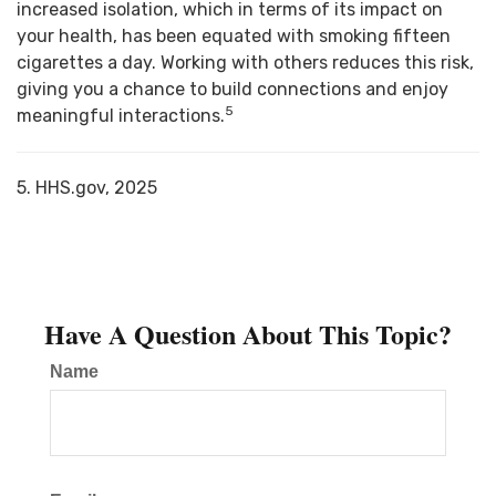
increased isolation, which in terms of its impact on
your health, has been equated with smoking fifteen
cigarettes a day. Working with others reduces this risk,
giving you a chance to build connections and enjoy
5
meaningful interactions.
5. HHS.gov, 2025
Have A Question About This Topic?
Name