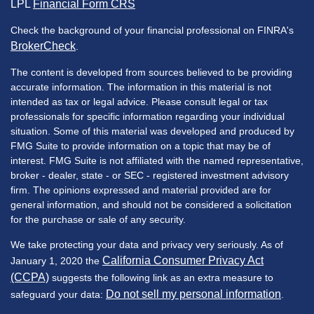
LPL
Financial Form CRS
Check the background of your financial professional on FINRA's
BrokerCheck
.
The content is developed from sources believed to be providing
accurate information. The information in this material is not
intended as tax or legal advice. Please consult legal or tax
professionals for specific information regarding your individual
situation. Some of this material was developed and produced by
FMG Suite to provide information on a topic that may be of
interest. FMG Suite is not affiliated with the named representative,
broker - dealer, state - or SEC - registered investment advisory
firm. The opinions expressed and material provided are for
general information, and should not be considered a solicitation
for the purchase or sale of any security.
We take protecting your data and privacy very seriously. As of
California Consumer Privacy Act
January 1, 2020 the
(CCPA)
suggests the following link as an extra measure to
Do not sell my personal information
safeguard your data:
.