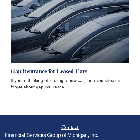
Gap Insurance for Leased Cars
If you’re thinking of leasing a new car, then you shouldn’t
forget about gap insurance.
Contact
Financial Services Group of Michigan, Inc.