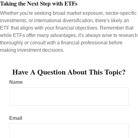
Taking the Next Step with ETFs
Whether you're seeking broad market exposure, sector-specific
investments, or international diversification, there's likely an
ETF that aligns with your financial objectives. Remember that
while ETFs offer many advantages, it's always wise to research
thoroughly or consult with a financial professional before
making investment decisions.
Have A Question About This Topic?
Name
Email