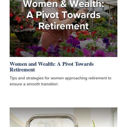
Women and Wealth: A Pivot Towards
Retirement
Tips and strategies for women approaching retirement to
ensure a smooth transition.