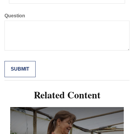
Question
Related Content