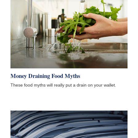
Money Draining Food Myths
These food myths will really put a drain on your wallet.