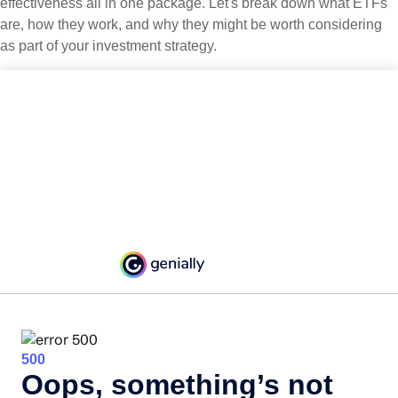
effectiveness all in one package. Let's break down what ETFs
are, how they work, and why they might be worth considering
as part of your investment strategy.