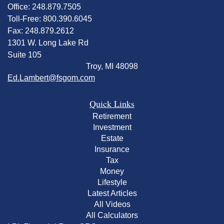
Office: 248.879.7505
Toll-Free: 800.390.6045
Fax: 248.879.2612
1301 W. Long Lake Rd
Suite 105
Troy,
MI
48098
Ed.Lambert@fsgom.com
Quick Links
Retirement
Investment
Estate
Insurance
Tax
Money
Lifestyle
Latest Articles
All Videos
All Calculators