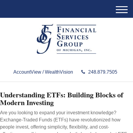
M
e
n
u
AccountView / WealthVision
248.879.7505
Understanding ETFs: Building Blocks of
Modern Investing
Are you looking to expand your investment knowledge?
Exchange-Traded Funds (ETFs) have revolutionized how
people invest, offering simplicity, flexibility, and cost-