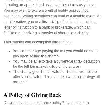
donating an appreciated asset can be a tax-savvy move.
You may wish to explore a gift of highly appreciated
securities. Selling securities can lead to a taxable event. As
an alternative, you or a financial professional can write a
letter of instruction to a bank or brokerage, which can
facilitate authorizing a transfer of shares to a charity.
This transfer can accomplish three things:
You can manage paying the tax you would normally
pay upon selling the shares.
You may be able to take a current-year tax deduction
for the full fair market value of the shares.
The charity gets the full value of the shares, not their
after-tax net value. This can be a winning strategy all
1
around.
A Policy of Giving Back
Do you have a life insurance policy? If you make an