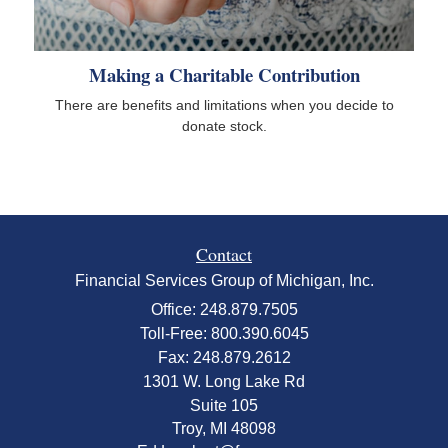
Making a Charitable Contribution
There are benefits and limitations when you decide to
donate stock.
Contact
Financial Services Group of Michigan, Inc.
Office: 248.879.7505
Toll-Free: 800.390.6045
Fax: 248.879.2612
1301 W. Long Lake Rd
Suite 105
Troy,
MI
48098