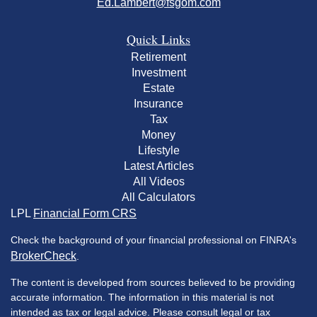
Ed.Lambert@fsgom.com
Quick Links
Retirement
Investment
Estate
Insurance
Tax
Money
Lifestyle
Latest Articles
All Videos
All Calculators
LPL
Financial Form CRS
Check the background of your financial professional on FINRA's
BrokerCheck
.
The content is developed from sources believed to be providing
accurate information. The information in this material is not
intended as tax or legal advice. Please consult legal or tax