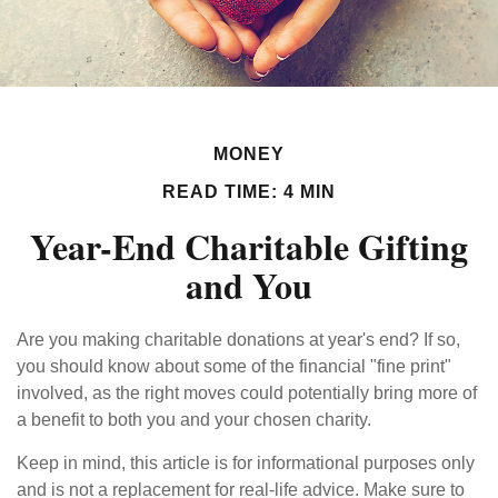
MONEY
READ TIME: 4 MIN
Year-End Charitable Gifting
and You
Are you making charitable donations at year's end? If so,
you should know about some of the financial "fine print"
involved, as the right moves could potentially bring more of
a benefit to both you and your chosen charity.
Keep in mind, this article is for informational purposes only
and is not a replacement for real-life advice. Make sure to