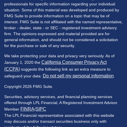
professionals for specific information regarding your individual
situation. Some of this material was developed and produced by
FMG Suite to provide information on a topic that may be of
interest. FMG Suite is not affiliated with the named representative,
broker - dealer, state - or SEC - registered investment advisory
firm. The opinions expressed and material provided are for
general information, and should not be considered a solicitation
for the purchase or sale of any security.
We take protecting your data and privacy very seriously. As of
California Consumer Privacy Act
January 1, 2020 the
(CCPA)
suggests the following link as an extra measure to
Do not sell my personal information
safeguard your data:
.
Copyright 2026 FMG Suite.
Securities, advisory services, and financial planning services
offered through LPL Financial, A Registered Investment Advisor.
FINRA
SIPC
Member
/
The LPL Financial representative associated with this website
may discuss and/or transact securities business only with