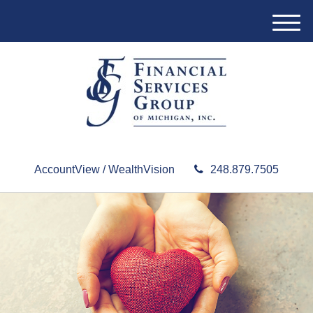
M
e
n
u
AccountView / WealthVision
248.879.7505