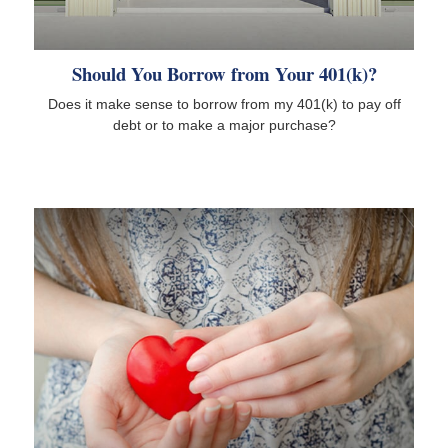
Should You Borrow from Your 401(k)?
Does it make sense to borrow from my 401(k) to pay off
debt or to make a major purchase?