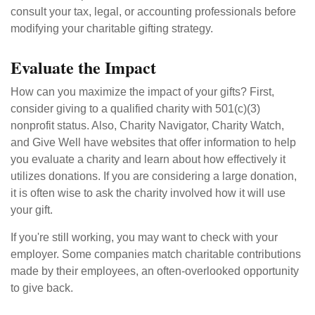
consult your tax, legal, or accounting professionals before
modifying your charitable gifting strategy.
Evaluate the Impact
How can you maximize the impact of your gifts? First,
consider giving to a qualified charity with 501(c)(3)
nonprofit status. Also, Charity Navigator, Charity Watch,
and Give Well have websites that offer information to help
you evaluate a charity and learn about how effectively it
utilizes donations. If you are considering a large donation,
it is often wise to ask the charity involved how it will use
your gift.
If you're still working, you may want to check with your
employer. Some companies match charitable contributions
made by their employees, an often-overlooked opportunity
to give back.