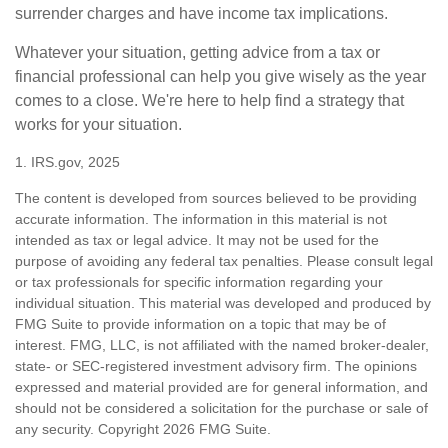
surrender charges and have income tax implications.
Whatever your situation, getting advice from a tax or
financial professional can help you give wisely as the year
comes to a close. We're here to help find a strategy that
works for your situation.
1. IRS.gov, 2025
The content is developed from sources believed to be providing
accurate information. The information in this material is not
intended as tax or legal advice. It may not be used for the
purpose of avoiding any federal tax penalties. Please consult legal
or tax professionals for specific information regarding your
individual situation. This material was developed and produced by
FMG Suite to provide information on a topic that may be of
interest. FMG, LLC, is not affiliated with the named broker-dealer,
state- or SEC-registered investment advisory firm. The opinions
expressed and material provided are for general information, and
should not be considered a solicitation for the purchase or sale of
any security. Copyright
2026 FMG Suite.