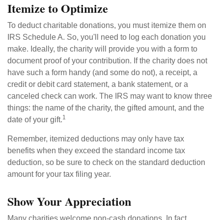
Itemize to Optimize
To deduct charitable donations, you must itemize them on
IRS Schedule A. So, you'll need to log each donation you
make. Ideally, the charity will provide you with a form to
document proof of your contribution. If the charity does not
have such a form handy (and some do not), a receipt, a
credit or debit card statement, a bank statement, or a
canceled check can work. The IRS may want to know three
things: the name of the charity, the gifted amount, and the
1
date of your gift.
Remember, itemized deductions may only have tax
benefits when they exceed the standard income tax
deduction, so be sure to check on the standard deduction
amount for your tax filing year.
Show Your Appreciation
Many charities welcome non-cash donations. In fact,