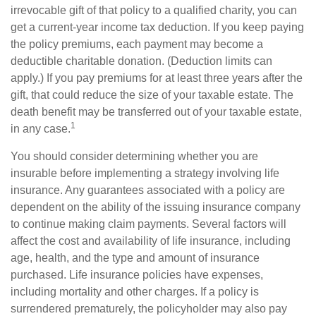
irrevocable gift of that policy to a qualified charity, you can
get a current-year income tax deduction. If you keep paying
the policy premiums, each payment may become a
deductible charitable donation. (Deduction limits can
apply.) If you pay premiums for at least three years after the
gift, that could reduce the size of your taxable estate. The
death benefit may be transferred out of your taxable estate,
1
in any case.
You should consider determining whether you are
insurable before implementing a strategy involving life
insurance. Any guarantees associated with a policy are
dependent on the ability of the issuing insurance company
to continue making claim payments. Several factors will
affect the cost and availability of life insurance, including
age, health, and the type and amount of insurance
purchased. Life insurance policies have expenses,
including mortality and other charges. If a policy is
surrendered prematurely, the policyholder may also pay