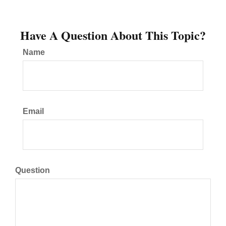
Have A Question About This Topic?
Name
Email
Question