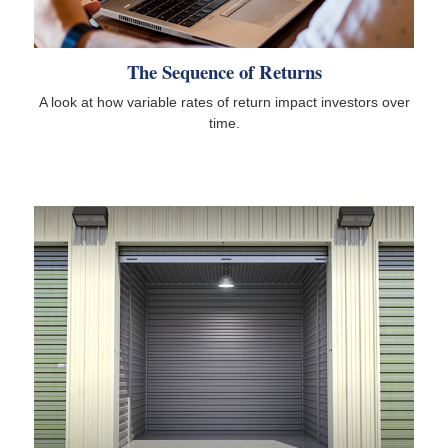
The Sequence of Returns
A look at how variable rates of return impact investors over
time.