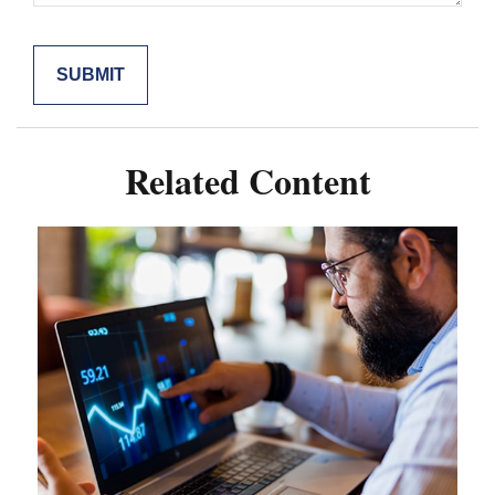
Related Content