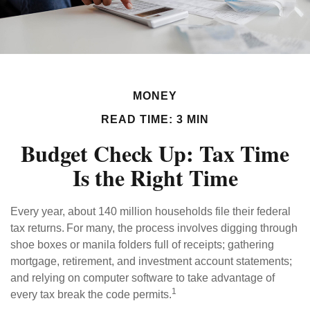
MONEY
READ TIME: 3 MIN
Budget Check Up: Tax Time
Is the Right Time
Every year, about 140 million households file their federal
tax returns.
For many, the process involves digging through
shoe boxes or manila folders full of receipts; gathering
mortgage, retirement, and investment account statements;
and relying on computer software to take advantage of
1
every tax break the code permits.