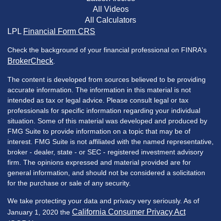
All Videos
All Calculators
LPL
Financial Form CRS
Check the background of your financial professional on FINRA's
BrokerCheck
.
The content is developed from sources believed to be providing
accurate information. The information in this material is not
intended as tax or legal advice. Please consult legal or tax
professionals for specific information regarding your individual
situation. Some of this material was developed and produced by
FMG Suite to provide information on a topic that may be of
interest. FMG Suite is not affiliated with the named representative,
broker - dealer, state - or SEC - registered investment advisory
firm. The opinions expressed and material provided are for
general information, and should not be considered a solicitation
for the purchase or sale of any security.
We take protecting your data and privacy very seriously. As of
California Consumer Privacy Act
January 1, 2020 the