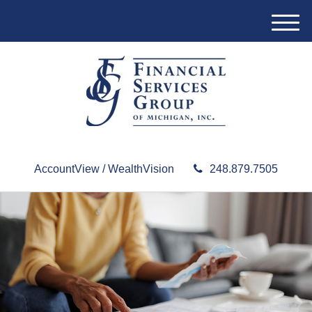
M
e
n
u
AccountView / WealthVision
248.879.7505