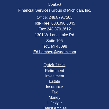
Contact
Financial Services Group of Michigan, Inc.
Office: 248.879.7505
Toll-Free: 800.390.6045
Fax: 248.879.2612
1301 W. Long Lake Rd
Suite 105
Troy,
MI
48098
Ed.Lambert@fsgom.com
Quick Links
Retirement
Investment
Estate
Insurance
Tax
Money
Lifestyle
Latest Articles