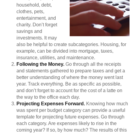
household, debt,
clothes, pets,
entertainment, and
charity. Don’t forget
savings and
investments. It may
also be helpful to create subcategories. Housing, for
example, can be divided into mortgage, taxes,
insurance, utilities, and maintenance.
Following the Money.
Go through all the receipts
and statements gathered to prepare taxes and get a
better understanding of where the money went last
year. Track everything. Be as specific as possible,
and don’t forget to account for the cost of a latte on
the way to the office each day.
Projecting Expenses Forward.
Knowing how much
was spent per budget category can provide a useful
template for projecting future expenses. Go through
each category. Are expenses likely to rise in the
coming year? If so, by how much? The results of this