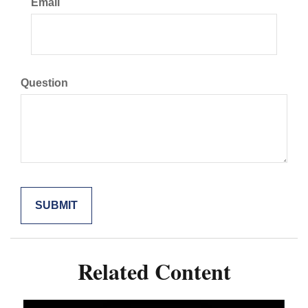
Email
Question
Related Content