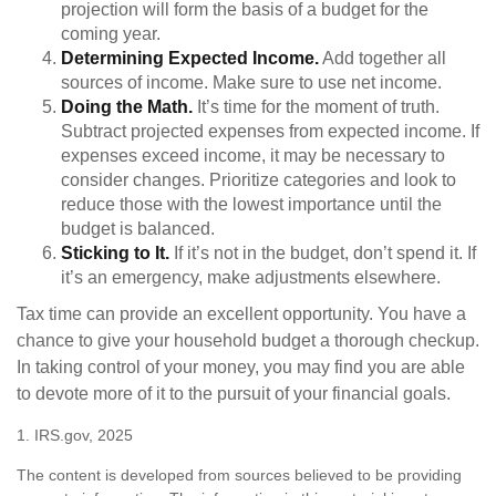
projection will form the basis of a budget for the
coming year.
Determining Expected Income.
Add together all
sources of income. Make sure to use net income.
Doing the Math.
It’s time for the moment of truth.
Subtract projected expenses from expected income. If
expenses exceed income, it may be necessary to
consider changes. Prioritize categories and look to
reduce those with the lowest importance until the
budget is balanced.
Sticking to It.
If it’s not in the budget, don’t spend it. If
it’s an emergency, make adjustments elsewhere.
Tax time can provide an excellent opportunity. You have a
chance to give your household budget a thorough checkup.
In taking control of your money, you may find you are able
to devote more of it to the pursuit of your financial goals.
1. IRS.gov, 2025
The content is developed from sources believed to be providing