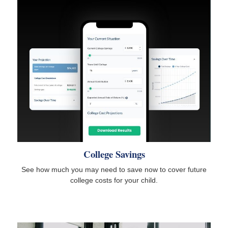
College Savings
See how much you may need to save now to cover future
college costs for your child.