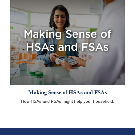
Making Sense of HSAs and FSAs
How HSAs and FSAs might help your household.