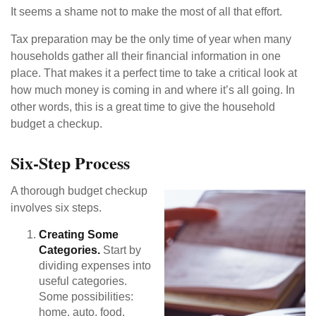
It seems a shame not to make the most of all that effort.
Tax preparation may be the only time of year when many
households gather all their financial information in one
place. That makes it a perfect time to take a critical look at
how much money is coming in and where it’s all going. In
other words, this is a great time to give the household
budget a checkup.
Six-Step Process
A thorough budget checkup
involves six steps.
Creating Some
Categories.
Start by
dividing expenses into
useful categories.
Some possibilities:
home, auto, food,