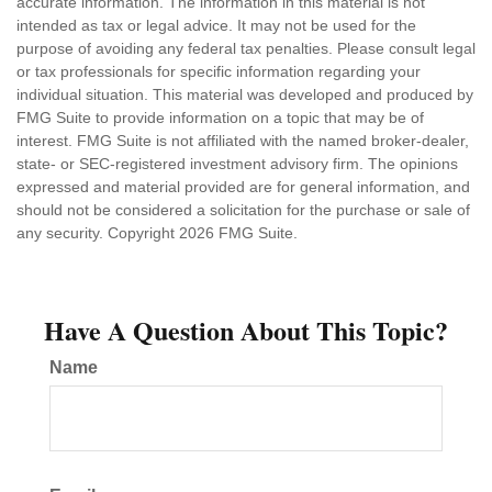
accurate information. The information in this material is not
intended as tax or legal advice. It may not be used for the
purpose of avoiding any federal tax penalties. Please consult legal
or tax professionals for specific information regarding your
individual situation. This material was developed and produced by
FMG Suite to provide information on a topic that may be of
interest. FMG Suite is not affiliated with the named broker-dealer,
state- or SEC-registered investment advisory firm. The opinions
expressed and material provided are for general information, and
should not be considered a solicitation for the purchase or sale of
any security. Copyright
2026 FMG Suite.
Have A Question About This Topic?
Name