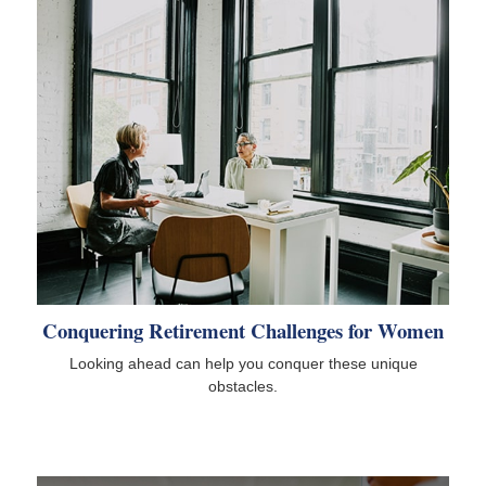
Conquering Retirement Challenges for Women
Looking ahead can help you conquer these unique
obstacles.