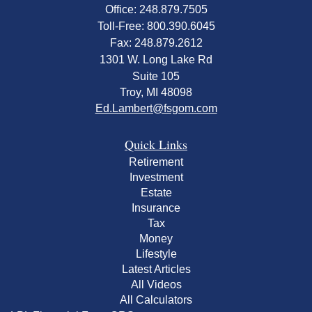
Office: 248.879.7505
Toll-Free: 800.390.6045
Fax: 248.879.2612
1301 W. Long Lake Rd
Suite 105
Troy,
MI
48098
Ed.Lambert@fsgom.com
Quick Links
Retirement
Investment
Estate
Insurance
Tax
Money
Lifestyle
Latest Articles
All Videos
All Calculators