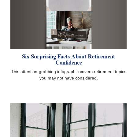
Six Surprising Facts About Retirement
Confidence
This attention-grabbing infographic covers retirement topics
you may not have considered.