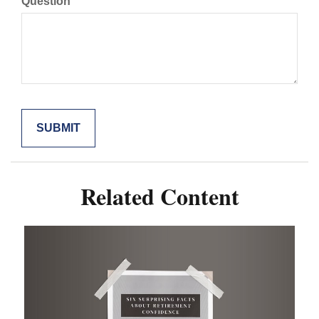
Question
Related Content