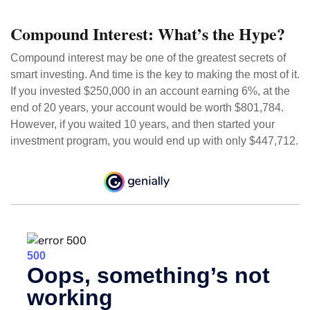
Compound Interest: What’s the Hype?
Compound interest may be one of the greatest secrets of
smart investing. And time is the key to making the most of it.
If you invested $250,000 in an account earning 6%, at the
end of 20 years, your account would be worth $801,784.
However, if you waited 10 years, and then started your
investment program, you would end up with only $447,712.