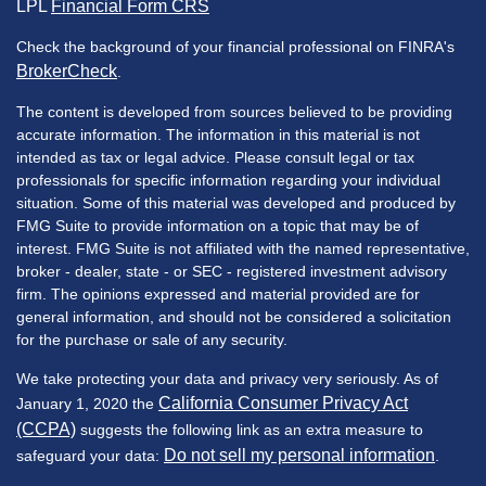
LPL
Financial Form CRS
Check the background of your financial professional on FINRA's
BrokerCheck
.
The content is developed from sources believed to be providing
accurate information. The information in this material is not
intended as tax or legal advice. Please consult legal or tax
professionals for specific information regarding your individual
situation. Some of this material was developed and produced by
FMG Suite to provide information on a topic that may be of
interest. FMG Suite is not affiliated with the named representative,
broker - dealer, state - or SEC - registered investment advisory
firm. The opinions expressed and material provided are for
general information, and should not be considered a solicitation
for the purchase or sale of any security.
We take protecting your data and privacy very seriously. As of
California Consumer Privacy Act
January 1, 2020 the
(CCPA)
suggests the following link as an extra measure to
Do not sell my personal information
safeguard your data:
.