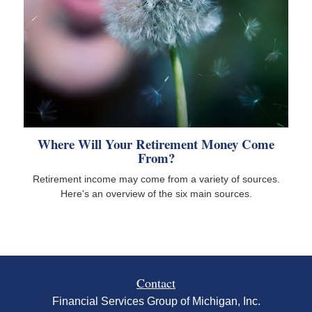
Where Will Your Retirement Money Come
From?
Retirement income may come from a variety of sources.
Here's an overview of the six main sources.
Contact
Financial Services Group of Michigan, Inc.