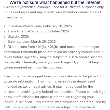
This is a hypothetical example used for illustrative purposes only.
It does not represent any specific investment or combination of
investments.
1. InvestmentNews.com, February 18, 2025
2. TransAmericaCenter.org, October 2024
3. Statista, 2025
4. Bankrate.com, March 25, 2025
5. Distributions from 401(k), 403(b), and most other employer-
sponsored retirement plans are taxed as ordinary income and, if
taken before age 59½, may be subject to a 10% federal income
tax penalty. Generally, once you reach age 73, you must begin
taking required minimum distributions.
The content is developed from sources believed to be providing
accurate information. The information in this material is not
intended as tax or legal advice. It may not be used for the
purpose of avoiding any federal tax penalties. Please consult legal
or tax professionals for specific information regarding your
individual situation. This material was developed and produced by
FMG Suite to provide information on a topic that may be of