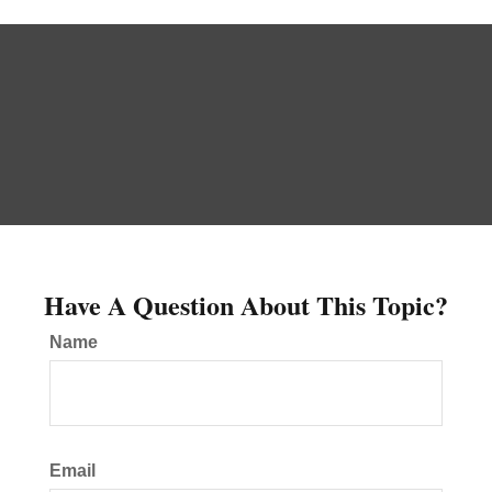
Have A Question About This Topic?
Name
Email