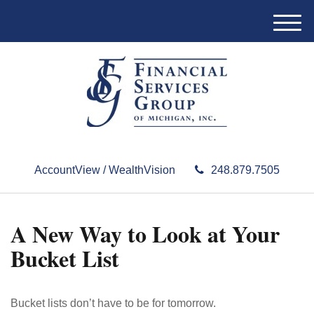
M
e
n
u
AccountView / WealthVision
248.879.7505
A New Way to Look at Your
Bucket List
Bucket lists don’t have to be for tomorrow.