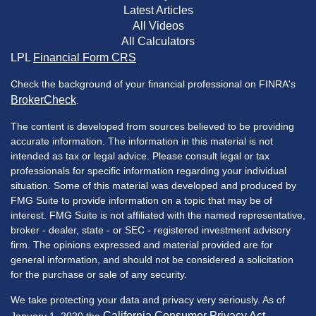
Latest Articles
All Videos
All Calculators
LPL
Financial Form CRS
Check the background of your financial professional on FINRA's
BrokerCheck
.
The content is developed from sources believed to be providing
accurate information. The information in this material is not
intended as tax or legal advice. Please consult legal or tax
professionals for specific information regarding your individual
situation. Some of this material was developed and produced by
FMG Suite to provide information on a topic that may be of
interest. FMG Suite is not affiliated with the named representative,
broker - dealer, state - or SEC - registered investment advisory
firm. The opinions expressed and material provided are for
general information, and should not be considered a solicitation
for the purchase or sale of any security.
We take protecting your data and privacy very seriously. As of
California Consumer Privacy Act
January 1, 2020 the