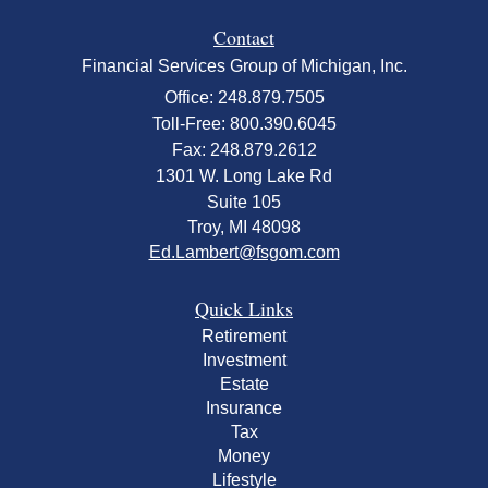
Contact
Financial Services Group of Michigan, Inc.
Office: 248.879.7505
Toll-Free: 800.390.6045
Fax: 248.879.2612
1301 W. Long Lake Rd
Suite 105
Troy,
MI
48098
Ed.Lambert@fsgom.com
Quick Links
Retirement
Investment
Estate
Insurance
Tax
Money
Lifestyle