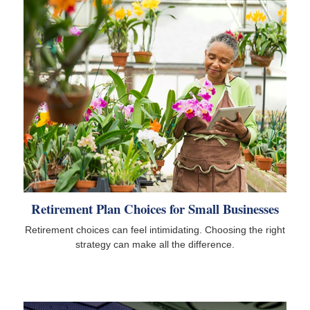
Retirement Plan Choices for Small Businesses
Retirement choices can feel intimidating. Choosing the right
strategy can make all the difference.