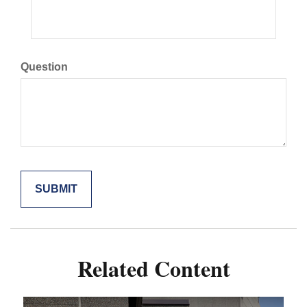
Question
Related Content