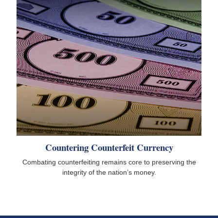
Countering Counterfeit Currency
Combating counterfeiting remains core to preserving the
integrity of the nation’s money.