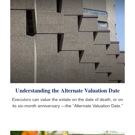
Understanding the Alternate Valuation Date
Executors can value the estate on the date of death, or on
its six-month anniversary —the “Alternate Valuation Date."