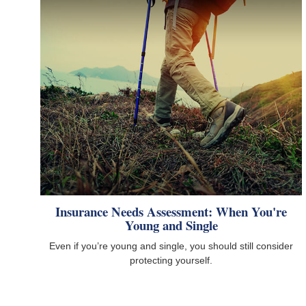
Insurance Needs Assessment: When You're
Young and Single
Even if you’re young and single, you should still consider
protecting yourself.