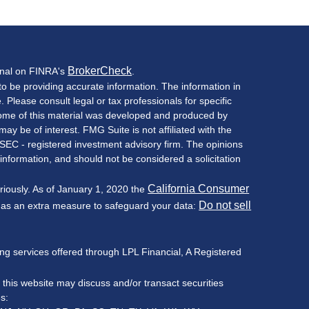
BrokerCheck
onal on FINRA's
.
o be providing accurate information. The information in
e. Please consult legal or tax professionals for specific
 Some of this material was developed and produced by
ay be of interest. FMG Suite is not affiliated with the
 SEC - registered investment advisory firm. The opinions
information, and should not be considered a solicitation
California Consumer
riously. As of January 1, 2020 the
Do not sell
k as an extra measure to safeguard your data:
ning services offered through LPL Financial, A Registered
 this website may discuss and/or transact securities
es: