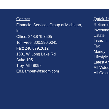
Contact
Quick L
Retireme
Financial Services Group of Michigan,
Investme
Inc.
Estate
Office: 248.879.7505
Insuranc
Toll-Free: 800.390.6045
Tax
Fax: 248.879.2612
Money
1301 W. Long Lake Rd
Lifestyle
Suite 105
Latest Ar
Troy,
MI
48098
All Vide
Ed.Lambert@fsgom.com
All Calcu