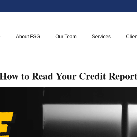
e
About FSG
Our Team
Services
Clie
How to Read Your Credit Repor