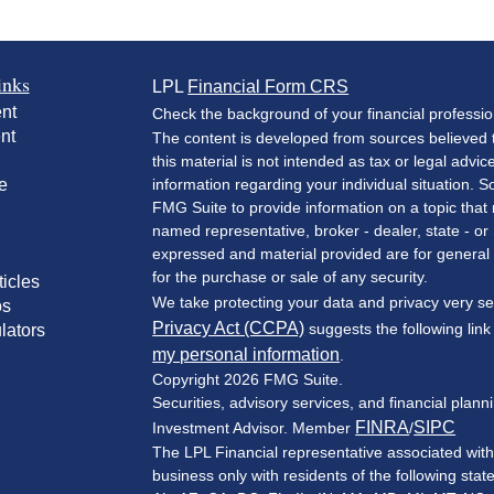
inks
LPL
Financial Form CRS
nt
Check the background of your financial professi
nt
The content is developed from sources believed t
this material is not intended as tax or legal advic
e
information regarding your individual situation.
FMG Suite to provide information on a topic that m
named representative, broker - dealer, state - or
expressed and material provided are for general 
for the purchase or sale of any security.
ticles
We take protecting your data and privacy very se
os
Privacy Act (CCPA)
suggests the following lin
lators
my personal information
.
Copyright 2026 FMG Suite.
Securities, advisory services, and financial plan
FINRA
SIPC
Investment Advisor. Member
/
The LPL Financial representative associated with
business only with residents of the following stat