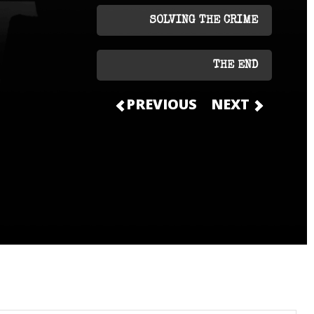
SOLVING THE CRIME
THE END
PREVIOUS
NEXT