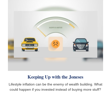
Keeping Up with the Joneses
Lifestyle inflation can be the enemy of wealth building. What
could happen if you invested instead of buying more stuff?