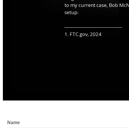
to my current case, Bob McNa
setup.
1. FTC.gov, 2024
Name