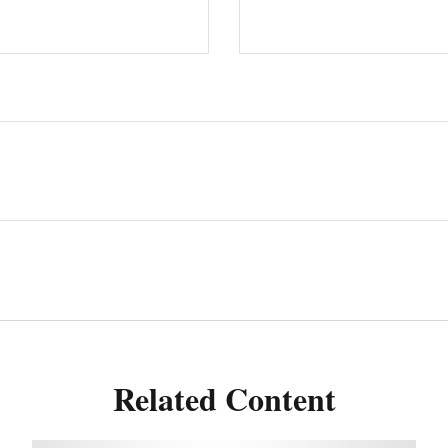
Related Content