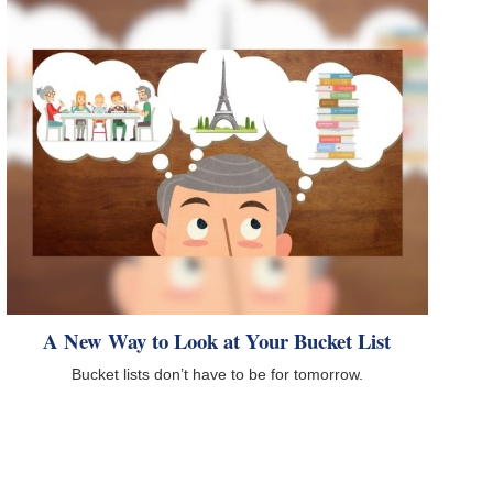
A New Way to Look at Your Bucket List
Bucket lists don’t have to be for tomorrow.