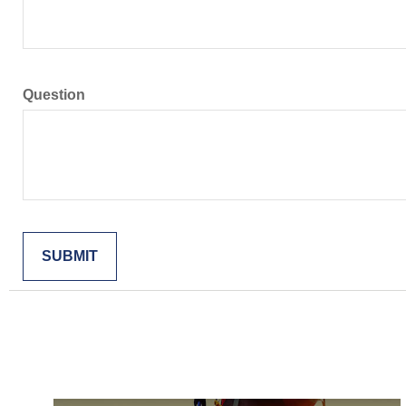
Question