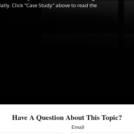
lly. Click "Case Study" above to read the
Have A Question About This Topic?
Email