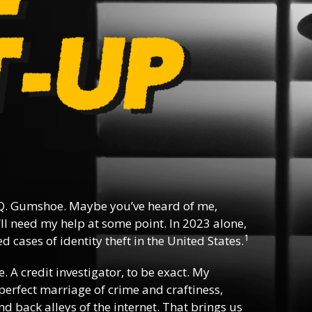
Q. Gumshoe. Maybe you’ve heard of me,
ll need my help at some point. In 2023 alone,
1
 cases of identity theft in the United States.
e. A credit investigator, to be exact. My
e perfect marriage of crime and craftiness,
d back alleys of the internet. That brings us