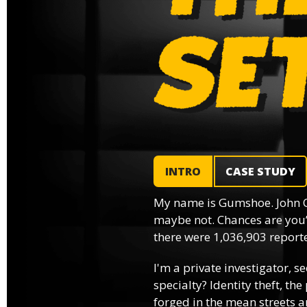
INTRO
CASE STUDY
My name is Gumshoe. John 
maybe not. Chances are you’
there were 1,036,903 reported
I'm a private investigator, se
specialty? Identity theft, th
forged in the mean streets an