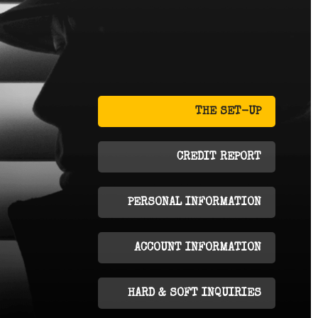
THE SET-UP
CREDIT REPORT
PERSONAL INFORMATION
ACCOUNT INFORMATION
HARD & SOFT INQUIRIES