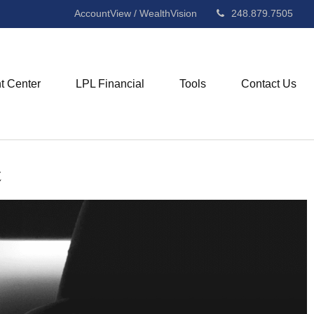
AccountView / WealthVision
248.879.7505
nt Center
LPL Financial
Tools
Contact Us
t