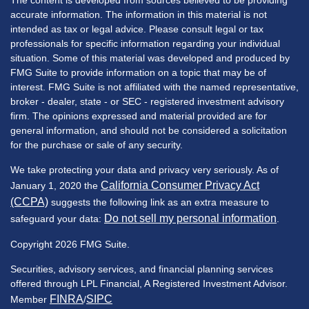
The content is developed from sources believed to be providing
accurate information. The information in this material is not
intended as tax or legal advice. Please consult legal or tax
professionals for specific information regarding your individual
situation. Some of this material was developed and produced by
FMG Suite to provide information on a topic that may be of
interest. FMG Suite is not affiliated with the named representative,
broker - dealer, state - or SEC - registered investment advisory
firm. The opinions expressed and material provided are for
general information, and should not be considered a solicitation
for the purchase or sale of any security.
We take protecting your data and privacy very seriously. As of
California Consumer Privacy Act
January 1, 2020 the
(CCPA)
suggests the following link as an extra measure to
Do not sell my personal information
safeguard your data:
.
Copyright 2026 FMG Suite.
Securities, advisory services, and financial planning services
offered through LPL Financial, A Registered Investment Advisor.
FINRA
SIPC
Member
/