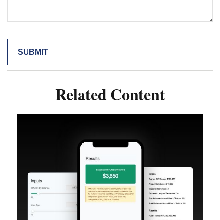
Related Content