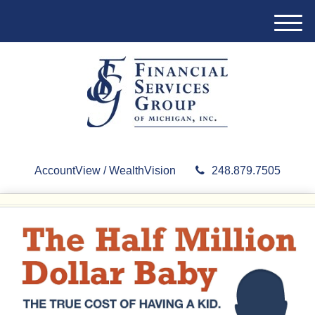
M
e
n
u
AccountView / WealthVision
248.879.7505