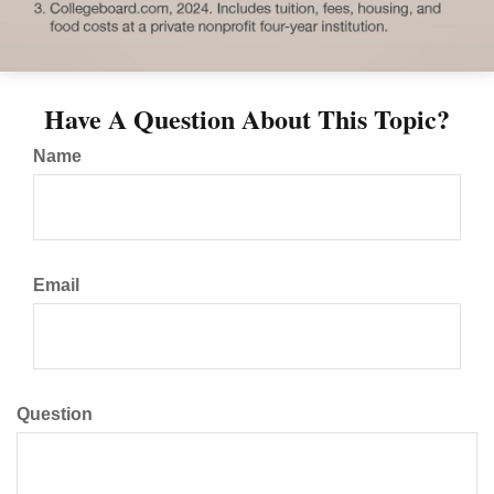
Have A Question About This Topic?
Name
Email
Question