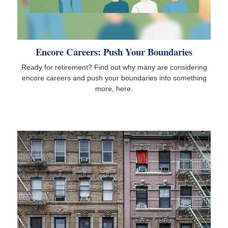
Encore Careers: Push Your Boundaries
Ready for retirement? Find out why many are considering
encore careers and push your boundaries into something
more, here.