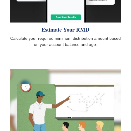
Estimate Your RMD
Calculate your required minimum distribution amount based
on your account balance and age.