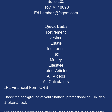
Suite 105
Troy,
MI
48098
Ed.Lambert@fsgom.com
Quick Links
Retirement
Investment
Estate
Insurance
Tax
Money
Lifestyle
Latest Articles
All Videos
All Calculators
LPL
Financial Form CRS
Check the background of your financial professional on FINRA's
BrokerCheck
.