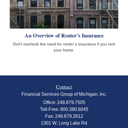
An Overview of Renter’s Insurance
Don’t overlook the need for renter’s insurance if you rent
your home.
Contact
Financial Services Group of Michigan, Inc.
Office: 248.879.7505
Toll-Free: 800.390.6045
Fax: 248.879.2612
1301 W. Long Lake Rd