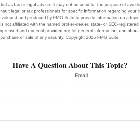
nded as tax or legal advice. It may not be used for the purpose of avoidi
nsult legal or tax professionals for specific information regarding your in
eveloped and produced by FMG Suite to provide information on a topic
is not affiliated with the named broker-dealer, state- or SEC-registere
expressed and material provided are for general information, and shoul
he purchase or sale of any security. Copyright
2026 FMG Suite.
Have A Question About This Topic?
Email