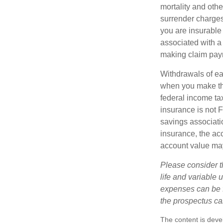
mortality and othe
surrender charges
you are insurable
associated with a
making claim pay
Withdrawals of ear
when you make th
federal income tax
insurance is not 
savings associatio
insurance, the acc
account value may
Please consider t
life and variable 
expenses can be f
the prospectus ca
The content is deve