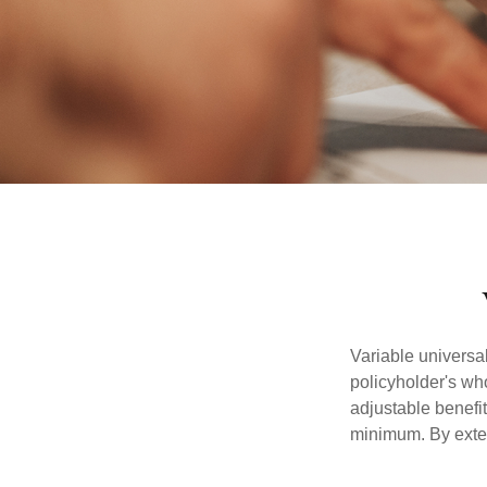
Variable universal
policyholder's who
adjustable benefi
minimum. By exten