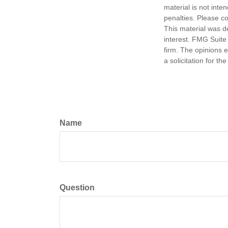
material is not inte
penalties. Please co
This material was d
interest. FMG Suite 
firm. The opinions 
a solicitation for t
Name
Question