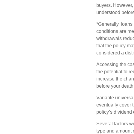
buyers. However, a
understood before
*Generally, loans 
conditions are me
withdrawals reduc
that the policy ma
considered a distr
Accessing the cas
the potential to 
increase the chance
before your death
Variable universal
eventually cover 
policy’s dividend
Several factors wil
type and amount o