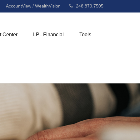
AccountView / WealthVision
248.879.7505
t Center
LPL Financial
Tools