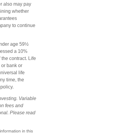
der also may pay
mining whether
uarantees
mpany to continue
 under age 59½
ssessed a 10%
the contract. Life
 or bank or
iversal life
ny time, the
policy.
nvesting. Variable
 on fees and
onal. Please read
nformation in this