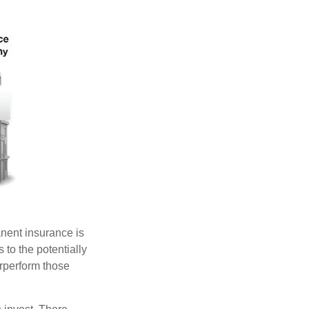
anent insurance is
 to the potentially
erperform those