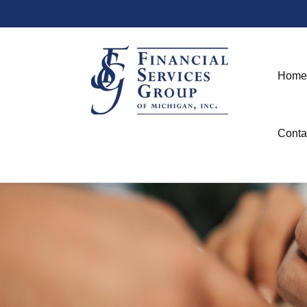
Home
Conta