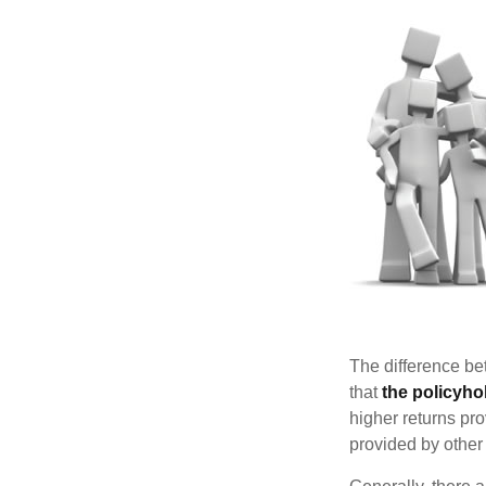
The difference be
that
the policyho
higher returns pr
provided by other 