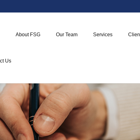
About FSG
Our Team
Services
Clien
ct Us