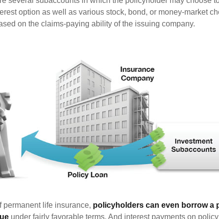
are several subaccounts in which the policyholder may choose to
terest option as well as various stock, bond, or money-market ch
sed on the claims-paying ability of the issuing company.
of permanent life insurance,
policyholders can even borrow a po
lue
under fairly favorable terms. And interest payments on policy