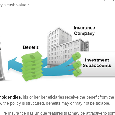
cy’s cash value.*
holder dies
, his or her beneficiaries receive the benefit from the
the policy is structured, benefits may or may not be taxable.
l life insurance has unique features that may be attractive to s