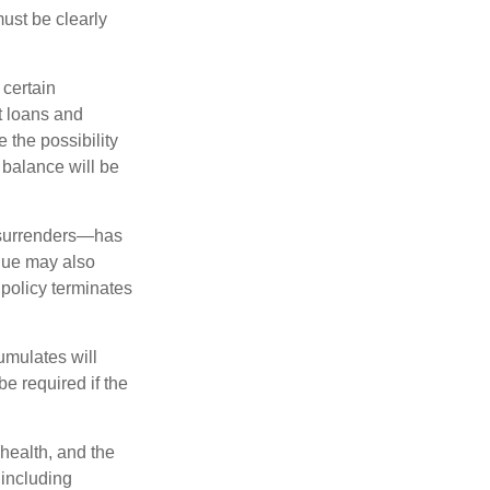
must be clearly
 certain
t loans and
 the possibility
n balance will be
l surrenders—has
alue may also
e policy terminates
umulates will
e required if the
 health, and the
 including