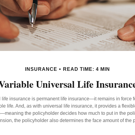
INSURANCE
READ TIME: 4 MIN
Variable Universal Life Insuranc
 life insurance is permanent life insurance—it remains in force f
le life. And, as with universal life insurance, it provides a flex
t—meaning the policyholder decides how much to put in the pol
sion, the policyholder also determines the face amount of the p