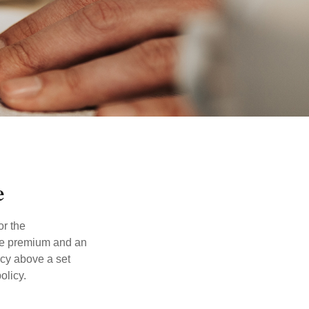
e
or the
ible premium and an
icy above a set
olicy.