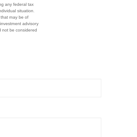
ng any federal tax
dividual situation.
 that may be of
d investment advisory
d not be considered