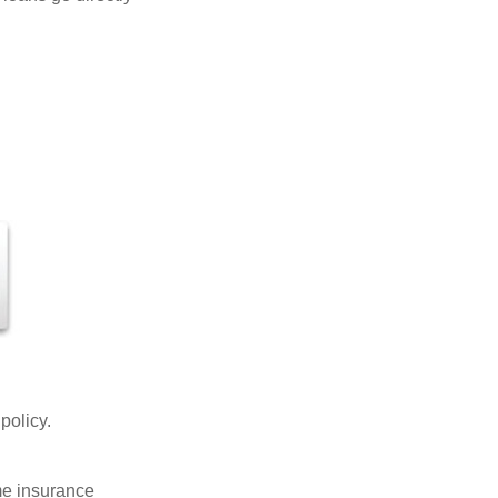
 policy.
ome insurance