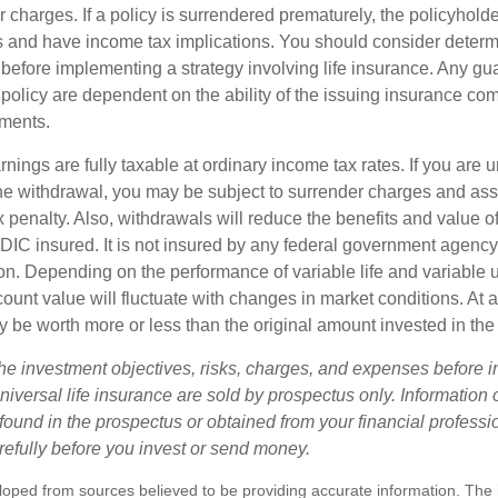
r charges. If a policy is surrendered prematurely, the policyhol
 and have income tax implications. You should consider deter
 before implementing a strategy involving life insurance. Any g
 policy are dependent on the ability of the issuing insurance co
ments.
nings are fully taxable at ordinary income tax rates. If you are
e withdrawal, you may be subject to surrender charges and a
 penalty. Also, withdrawals will reduce the benefits and value of 
FDIC insured. It is not insured by any federal government agency
n. Depending on the performance of variable life and variable un
ount value will fluctuate with changes in market conditions. At a
 be worth more or less than the original amount invested in the 
he investment objectives, risks, charges, and expenses before i
universal life insurance are sold by prospectus only. Information
ound in the prospectus or obtained from your financial professi
refully before you invest or send money.
loped from sources believed to be providing accurate information. The i