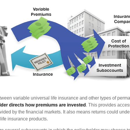
tween variable universal life insurance and other types of perm
lder directs how premiums are invested
. This provides access
ovided by the financial markets. It also means returns could und
life insurance products.