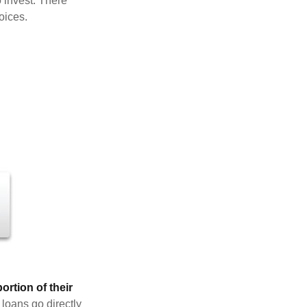
 invest. There
oices.
rtion of their
 loans go directly