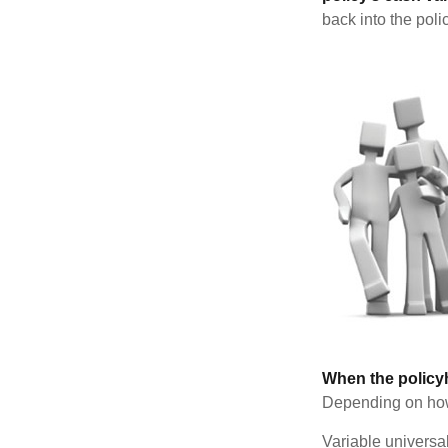
back into the poli
When the policy
Depending on how 
Variable universa