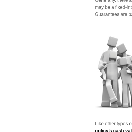
Generally, there 
may be a fixed-in
Guarantees are ba
Like other types 
policy’s cash va