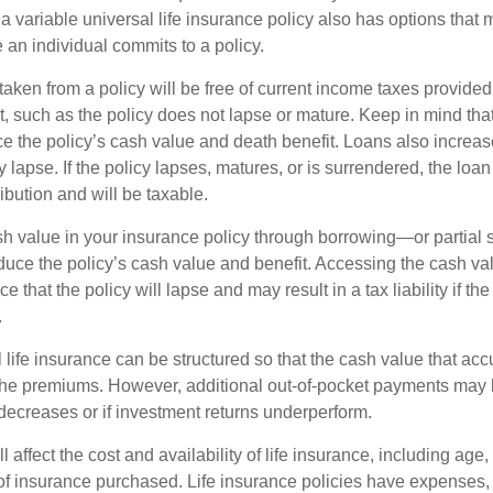
 variable universal life insurance policy also has options that 
 an individual commits to a policy.
taken from a policy will be free of current income taxes provided
t, such as the policy does not lapse or mature. Keep in mind tha
e the policy’s cash value and death benefit. Loans also increase
y lapse. If the policy lapses, matures, or is surrendered, the loa
ibution and will be taxable.
h value in your insurance policy through borrowing—or partia
reduce the policy’s cash value and benefit. Accessing the cash v
 that the policy will lapse and may result in a tax liability if th
.
 life insurance can be structured so that the cash value that acc
the premiums. However, additional out-of-pocket payments may b
 decreases or if investment returns underperform.
l affect the cost and availability of life insurance, including age,
f insurance purchased. Life insurance policies have expenses,