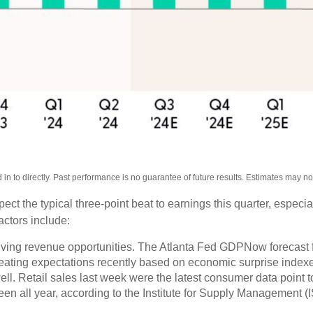
n to directly. Past performance is no guarantee of future results. Estimates may n
 the typical three-point beat to earnings this quarter, especiall
actors include:
ving revenue opportunities. The Atlanta Fed GDPNow forecast for
ating expectations recently based on economic surprise indexe
. Retail sales last week were the latest consumer data point to
en all year, according to the Institute for Supply Management (IS