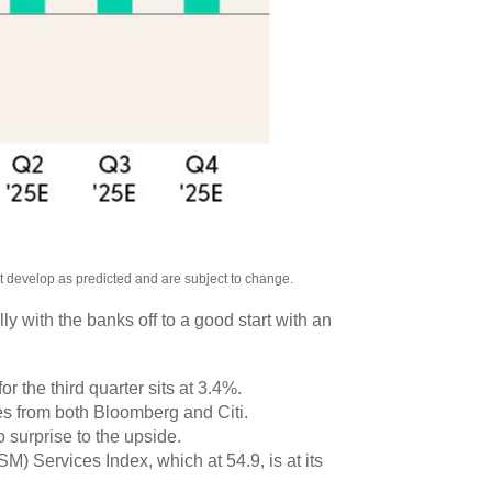
ot develop as predicted and are subject to change.
y with the banks off to a good start with an
 the third quarter sits at 3.4%.
s from both Bloomberg and Citi.
 surprise to the upside.
M) Services Index, which at 54.9, is at its