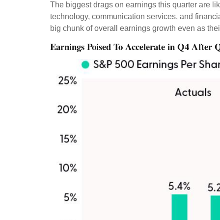
The biggest drags on earnings this quarter are li
technology, communication services, and financi
big chunk of overall earnings growth even as the
Earnings Poised To Accelerate in Q4 After