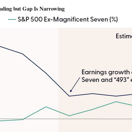
eading but Gap Is Narrowing