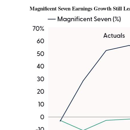
Magnificent Seven Earnings Growth Still L