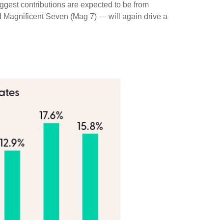
iggest contributions are expected to be from
d Magnificent Seven (Mag 7) — will again drive a