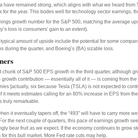
a have remained strong, which aligns with what we heard from
 for the year. This bodes well for technology sector earnings, t
arnings growth number for the S&P 500, matching the average up
’s loss is consumers’ gain to an extent).
ypical amount of upside include the potential for some compan
ns during the quarter, and Boeing’s (BA) sizable loss.
ners
nt chunk of S&P 500 EPS growth in the third quarter, although g
owth contribution — essentially all of it — is coming from the 
nies [actually, six because Tesla (TSLA) is not expected to contr
 if it meets estimates calling for an 80% increase in EPS from t
is truly remarkable.
en it eventually tapers off, the “493” will have to carry more w
For the next couple of quarters, this pace of earnings growth seem
ingly bear fruit as we expect. If the economy continues to grow s
for this bull market. More Fed rate cuts may help.