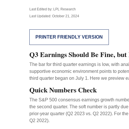
Last Edited by: LPL Research
Last Updated: October 21, 2024
PRINTER FRIENDLY VERSION
Q3 Earnings Should Be Fine, but
The bar for third quarter earnings is low, with a
supportive economic environment points to potent
third quarter began on July 1. Here we preview e
Quick Numbers Check
The S&P 500 consensus earnings growth number of 
the second quarter. The soft number is partly du
prior-year quarter (Q2 2023 vs. Q2 2022). For th
Q2 2022).