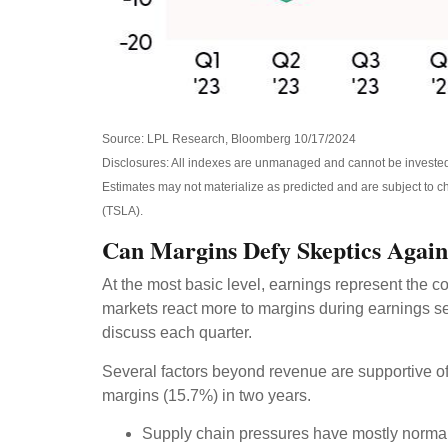
Source: LPL Research, Bloomberg 10/17/2024
Disclosures: All indexes are unmanaged and cannot be invested i
Estimates may not materialize as predicted and are subject to
(TSLA).
Can Margins Defy Skeptics Agai
At the most basic level, earnings represent the co
markets react more to margins during earnings se
discuss each quarter.
Several factors beyond revenue are supportive of 
margins (15.7%) in two years.
Supply chain pressures have mostly normaliz