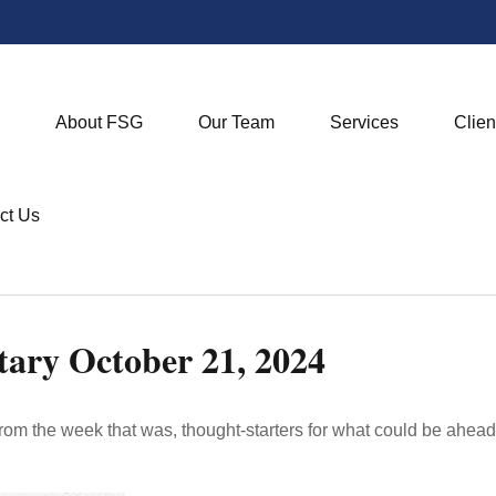
About FSG
Our Team
Services
Clien
ct Us
ry October 21, 2024
rom the week that was, thought-starters for what could be ahe