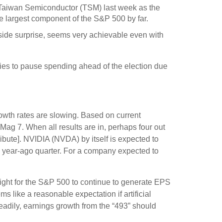
 Taiwan Semiconductor (TSM) last week as the
he largest component of the S&P 500 by far.
side surprise, seems very achievable even with
ies to pause spending ahead of the election due
rowth rates are slowing. Based on current
Mag 7. When all results are in, perhaps four out
ibute]. NVIDIA (NVDA) by itself is expected to
he year-ago quarter. For a company expected to
eight for the S&P 500 to continue to generate EPS
s like a reasonable expectation if artificial
teadily, earnings growth from the “493” should