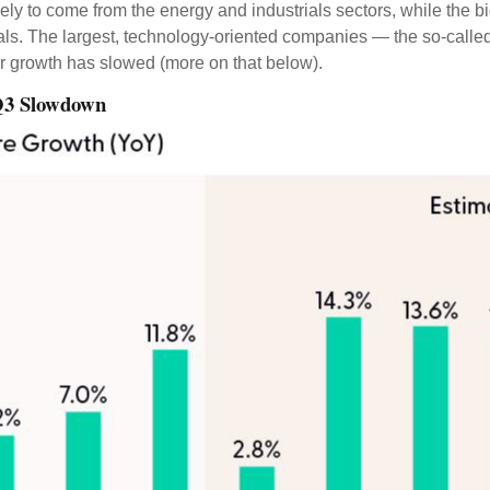
kely to come from the energy and industrials sectors, while the b
als. The largest, technology-oriented companies — the so-calle
ir growth has slowed (more on that below).
 Q3 Slowdown