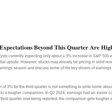
 Expectations Beyond This Quarter Are Hig
nalysts currently expecting only about a 3% increase in S&P 500
ial upside. However, stocks may already be pricing in solid re
arnings season and discuss some of the key drivers of earnings
3% for the third quarter is not something to write home about, 
e to a tougher comparison. In Q2 2024, earnings had an easier c
e third quarter now being reported, the comparison gets tougher