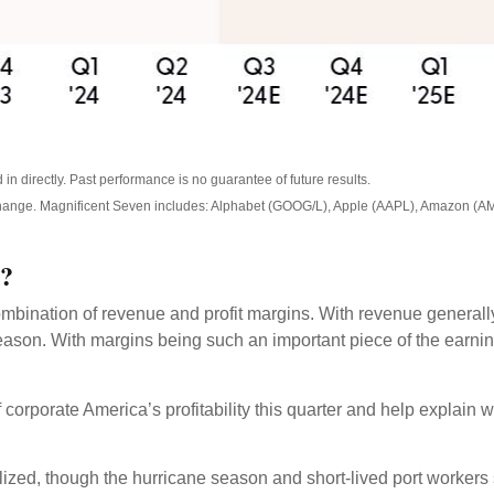
n directly. Past performance is no guarantee of future results.
 change. Magnificent Seven includes: Alphabet (GOOG/L), Apple (AAPL), Amazon (A
n?
mbination of revenue and profit margins. With revenue generally m
ason. With margins being such an important piece of the earning
corporate America’s profitability this quarter and help explain 
ed, though the hurricane season and short-lived port workers str