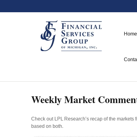
Home
Conta
Weekly Market Commenta
Check out LPL Research’s recap of the markets f
based on both.