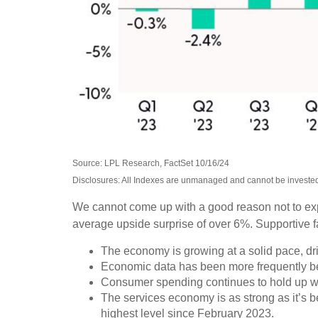
Source: LPL Research, FactSet 10/16/24
Disclosures: All Indexes are unmanaged and cannot be invested i
We cannot come up with a good reason not to expect
average upside surprise of over 6%. Supportive f
The economy is growing at a solid pace, dri
Economic data has been more frequently be
Consumer spending continues to hold up well
The services economy is as strong as it’s be
highest level since February 2023.