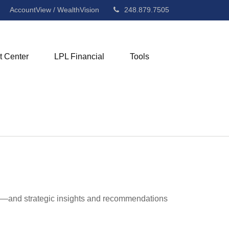
AccountView / WealthVision
248.879.7505
t Center
LPL Financial
Tools
ad—and strategic insights and recommendations