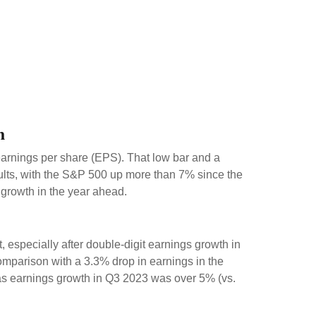
h
 earnings per share (EPS). That low bar and a
sults, with the S&P 500 up more than 7% since the
 growth in the year ahead.
especially after double-digit earnings growth in
omparison with a 3.3% drop in earnings in the
 as earnings growth in Q3 2023 was over 5% (vs.