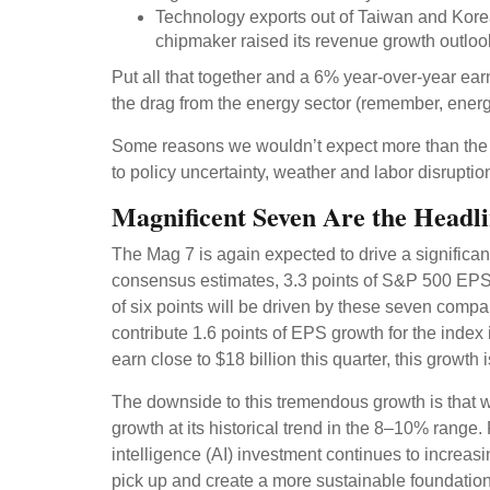
Technology exports out of Taiwan and Kore
chipmaker raised its revenue growth outlook
Put all that together and a 6% year-over-year e
the drag from the energy sector (remember, energy
Some reasons we wouldn’t expect more than the t
to policy uncertainty, weather and labor disruptio
Magnificent Seven Are the Headli
The Mag 7 is again expected to drive a significa
consensus estimates, 3.3 points of S&P 500 EPS gr
of six points will be driven by these seven compa
contribute 1.6 points of EPS growth for the index
earn close to $18 billion this quarter, this growth 
The downside to this tremendous growth is that wh
growth at its historical trend in the 8–10% range. 
intelligence (AI) investment continues to increas
pick up and create a more sustainable foundation 