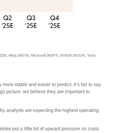
MZN), Meta (META), Microsoft (MSFT), NVIDIA (NVDA), Tesla
ore stable and easier to predict, it’s fair to say
s picture, we believe they are important to
why analysts are expecting the highest operating
ike put a little bit of upward pressure on costs.