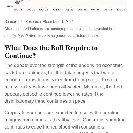
Source: LPL Research, Bloomberg 10/8/24
Disclosures: All Indexes are unmanaged and cannot be invested in to
directly. Past Performance is no guarantee of future results.
What Does the Bull Require to
Continue?
The debate over the strength of the underlying economic
backdrop continues, but the data suggests that while
economic growth has eased from being stellar to solid,
recession fears have been alleviated. Moreover, the Fed
appears poised to continue lowering rates if the
disinflationary trend continues on pace.
Corporate earnings are expected to rise, with operating
margins remaining at a healthy level. Consumer spending
continues to edge higher, albeit with consumers