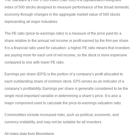
index of 500 stocks designed to measure performance of the broad domestic
economy through changes in the aggregate market value of 500 stocks
representing all major industries.
The PE ratio (price-to-earnings ratio) is a measure of the price paid for a
share relative to the annual net income or profit earned by the firm per share.
It is a financial ratio used for valuation: a higher PE ratio means that investors
are paying more for each unit of net income, so the stock is more expensive
compared to one with lower PE ratio.
Earnings per share (EPS) is the portion of a company’s profit allocated to
each outstanding share of common stock. EPS serves as an indicator of a
company’s profitability. Earnings per share is generally considered to be the
single most important variable in determining a share’s price. It is also a
major component used to calculate the price-to-earnings valuation ratio.
Commodities include increased risks, such as political, economic, and
currency instability, and may not be suitable for all investors.
All index data from Bloomberg.