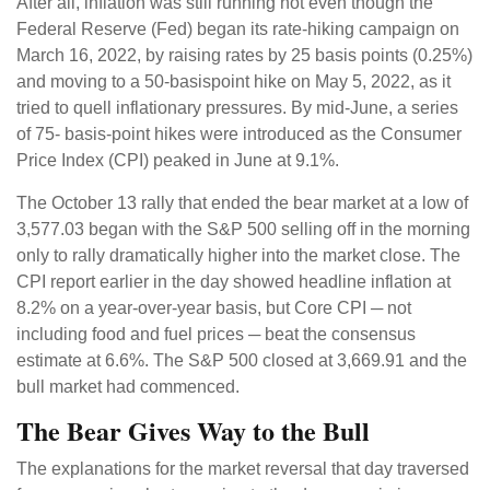
After all, inflation was still running hot even though the
Federal Reserve (Fed) began its rate-hiking campaign on
March 16, 2022, by raising rates by 25 basis points (0.25%)
and moving to a 50-basispoint hike on May 5, 2022, as it
tried to quell inflationary pressures. By mid-June, a series
of 75- basis-point hikes were introduced as the Consumer
Price Index (CPI) peaked in June at 9.1%.
The October 13 rally that ended the bear market at a low of
3,577.03 began with the S&P 500 selling off in the morning
only to rally dramatically higher into the market close. The
CPI report earlier in the day showed headline inflation at
8.2% on a year-over-year basis, but Core CPI ─ not
including food and fuel prices ─ beat the consensus
estimate at 6.6%. The S&P 500 closed at 3,669.91 and the
bull market had commenced.
The Bear Gives Way to the Bull
The explanations for the market reversal that day traversed