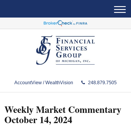
M
e
n
u
AccountView / WealthVision
248.879.7505
Weekly Market Commentary
October 14, 2024