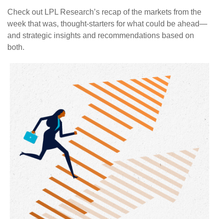
Check out LPL Research’s recap of the markets from the
week that was, thought-starters for what could be ahead—
and strategic insights and recommendations based on
both.