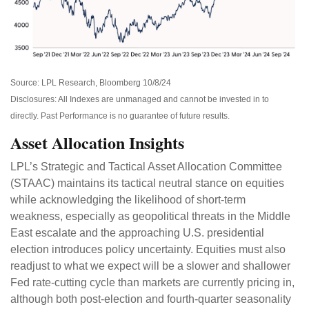
Source: LPL Research, Bloomberg 10/8/24
Disclosures: All Indexes are unmanaged and cannot be invested in to
directly. Past Performance is no guarantee of future results.
Asset Allocation Insights
LPL’s Strategic and Tactical Asset Allocation Committee
(STAAC) maintains its tactical neutral stance on equities
while acknowledging the likelihood of short-term
weakness, especially as geopolitical threats in the Middle
East escalate and the approaching U.S. presidential
election introduces policy uncertainty. Equities must also
readjust to what we expect will be a slower and shallower
Fed rate-cutting cycle than markets are currently pricing in,
although both post-election and fourth-quarter seasonality