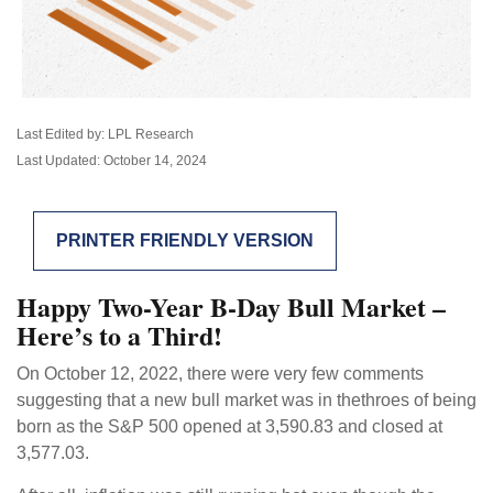
Last Edited by: LPL Research
Last Updated: October 14, 2024
PRINTER FRIENDLY VERSION
Happy Two-Year B-Day Bull Market –
Here’s to a Third!
On October 12, 2022, there were very few comments
suggesting that a new bull market was in thethroes of being
born as the S&P 500 opened at 3,590.83 and closed at
3,577.03.