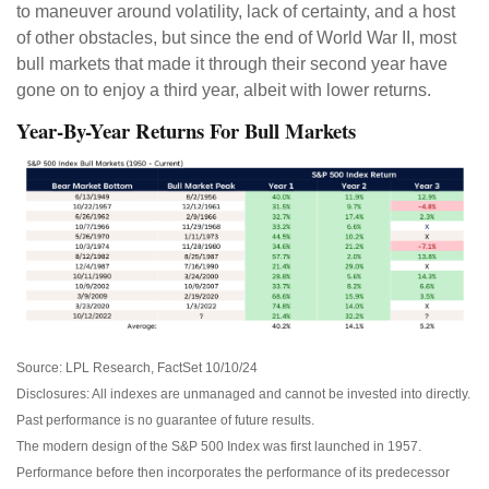
to maneuver around volatility, lack of certainty, and a host
of other obstacles, but since the end of World War II, most
bull markets that made it through their second year have
gone on to enjoy a third year, albeit with lower returns.
Year-By-Year Returns For Bull Markets
Source: LPL Research, FactSet 10/10/24
Disclosures: All indexes are unmanaged and cannot be invested into directly.
Past performance is no guarantee of future results.
The modern design of the S&P 500 Index was first launched in 1957.
Performance before then incorporates the performance of its predecessor