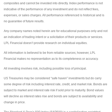
composites and cannot be invested into directly. Index performance is not
indicative of the performance of any investment and do not reflect fees,
expenses, or sales charges. All performance referenced is historical and is
no guarantee of future results.
Any company names noted herein are for educational purposes only and not
an indication of trading intent or a solicitation of their products or services.
LPL Financial doesn’t provide research on individual equities.
All information is believed to be from reliable sources; however, LPL
Financial makes no representation as to its completeness or accuracy.
All investing involves risk, including possible loss of principal.
US Treasuries may be considered “safe haven” investments but do carry
some degree of risk including interest rate, credit, and market risk. Bonds are
subject to market and interest rate risk if sold prior to maturity. Bond values
will decline as interest rates rise and bonds are subject to availability and
change in price.
The Standard & Poor’s 500 Index (S&P500) is a capitalization-weighted