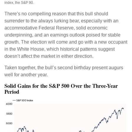
index, the S&P 90.
There’s no compelling reason that this bull should
surrender to the always lurking bear, especially with an
accommodative Federal Reserve, solid economic
underpinning, and an earnings outlook poised for stable
growth. The election will come and go with a new occupant
in the White House, which historical patterns suggest
doesn’t affect the market in either direction.
Taken together, the bull’s second birthday present augurs
well for another year.
Solid Gains for the S&P 500 Over the Three-Year
Period