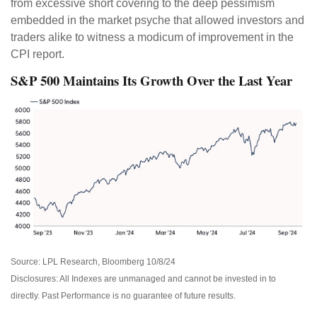
from excessive short covering to the deep pessimism
embedded in the market psyche that allowed investors and
traders alike to witness a modicum of improvement in the
CPI report.
S&P 500 Maintains Its Growth Over the Last Year
Source: LPL Research, Bloomberg 10/8/24
Disclosures: All Indexes are unmanaged and cannot be invested in to
directly. Past Performance is no guarantee of future results.