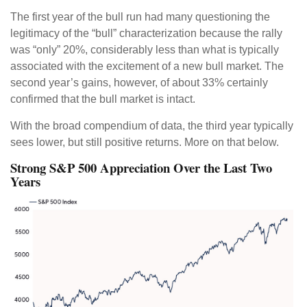
The first year of the bull run had many questioning the
legitimacy of the “bull” characterization because the rally
was “only” 20%, considerably less than what is typically
associated with the excitement of a new bull market. The
second year’s gains, however, of about 33% certainly
confirmed that the bull market is intact.
With the broad compendium of data, the third year typically
sees lower, but still positive returns. More on that below.
Strong S&P 500 Appreciation Over the Last Two
Years