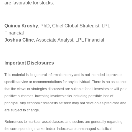
are favorable for stocks.
Quincy Krosby
, PhD, Chief Global Strategist, LPL
Financial
Joshua Cline
, Associate Analyst, LPL Financial
Important Disclosures
This material is for general information only and is not intended to provide
specific advice or recommendations for any individual. There is no assurance
that the views or strategies discussed are suitable for all investors or will yield
positive outcomes. Investing involves risks including possible loss of
principal. Any economic forecasts set forth may not develop as predicted and
are subject to change.
References to markets, asset classes, and sectors are generally regarding
the corresponding market index. Indexes are unmanaged statistical