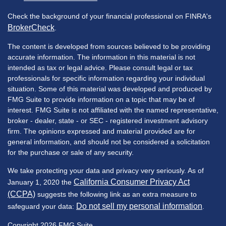
Check the background of your financial professional on FINRA's
BrokerCheck
.
The content is developed from sources believed to be providing
accurate information. The information in this material is not
intended as tax or legal advice. Please consult legal or tax
professionals for specific information regarding your individual
situation. Some of this material was developed and produced by
FMG Suite to provide information on a topic that may be of
interest. FMG Suite is not affiliated with the named representative,
broker - dealer, state - or SEC - registered investment advisory
firm. The opinions expressed and material provided are for
general information, and should not be considered a solicitation
for the purchase or sale of any security.
We take protecting your data and privacy very seriously. As of
California Consumer Privacy Act
January 1, 2020 the
(CCPA)
suggests the following link as an extra measure to
Do not sell my personal information
safeguard your data:
.
Copyright 2026 FMG Suite.