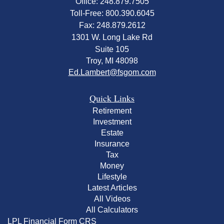
Office: 248.879.7505
Toll-Free: 800.390.6045
Fax: 248.879.2612
1301 W. Long Lake Rd
Suite 105
Troy,
MI
48098
Ed.Lambert@fsgom.com
Quick Links
Retirement
Investment
Estate
Insurance
Tax
Money
Lifestyle
Latest Articles
All Videos
All Calculators
LPL
Financial Form CRS