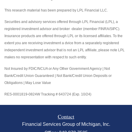
This research material has been prepared by LPL Financial LLC.
Securities and advisory services offered through LPL Financial (LPL), a
registered investment advisor and broker -dealer (member FINRA/SIPC).
Insurance products are offered through LPL or its licensed affiliates. To the
extent you are receiving investment a dvice from a separately registered
independent investment advisor that is not an LPL affiliate, please note LPL
makes no representation with respect to such entity.
Not Insured by FDIC/NCUA or Any Other Government Agency | Not
Bank/Credit Union Guaranteed | Not Bank/Credit Union Deposits or
Obligations | May Lose Value
RES-0001819-0824W Tracking # 643724 (Exp. 10/24)
Contact
Financial Services Group of Michigan, Inc.