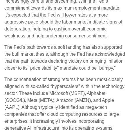
increasingly careful and discerning. With the Fed’s
commitment towards its maximum employment mandate,
it’s expected that the Fed will lower rates at a more
aggressive pace should the labor market indicate signs of
deterioration, helping to cushion overall economic
weakness and help underpin consumer sentiment.
The Fed’s path towards a soft landing has also supported
the bull market thesis, although the Fed has acknowledged
that the path towards declaring victory on bringing inflation
closer to its “price stability” mandate could be “bumpy.”
The concentration of strong returns has been most closely
aligned with so-called “hyperscalers” within the technology
sector. These include Microsoft (MSFT), Alphabet
(GOOG/L), Meta (META), Amazon (AMZN), and Apple
(AAPL). Although typically identified as mega-tech
companies that offer cloud computing resources to large
enterprises, it increasingly involves incorporating
generative AI infrastructure into its operating systems.