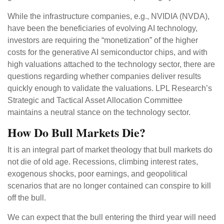
While the infrastructure companies, e.g., NVIDIA (NVDA),
have been the beneficiaries of evolving AI technology,
investors are requiring the “monetization” of the higher
costs for the generative AI semiconductor chips, and with
high valuations attached to the technology sector, there are
questions regarding whether companies deliver results
quickly enough to validate the valuations. LPL Research’s
Strategic and Tactical Asset Allocation Committee
maintains a neutral stance on the technology sector.
How Do Bull Markets Die?
It is an integral part of market theology that bull markets do
not die of old age. Recessions, climbing interest rates,
exogenous shocks, poor earnings, and geopolitical
scenarios that are no longer contained can conspire to kill
off the bull.
We can expect that the bull entering the third year will need