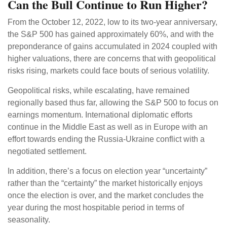
Can the Bull Continue to Run Higher?
From the October 12, 2022, low to its two-year anniversary,
the S&P 500 has gained approximately 60%, and with the
preponderance of gains accumulated in 2024 coupled with
higher valuations, there are concerns that with geopolitical
risks rising, markets could face bouts of serious volatility.
Geopolitical risks, while escalating, have remained
regionally based thus far, allowing the S&P 500 to focus on
earnings momentum. International diplomatic efforts
continue in the Middle East as well as in Europe with an
effort towards ending the Russia-Ukraine conflict with a
negotiated settlement.
In addition, there’s a focus on election year “uncertainty”
rather than the “certainty” the market historically enjoys
once the election is over, and the market concludes the
year during the most hospitable period in terms of
seasonality.