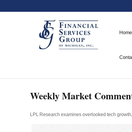
Home
Conta
Weekly Market Comment
LPL Research examines overlooked tech growth, as