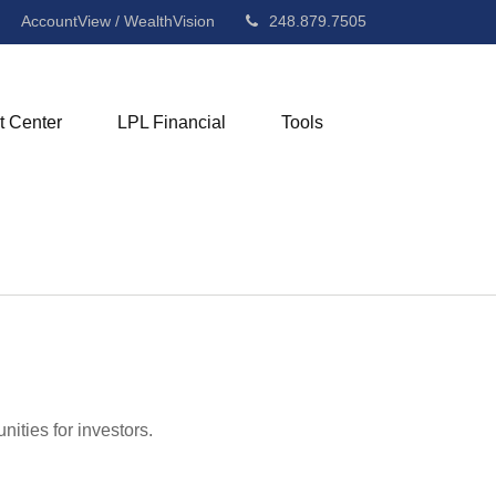
AccountView / WealthVision
248.879.7505
t Center
LPL Financial
Tools
ities for investors.