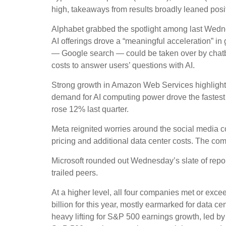
high, takeaways from results broadly leaned posit
Alphabet grabbed the spotlight among last Wed
AI offerings drove a
“
meaningful acceleration
”
in 
—
Google search
—
could be taken over by chatbo
costs to answer users’ questions with AI.
Strong growth in Amazon Web Services highlight
demand for AI computing power drove the fastest 
rose 12% last quarter.
Meta reignited worries around the social
media 
pricing and additional data center costs. The comp
Microsoft rounded out
Wednesday’s
slate of rep
trailed peers.
At a higher level, all four companies met or e
billion for this year, mostly earmarked for data c
heavy lifting for S&P 500 earnings growth, led b