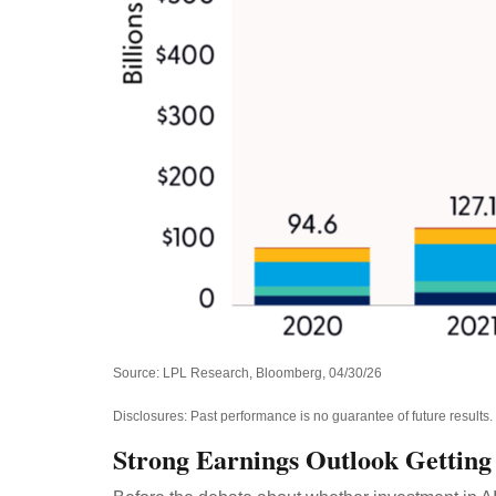
Source: LPL Research, Bloomberg, 04/30/26
Disclosures: Past performance is no guarantee of future results
Strong Earnings Outlook Getting