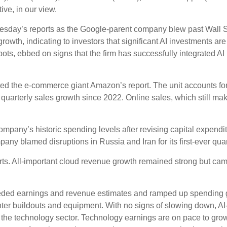
ive, in our view.
nesday
’s
reports as the Google-parent company blew past Wall
S
growth, indicating to investors that significant AI investments are
ts, ebbed on signs that the firm has successfully integrated AI i
ed the e-
commerce giant Amazon’s report. The unit accounts fo
quarterly sales growth since 2022. Online sales, which still ma
company’s
historic spending levels after revising capital expend
any blamed disruptions in Russia and Iran for its first-ever quar
orts. All-important cloud revenue growth remained strong but c
xceeded earnings and revenue estimates and ramped up spending
enter buildouts and equipment. With no signs of slowing down, AI-
y the technology sector. Technology earnings are on pace to gro