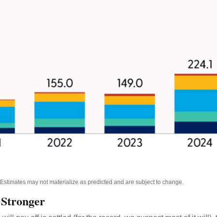
. Estimates may not materialize as predicted and are subject to change.
 Stronger