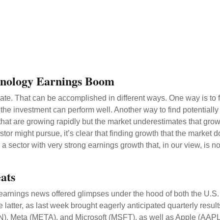
hnology Earnings Boom
eciate. That can be accomplished in different ways. One way is to 
the investment can perform well. Another way to find potentially
hat are growing rapidly but the market underestimates that grow
stor might pursue, it’s clear that finding growth that the market
 sector with very strong earnings growth that, in our view, is n
ats
earnings news offered glimpses under the hood of both the U.
 latter
, as last week brought eagerly anticipated quarterly result
 Meta (META), and Microsoft (MSFT), as well as Apple (AAPL).