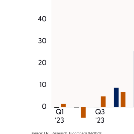
Source: LPL Research, Bloomberg 04/30/26