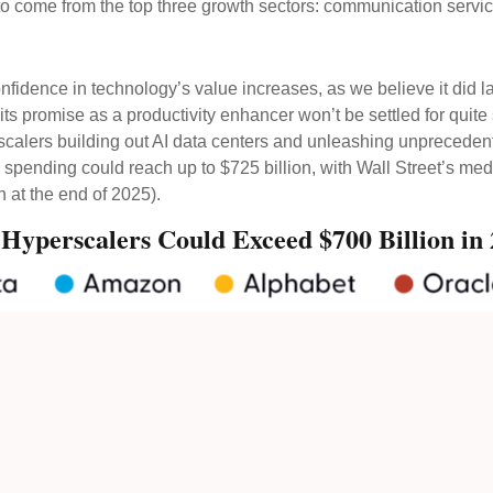
o come from the top three growth sectors: communication servi
fidence in technology’s value increases, as we believe it did l
 its promise as a
productivity enhancer won’t be settled for qui
erscalers building out AI data centers and unleashing unprece
spending could reach up to $725 billion, with Wall Street
’s med
 at the end of 2025).
 Hyperscalers Could Exceed $700 Billion in