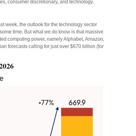
ces, consumer discretionary, and technology.
ast
week, the outlook for the technology sector
te some time. But what we do know is
that massive
dented computing power, namely Alphabet, Amazon,
ian forecasts calling for just over
$670 billion (for
 2026