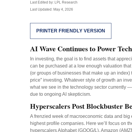
Last Edited by: LPL Research
Last Updated: May 4, 2026
PRINTER FRIENDLY VERSION
AI Wave Continues to Power Tec
In investing, the goal is to find assets that appr
can be purchased at a low enough valuation that 
(or groups of businesses that make up an index) t
price” investing. Whatever style of growth an inve
what we see in the technology sector currently — a
due to ongoing AI skepticism.
Hyperscalers Post Blockbuster Be
A frenzied week of macroeconomic data and big 
highest profile companies. Here
we’ll focus on the
hyperscalers Alphabet (GOOG/L), Amazon (AMZN),