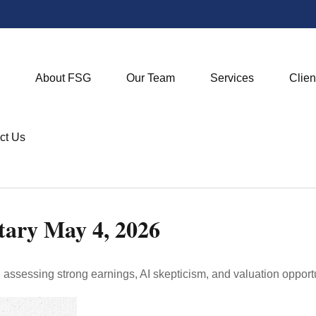
About FSG
Our Team
Services
Clien
ct Us
ary May 4, 2026
sessing strong earnings, AI skepticism, and valuation opportun