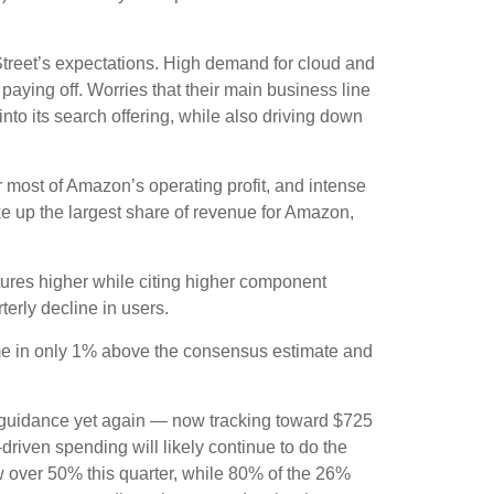
treet’s expectations
. High demand for cloud and
 paying off. Worries that their main business line
nto its search offering, while also
driving down
r
most of
Amazon’s
operating profit, and intense
ke up the largest share of revenue for Amazon,
itures higher while citing higher component
terly decline in users.
ame in only 1% above the consensus estimate and
 guidance yet again
—
now tracking toward $725
driven spending will likely continue to do the
w over 50% this quarter, while 80% of the 26%