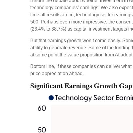
Before the debate about whether investment in AI wi
technology companies’ earnings. We also expect
time all results are in, technology sector earni
500. Perhaps even more impressive, the consensu
(23.4% to 38.7%) as capital investment targets i
But that earnings growth won’t come easily. Some 
ability to generate revenue. Some of the funding f
at some point the value proposition from AI adopti
Bottom line, if these companies can deliver what 
price appreciation ahead.
Significant Earnings Growth Gap