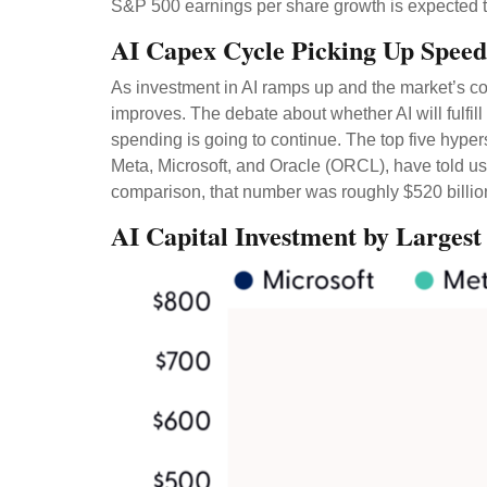
S&P 500 earnings per share growth is expected t
AI Capex Cycle Picking Up Speed
As investment in AI ramps up and the market’s con
improves. The debate about whether AI will fulfill
spending is going to continue. The top five hyp
Meta, Microsoft, and Oracle (ORCL), have told us 
comparison, that number was roughly $520 billion
AI Capital Investment by Largest