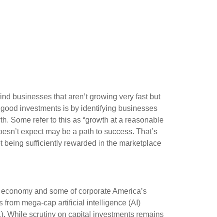
find businesses that aren’t growing very fast but
 good investments is by identifying businesses
th. Some refer to this as “growth at a reasonable
 doesn’t expect may be a path to success. That’s
ot being sufficiently rewarded in the marketplace
S. economy and some of
corporate America’s
s from mega-cap artificial intelligence (AI)
 While scrutiny on capital investments remains