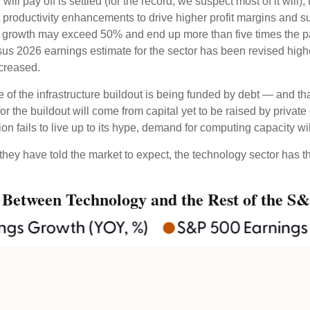
ll pay off is settled (for the record, we suspect most of it will),
 productivity
enhancements to drive higher profit margins and supp
ngs growth may exceed 50% and end up more than five times the p
s 2026 earnings estimate for the sector has been revised highe
ncreased.
of the infrastructure buildout is being funded by debt —
and th
or the buildout will
come from capital yet to be raised by priva
on fails to live up to its hype, demand for computing capacity w
they have told the market to expect, the technology sector has th
 Between Technology and the Rest of the S