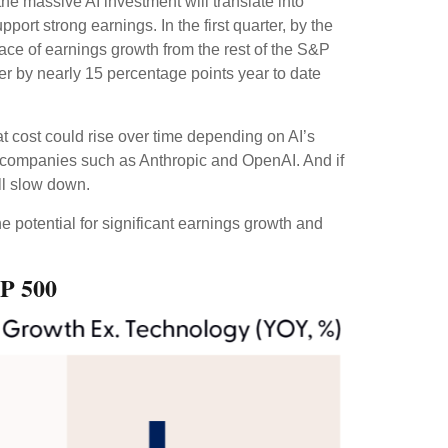
the massive AI investment will translate into
ort strong earnings. In the first quarter, by the
ace of earnings growth from the rest of the S&P
r by nearly 15 percentage points year to date
at
cost could rise over time depending on AI’s
te companies such as Anthropic and OpenAI. And if
ill slow down.
e potential for significant earnings growth and
&P 500