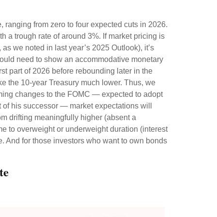
e, ranging from zero to four expected cuts in 2026.
h a trough rate of around 3%. If market pricing is
as we noted in last year’s 2025 Outlook), it’s
ng would need to show an accommodative monetary
st part of 2026 before rebounding later in the
d take the 10-year Treasury much lower. Thus, we
pcoming changes to the FOMC — expected to adopt
 of his successor — market expectations will
rom drifting meaningfully higher (absent a
ime to overweight or underweight duration (interest
riate. And for those investors who want to own bonds
te