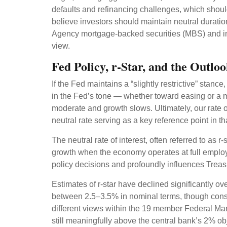
defaults and refinancing challenges, which should
believe investors should maintain neutral duratio
Agency mortgage-backed securities (MBS) and inv
view.
Fed Policy, r-Star, and the Outl
If the Fed maintains a “slightly restrictive” stanc
in the Fed’s tone — whether toward easing or a mor
moderate and growth slows. Ultimately, our rate o
neutral rate serving as a key reference point in t
The neutral rate of interest, often referred to as r
growth when the economy operates at full employme
policy decisions and profoundly influences Trea
Estimates of r-star have declined significantly ov
between 2.5–3.5% in nominal terms, though consid
different views within the 19 member Federal Ma
still meaningfully above the central bank’s 2% obje