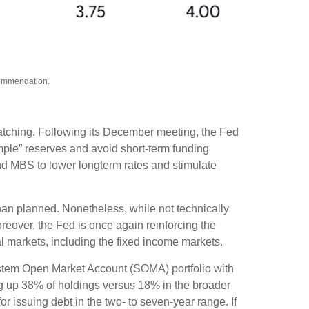
ecommendation.
watching. Following its December meeting, the Fed
ple” reserves and avoid short-term funding
and MBS to lower longterm rates and stimulate
han planned. Nonetheless, while not technically
reover, the Fed is once again reinforcing the
ial markets, including the fixed income markets.
ystem Open Market Account (SOMA) portfolio with
ng up 38% of holdings versus 18% in the broader
or issuing debt in the two- to seven-year range. If