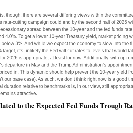
is, though, there are several differing views within the committe
s rate-cutting campaign could end by the second half of 2026 wit
recessionary spread between the 10-year and the fed funds rate, 
ound 4.0%. To get a lower 10-year Treasury yield, market prici
y below 3%. And while we expect the economy to slow into the fir
% target, it’s unlikely the Fed will cut rates to levels that woul
for 2026 is appropriate, at least for now. Additionally, with u
s departure in May and the Trump Administration’s appointment
y priced in. This dynamic should help prevent the 10-year yield f
n’t our base case). As such, we don’t think right now is a good t
tral duration relative to benchmarks is, in our view, still approp
remains attractive.
elated to the Expected Fed Funds Trough Ra