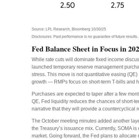
Source: LPL Research, Bloomberg 10/30/25
Disclosures: Past performance is no guarantee of future result
Fed Balance Sheet in Focus in 20
While rate cuts will dominate fixed income discu
launched temporary reserve management purchases
stress. This move is not quantitative easing (QE
growth — RMPs focus on short-term T-bills and h
Purchases are expected to taper after a few mont
QE, Fed liquidity reduces the chances of short-te
narrative that they will provide a countercyclical
The October meeting minutes added another layer
the Treasury’s issuance mix. Currently, SOMA is
market. Going forward, the Fed plans to allocate m