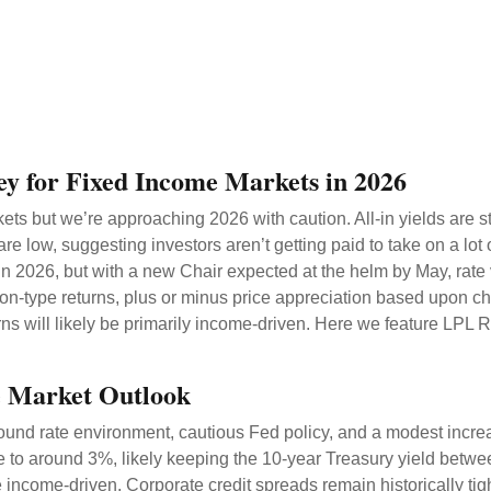
ey for Fixed Income Markets in 2026
s but we’re approaching 2026 with caution. All-in yields are stil
re low, suggesting investors aren’t getting paid to take on a lot 
 in 2026, but with a new Chair expected at the helm by May, rate 
-type returns, plus or minus price appreciation based upon chan
rns will likely be primarily income-driven. Here we feature LPL 
e Market Outlook
ound rate environment, cautious Fed policy, and a modest increa
te to around 3%, likely keeping the 10-year Treasury yield bet
 income-driven. Corporate credit spreads remain historically tight