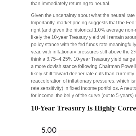
than immediately returning to neutral.
Given the uncertainty about what the neutral rate 
Importantly, market pricing suggests that the Fed’
right (and given the historical 1.0% average non-
likely the 10-year Treasury yield will remain ar
policy stance with the fed funds rate meaningfull
year, with inflationary pressures still above the 2
think a 3.75–4.25% 10-year Treasury yield range 
a more dovish stance following Chairman Powell’
likely shift toward deeper rate cuts than currentl
reacceleration of inflationary pressures, which is
rate sensitivity) in fixed income portfolios. A neu
for income, the belly of the curve (out to 5-years) 
10-Year Treasury Is Highly Corr