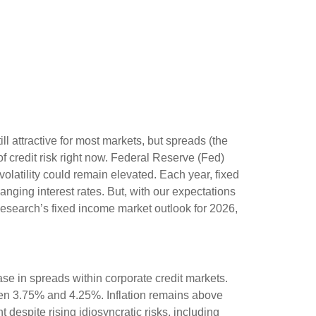
l attractive for most markets, but spreads (the
of credit risk right now. Federal Reserve (Fed)
volatility could remain elevated. Each year, fixed
ging interest rates. But, with our expectations
Research’s fixed income market outlook for 2026,
se in spreads within corporate credit markets.
ween 3.75% and 4.25%. Inflation remains above
 despite rising idiosyncratic risks, including