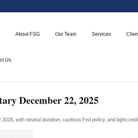
About FSG
Our Team
Services
Clien
ct Us
ary December 22, 2025
2026, with neutral duration, cautious Fed policy, and tight credi