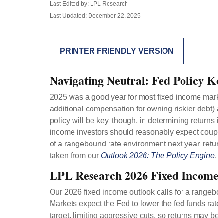
Last Edited by: LPL Research
Last Updated: December 22, 2025
PRINTER FRIENDLY VERSION
Navigating Neutral: Fed Policy K
2025 was a good year for most fixed income market
additional compensation for owning riskier debt) a
policy will be key, though, in determining returns
income investors should reasonably expect coupon
of a rangebound rate environment next year, retu
taken from our
Outlook 2026: The Policy Engine
.
LPL Research 2026 Fixed Incom
Our 2026 fixed income outlook calls for a rangeb
Markets expect the Fed to lower the fed funds ra
target, limiting aggressive cuts, so returns may be