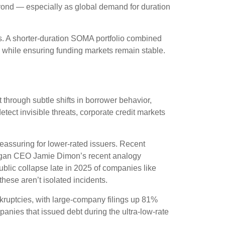
beyond — especially as global demand for duration
cs. A shorter-duration SOMA portfolio combined
n, while ensuring funding markets remain stable.
t through subtle shifts in borrower behavior,
ect invisible threats, corporate credit markets
eassuring for lower-rated issuers. Recent
 Morgan CEO Jamie Dimon’s recent analogy
blic collapse late in 2025 of companies like
hese aren’t isolated incidents.
kruptcies, with large-company filings up 81%
anies that issued debt during the ultra-low-rate