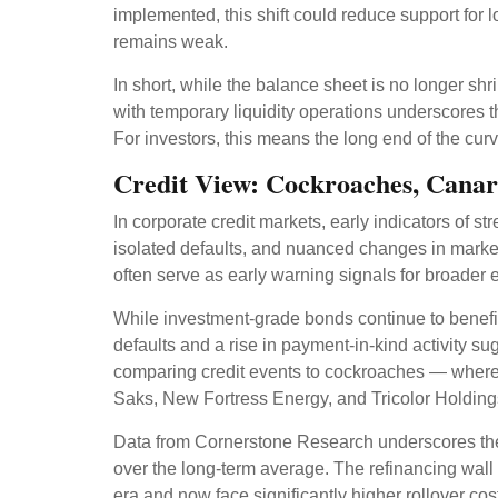
implemented, this shift could reduce support for 
remains weak.
In short, while the balance sheet is no longer s
with temporary liquidity operations underscores t
For investors, this means the long end of the curv
Credit View: Cockroaches, Canar
In corporate credit markets, early indicators of s
isolated defaults, and nuanced changes in market
often serve as early warning signals for broader 
While investment-grade bonds continue to benefit
defaults and a rise in payment-in-kind activity 
comparing credit events to cockroaches — where o
Saks, New Fortress Energy, and Tricolor Holdings 
Data from Cornerstone Research underscores the t
over the long-term average. The refinancing wall 
era and now face significantly higher rollover cos