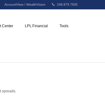
AccountView / WealthVision
248.879.7505
t Center
LPL Financial
Tools
t spreads.