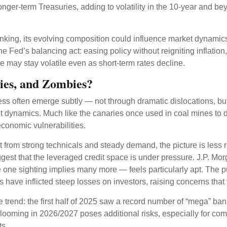
longer-term Treasuries, adding to volatility in the 10-year and 
hrinking, its evolving composition could influence market dynami
he Fed’s balancing act: easing policy without reigniting inflatio
e may stay volatile even as short-term rates decline.
ies, and Zombies?
tress often emerge subtly — not through dramatic dislocations, bu
 dynamics. Much like the canaries once used in coal mines to det
economic vulnerabilities.
 from strong technicals and steady demand, the picture is less r
suggest that the leveraged credit space is under pressure. J.P.
ne sighting implies many more — feels particularly apt. The pu
have inflicted steep losses on investors, raising concerns that t
rend: the first half of 2025 saw a record number of “mega” ban
looming in 2026/2027 poses additional risks, especially for comp
ts.