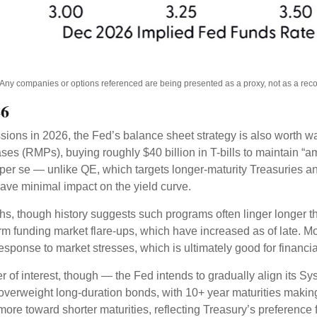
s. Any companies or options referenced are being presented as a proxy, not as a r
26
ssions in 2026, the Fed’s balance sheet strategy is also worth 
 (RMPs), buying roughly $40 billion in T-bills to maintain “am
) per se — unlike QE, which targets longer-maturity Treasuries 
ave minimal impact on the yield curve.
hs, though history suggests such programs often linger longer t
rm funding market flare-ups, which have increased as of late. Mo
 response to market stresses, which is ultimately good for financ
 of interest, though — the Fed intends to gradually align its S
 overweight long-duration bonds, with 10+ year maturities maki
ore toward shorter maturities, reflecting Treasury’s preference f