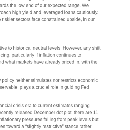
owards the low end of our expected range. We
proach high yield and leveraged loans cautiously.
iskier sectors face constrained upside, in our
ive to historical neutral levels. However, any shift
g, particularly if inflation continues to
nd what markets have already priced in, with the
ry policy neither stimulates nor restricts economic
ervable, plays a crucial role in guiding Fed
ancial crisis era to current estimates ranging
ecently released December dot plot, there are 11
ationary pressures falling from peak levels but
s toward a “slightly restrictive” stance rather