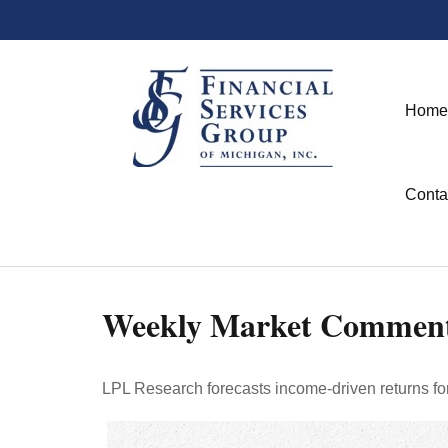
Home
Conta
Weekly Market Comment
LPL Research forecasts income-driven returns for 