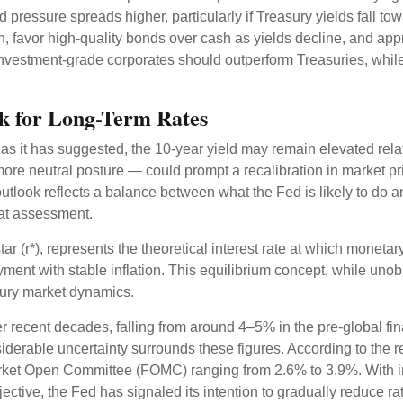
 pressure spreads higher, particularly if Treasury yields fall t
n, favor high-quality bonds over cash as yields decline, and ap
estment-grade corporates should outperform Treasuries, while r
ook for Long-Term Rates
e, as it has suggested, the 10-year yield may remain elevated relat
e neutral posture — could prompt a recalibration in market pricin
utlook reflects a balance between what the Fed is likely to do a
hat assessment.
-star (r*), represents the theoretical interest rate at which moneta
nt with stable inflation. This equilibrium concept, while unobs
sury market dynamics.
er recent decades, falling from around 4–5% in the pre-global fin
erable uncertainty surrounds these figures. According to the r
rket Open Committee (FOMC) ranging from 2.6% to 3.9%. With infl
ctive, the Fed has signaled its intention to gradually reduce rate