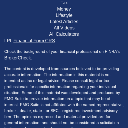
Tax
Money
Lifestyle
Latest Articles
All Videos
All Calculators
LPL
Financial Form CRS
Check the background of your financial professional on FINRA's
BrokerCheck
.
The content is developed from sources believed to be providing
accurate information. The information in this material is not
intended as tax or legal advice. Please consult legal or tax
professionals for specific information regarding your individual
situation. Some of this material was developed and produced by
FMG Suite to provide information on a topic that may be of
interest. FMG Suite is not affiliated with the named representative,
broker - dealer, state - or SEC - registered investment advisory
firm. The opinions expressed and material provided are for
general information, and should not be considered a solicitation