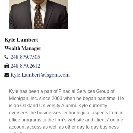
Kyle Lambert
Wealth Manager
248.879.7505
248.879.2612
Kyle.Lambert@fsgom.com
Kyle has been a part of Finacial Services Group of
Michigan, Inc. since 2003 when he began part time. He
is an Oakland University Alumni. Kyle currently
oversees the businesses technological aspects from in
office programs to the firm’s website and clients’ online
account access as well as other day to day business