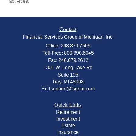
activities.
Contact
Financial Services Group of Michigan, Inc.
Office: 248.879.7505
Toll-Free: 800.390.6045
Fax: 248.879.2612
1301 W. Long Lake Rd
Suite 105
Troy,
MI
48098
Ed.Lambert@fsgom.com
Quick Links
Retirement
Investment
Estate
Insurance