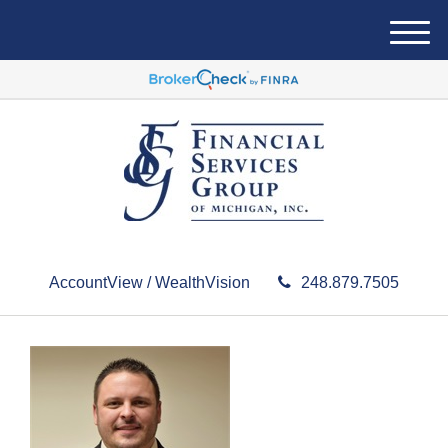
M
e
n
u
AccountView / WealthVision
248.879.7505