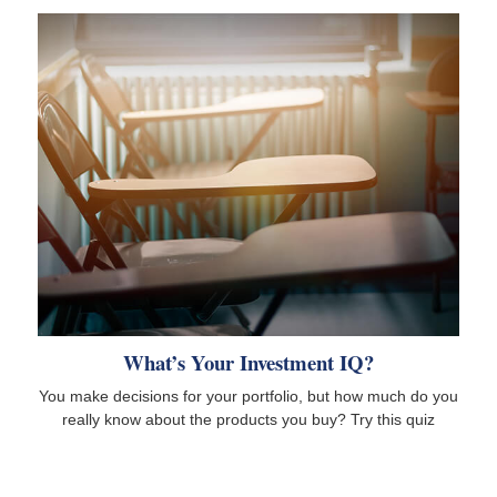
What’s Your Investment IQ?
You make decisions for your portfolio, but how much do you
really know about the products you buy? Try this quiz