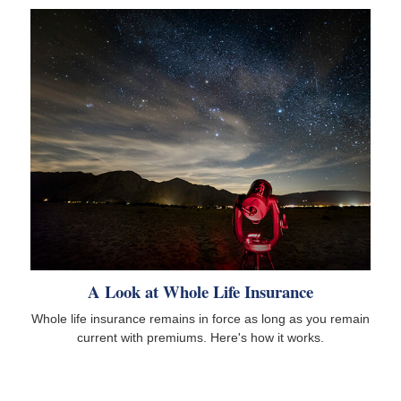
A Look at Whole Life Insurance
Whole life insurance remains in force as long as you remain
current with premiums. Here's how it works.