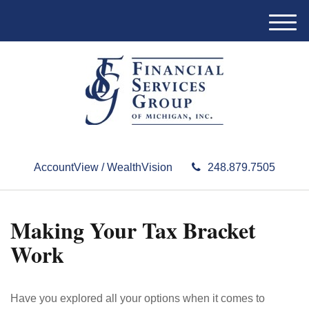
M
e
n
u
AccountView / WealthVision
248.879.7505
Making Your Tax Bracket
Work
Have you explored all your options when it comes to