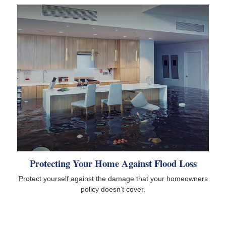
Protecting Your Home Against Flood Loss
Protect yourself against the damage that your homeowners
policy doesn’t cover.