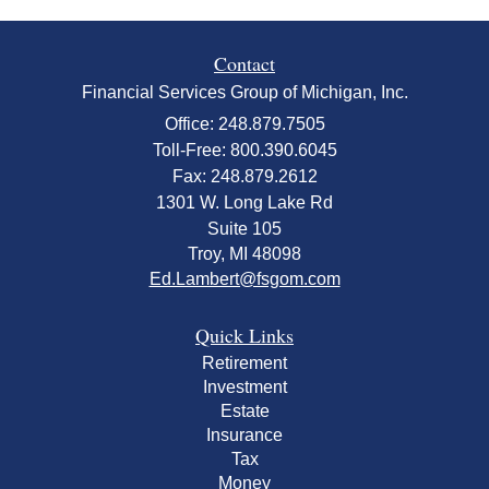
Contact
Financial Services Group of Michigan, Inc.
Office: 248.879.7505
Toll-Free: 800.390.6045
Fax: 248.879.2612
1301 W. Long Lake Rd
Suite 105
Troy,
MI
48098
Ed.Lambert@fsgom.com
Quick Links
Retirement
Investment
Estate
Insurance
Tax
Money