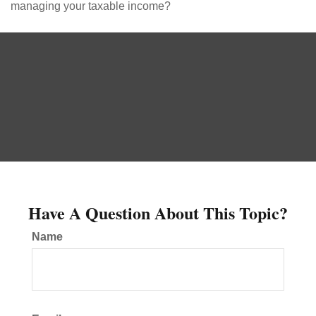
managing your taxable income?
Have A Question About This Topic?
Name