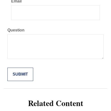
Email
Question
Related Content