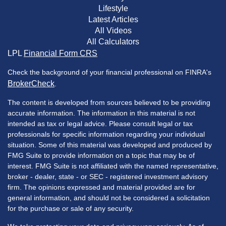
Lifestyle
Latest Articles
All Videos
All Calculators
LPL
Financial Form CRS
Check the background of your financial professional on FINRA's
BrokerCheck
.
The content is developed from sources believed to be providing
accurate information. The information in this material is not
intended as tax or legal advice. Please consult legal or tax
professionals for specific information regarding your individual
situation. Some of this material was developed and produced by
FMG Suite to provide information on a topic that may be of
interest. FMG Suite is not affiliated with the named representative,
broker - dealer, state - or SEC - registered investment advisory
firm. The opinions expressed and material provided are for
general information, and should not be considered a solicitation
for the purchase or sale of any security.