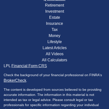
Retirement
Investment
Estate
Insurance
Tax
Money
Lifestyle
Latest Articles
All Videos
All Calculators
LPL
Financial Form CRS
Check the background of your financial professional on FINRA's
BrokerCheck
.
The content is developed from sources believed to be providing
accurate information. The information in this material is not
intended as tax or legal advice. Please consult legal or tax
professionals for specific information regarding your individual