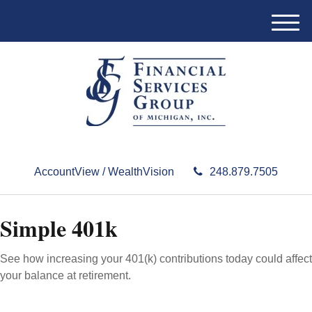
M
e
n
u
AccountView / WealthVision
248.879.7505
Simple 401k
See how increasing your 401(k) contributions today could affect
your balance at retirement.