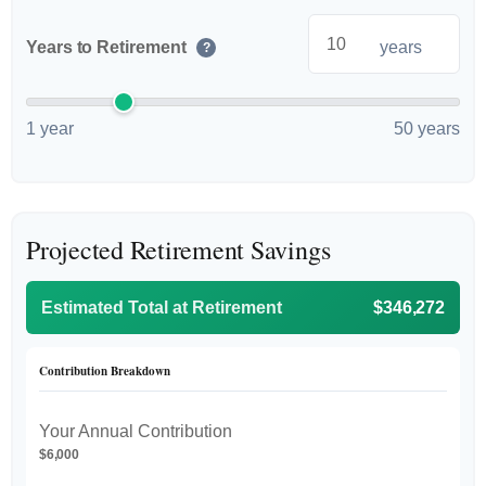
Years to Retirement
years
?
1 year
50 years
Projected Retirement Savings
Estimated Total at Retirement
$346,272
Contribution Breakdown
Your Annual Contribution
$6,000