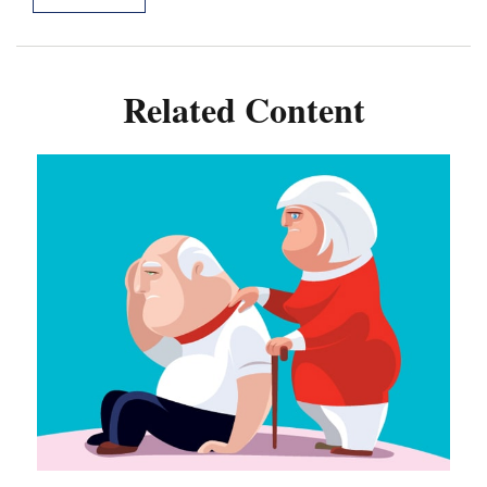
Related Content