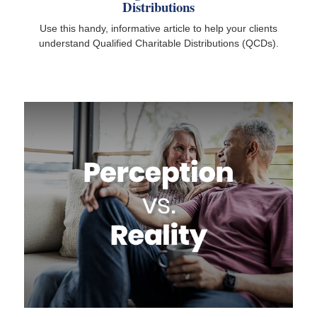
Distributions
Use this handy, informative article to help your clients
understand Qualified Charitable Distributions (QCDs).