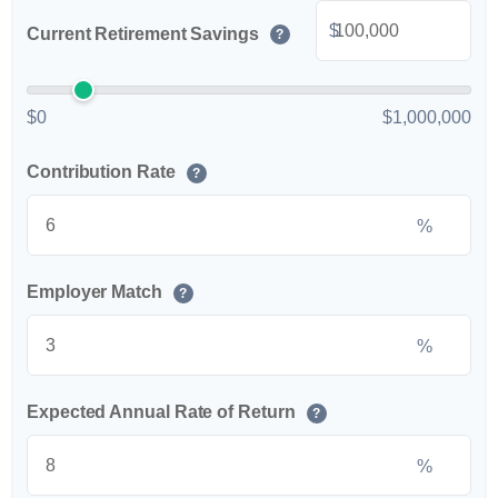
$
Current Retirement Savings
?
$0
$1,000,000
Contribution Rate
?
%
Employer Match
?
%
Expected Annual Rate of Return
?
%