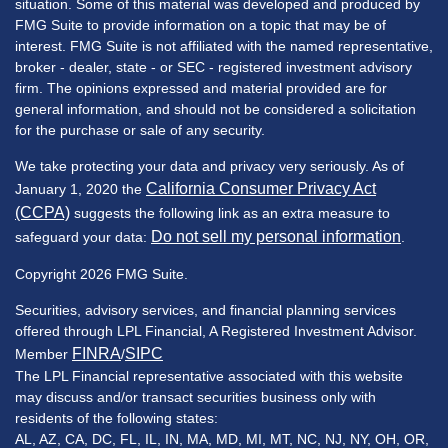
situation. Some of this material was developed and produced by
FMG Suite to provide information on a topic that may be of
interest. FMG Suite is not affiliated with the named representative,
broker - dealer, state - or SEC - registered investment advisory
firm. The opinions expressed and material provided are for
general information, and should not be considered a solicitation
for the purchase or sale of any security.
We take protecting your data and privacy very seriously. As of
California Consumer Privacy Act
January 1, 2020 the
(CCPA)
suggests the following link as an extra measure to
Do not sell my personal information
safeguard your data:
.
Copyright 2026 FMG Suite.
Securities, advisory services, and financial planning services
offered through LPL Financial, A Registered Investment Advisor.
FINRA
SIPC
Member
/
The LPL Financial representative associated with this website
may discuss and/or transact securities business only with
residents of the following states:
AL, AZ, CA, DC, FL, IL, IN, MA, MD, MI, MT, NC, NJ, NY, OH, OR,