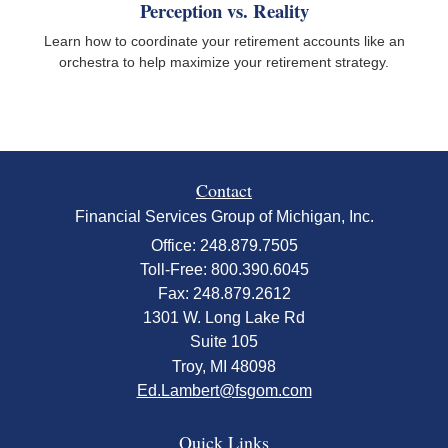
Perception vs. Reality
Learn how to coordinate your retirement accounts like an
orchestra to help maximize your retirement strategy.
Contact
Financial Services Group of Michigan, Inc.
Office: 248.879.7505
Toll-Free: 800.390.6045
Fax: 248.879.2612
1301 W. Long Lake Rd
Suite 105
Troy,
MI
48098
Ed.Lambert@fsgom.com
Quick Links