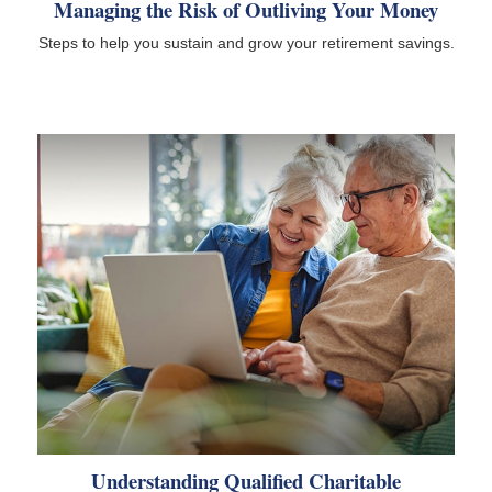
Managing the Risk of Outliving Your Money
Steps to help you sustain and grow your retirement savings.
Understanding Qualified Charitable