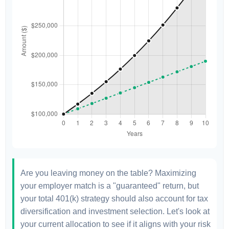
Are you leaving money on the table? Maximizing
your employer match is a "guaranteed" return, but
your total 401(k) strategy should also account for tax
diversification and investment selection. Let's look at
your current allocation to see if it aligns with your risk