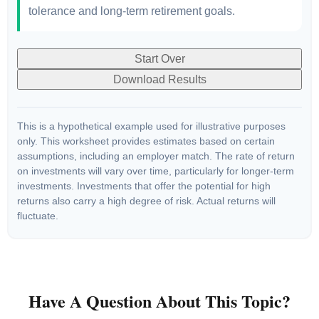
tolerance and long-term retirement goals.
Start Over
Download Results
This is a hypothetical example used for illustrative purposes
only. This worksheet provides estimates based on certain
assumptions, including an employer match. The rate of return
on investments will vary over time, particularly for longer-term
investments. Investments that offer the potential for high
returns also carry a high degree of risk. Actual returns will
fluctuate.
Have A Question About This Topic?