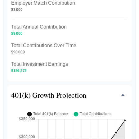
Employer Match Contribution
$3,000
Total Annual Contribution
$9,000
Total Contributions Over Time
$90,000
Total Investment Earnings
$156,272
401(k) Growth Projection