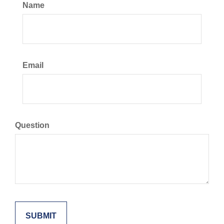
Name
Email
Question