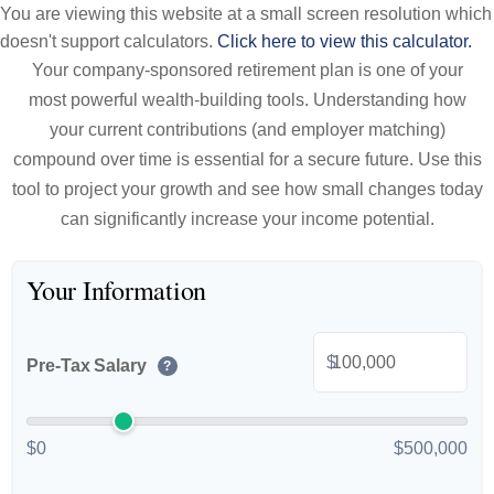
You are viewing this website at a small screen resolution which
doesn't support calculators.
Click here to view this calculator.
Your company-sponsored retirement plan is one of your
most powerful wealth-building tools. Understanding how
your current contributions (and employer matching)
compound over time is essential for a secure future. Use this
tool to project your growth and see how small changes today
can significantly increase your income potential.
Your Information
$
Pre-Tax Salary
?
$0
$500,000