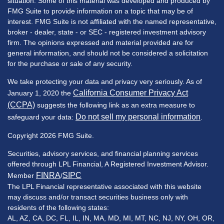
situation. Some of this material was developed and produced by
FMG Suite to provide information on a topic that may be of
interest. FMG Suite is not affiliated with the named representative,
broker - dealer, state - or SEC - registered investment advisory
firm. The opinions expressed and material provided are for
general information, and should not be considered a solicitation
for the purchase or sale of any security.
We take protecting your data and privacy very seriously. As of
California Consumer Privacy Act
January 1, 2020 the
(CCPA)
suggests the following link as an extra measure to
Do not sell my personal information
safeguard your data:
.
Copyright 2026 FMG Suite.
Securities, advisory services, and financial planning services
offered through LPL Financial, A Registered Investment Advisor.
FINRA
SIPC
Member
/
The LPL Financial representative associated with this website
may discuss and/or transact securities business only with
residents of the following states:
AL, AZ, CA, DC, FL, IL, IN, MA, MD, MI, MT, NC, NJ, NY, OH, OR,