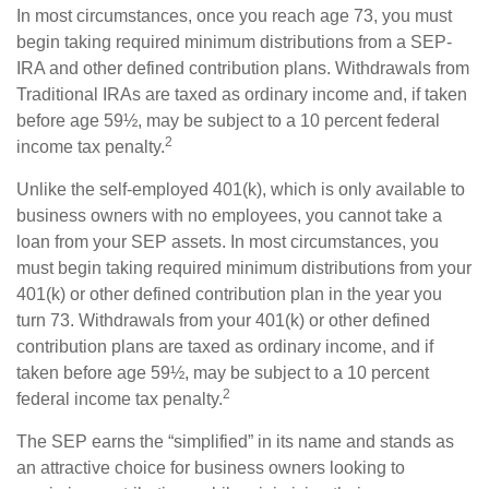
In most circumstances, once you reach age 73, you must
begin taking required minimum distributions from a SEP-
IRA and other defined contribution plans. Withdrawals from
Traditional IRAs are taxed as ordinary income and, if taken
before age 59½, may be subject to a 10 percent federal
2
income tax penalty.
Unlike the self-employed 401(k), which is only available to
business owners with no employees, you cannot take a
loan from your SEP assets. In most circumstances, you
must begin taking required minimum distributions from your
401(k) or other defined contribution plan in the year you
turn 73. Withdrawals from your 401(k) or other defined
contribution plans are taxed as ordinary income, and if
taken before age 59½, may be subject to a 10 percent
2
federal income tax penalty.
The SEP earns the “simplified” in its name and stands as
an attractive choice for business owners looking to