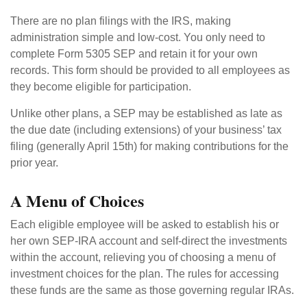
There are no plan filings with the IRS, making
administration simple and low-cost. You only need to
complete Form 5305 SEP and retain it for your own
records. This form should be provided to all employees as
they become eligible for participation.
Unlike other plans, a SEP may be established as late as
the due date (including extensions) of your business’ tax
filing (generally April 15th) for making contributions for the
prior year.
A Menu of Choices
Each eligible employee will be asked to establish his or
her own SEP-IRA account and self-direct the investments
within the account, relieving you of choosing a menu of
investment choices for the plan. The rules for accessing
these funds are the same as those governing regular IRAs.