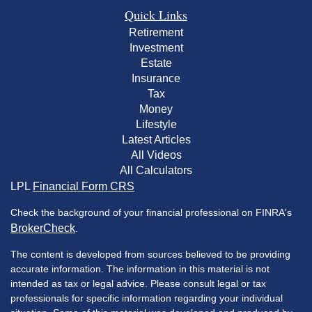
Quick Links
Retirement
Investment
Estate
Insurance
Tax
Money
Lifestyle
Latest Articles
All Videos
All Calculators
LPL
Financial Form CRS
Check the background of your financial professional on FINRA's
BrokerCheck
.
The content is developed from sources believed to be providing
accurate information. The information in this material is not
intended as tax or legal advice. Please consult legal or tax
professionals for specific information regarding your individual