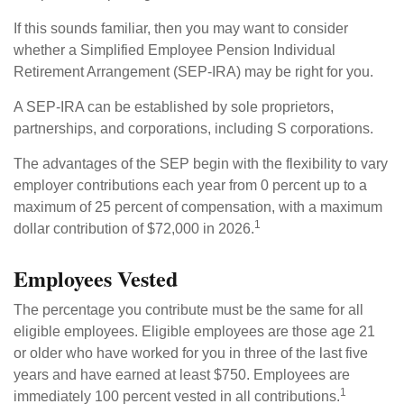
If this sounds familiar, then you may want to consider
whether a Simplified Employee Pension Individual
Retirement Arrangement (SEP-IRA) may be right for you.
A SEP-IRA can be established by sole proprietors,
partnerships, and corporations, including S corporations.
The advantages of the SEP begin with the flexibility to vary
employer contributions each year from 0 percent up to a
maximum of 25 percent of compensation, with a maximum
1
dollar contribution of $72,000 in 2026.
Employees Vested
The percentage you contribute must be the same for all
eligible employees. Eligible employees are those age 21
or older who have worked for you in three of the last five
years and have earned at least $750. Employees are
1
immediately 100 percent vested in all contributions.