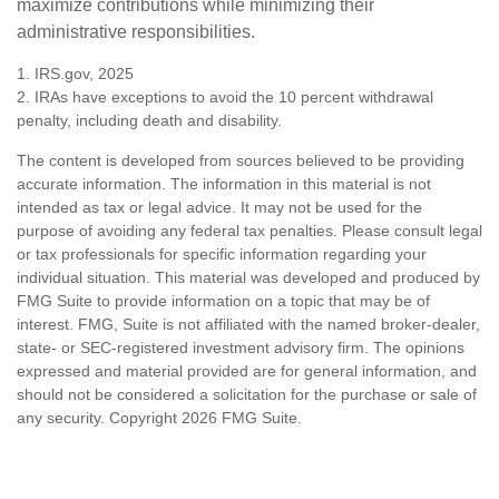
maximize contributions while minimizing their
administrative responsibilities.
1. IRS.gov, 2025
2. IRAs have exceptions to avoid the 10 percent withdrawal
penalty, including death and disability.
The content is developed from sources believed to be providing
accurate information. The information in this material is not
intended as tax or legal advice. It may not be used for the
purpose of avoiding any federal tax penalties. Please consult legal
or tax professionals for specific information regarding your
individual situation. This material was developed and produced by
FMG Suite to provide information on a topic that may be of
interest. FMG, Suite is not affiliated with the named broker-dealer,
state- or SEC-registered investment advisory firm. The opinions
expressed and material provided are for general information, and
should not be considered a solicitation for the purchase or sale of
any security. Copyright
2026 FMG Suite.