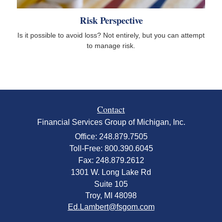
Risk Perspective
Is it possible to avoid loss? Not entirely, but you can attempt
to manage risk.
Contact
Financial Services Group of Michigan, Inc.
Office: 248.879.7505
Toll-Free: 800.390.6045
Fax: 248.879.2612
1301 W. Long Lake Rd
Suite 105
Troy,
MI
48098
Ed.Lambert@fsgom.com