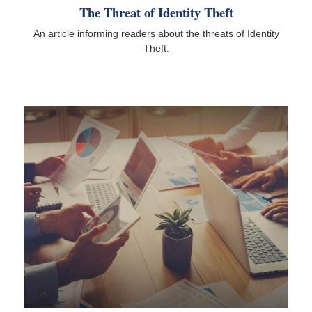
The Threat of Identity Theft
An article informing readers about the threats of Identity
Theft.