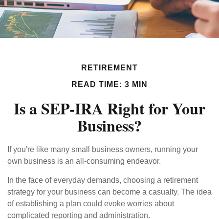
RETIREMENT
READ TIME: 3 MIN
Is a SEP-IRA Right for Your
Business?
If you're like many small business owners, running your
own business is an all-consuming endeavor.
In the face of everyday demands, choosing a retirement
strategy for your business can become a casualty. The idea
of establishing a plan could evoke worries about
complicated reporting and administration.