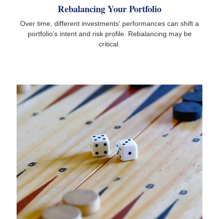
Rebalancing Your Portfolio
Over time, different investments' performances can shift a
portfolio’s intent and risk profile. Rebalancing may be
critical.