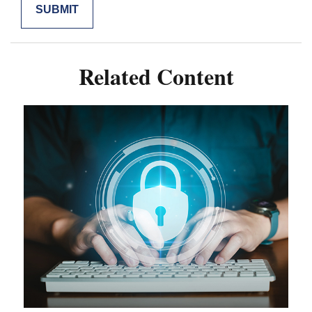
Related Content