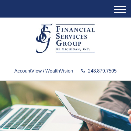
M
e
n
u
AccountView / WealthVision
248.879.7505