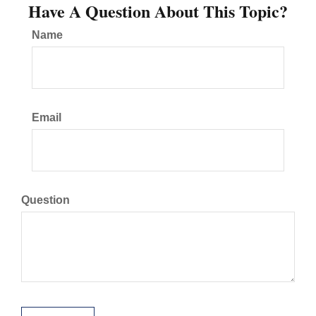
Have A Question About This Topic?
Name
Email
Question