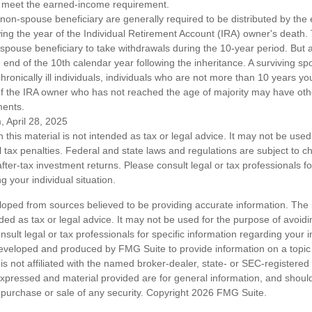
 meet the earned-income requirement.
a non-spouse beneficiary are generally required to be distributed by the
wing the year of the Individual Retirement Account (IRA) owner's death
-spouse beneficiary to take withdrawals during the 10-year period. But 
end of the 10th calendar year following the inheritance. A surviving sp
hronically ill individuals, individuals who are not more than 10 years y
of the IRA owner who has not reached the age of majority may have o
ments.
, April 28, 2025
n this material is not intended as tax or legal advice. It may not be used
l tax penalties. Federal and state laws and regulations are subject to 
ter-tax investment returns. Please consult legal or tax professionals fo
g your individual situation.
loped from sources believed to be providing accurate information. The i
nded as tax or legal advice. It may not be used for the purpose of avoidi
nsult legal or tax professionals for specific information regarding your in
eveloped and produced by FMG Suite to provide information on a topic
is not affiliated with the named broker-dealer, state- or SEC-registere
expressed and material provided are for general information, and shoul
he purchase or sale of any security. Copyright
2026 FMG Suite.