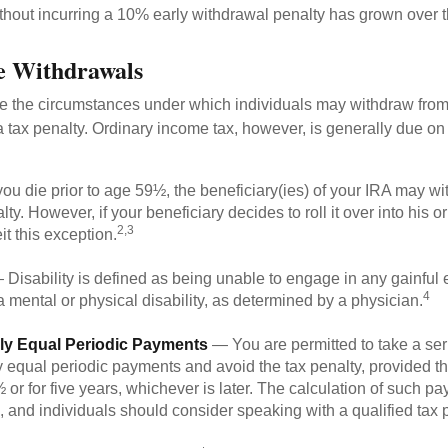
ithout incurring a 10% early withdrawal penalty has grown over t
e Withdrawals
e the circumstances under which individuals may withdraw from 
 tax penalty. Ordinary income tax, however, is generally due on
you die prior to age 59½, the beneficiary(ies) of your IRA may w
ty. However, if your beneficiary decides to roll it over into his o
2,3
eit this exception.
Disability is defined as being unable to engage in any gainfu
4
 mental or physical disability, as determined by a physician.
lly Equal Periodic Payments
— You are permitted to take a ser
y equal periodic payments and avoid the tax penalty, provided th
 or for five years, whichever is later. The calculation of such p
 and individuals should consider speaking with a qualified tax 