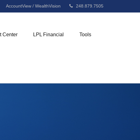
AccountView / WealthVision
248.879.7505
t Center
LPL Financial
Tools