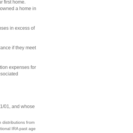
 first home.
ot owned a home in
ses in excess of
ance if they meet
ion expenses for
ssociated
11/01, and whose
distributions from
itional IRA past age