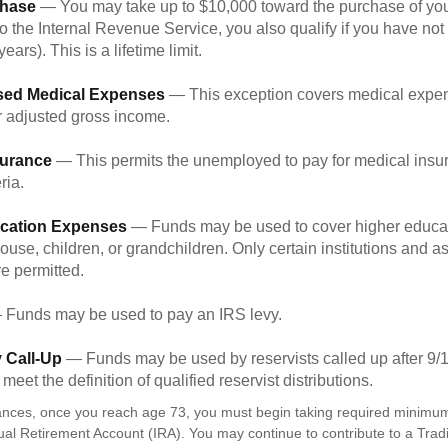
hase
— You may take up to $10,000 toward the purchase of your
o the Internal Revenue Service, you also qualify if you have n
years). This is a lifetime limit.
sed Medical Expenses
— This exception covers medical expen
r adjusted gross income.
surance
— This permits the unemployed to pay for medical insur
ria.
cation Expenses
— Funds may be used to cover higher educat
ouse, children, or grandchildren. Only certain institutions and a
e permitted.
Funds may be used to pay an IRS levy.
 Call-Up
— Funds may be used by reservists called up after 9/
meet the definition of qualified reservist distributions.
ances, once you reach age 73, you must begin taking required minimum 
dual Retirement Account (IRA). You may continue to contribute to a Trad