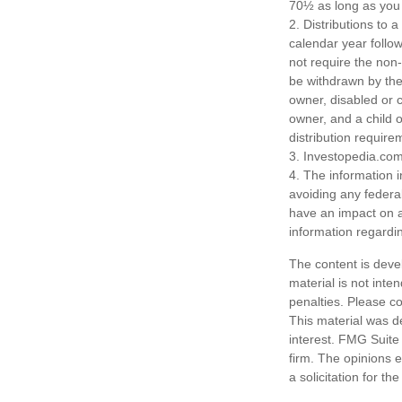
70½ as long as you
2. Distributions to 
calendar year follo
not require the non
be withdrawn by the 
owner, disabled or c
owner, and a child 
distribution require
3. Investopedia.com
4. The information i
avoiding any federa
have an impact on af
information regardin
The content is deve
material is not inte
penalties. Please co
This material was d
interest. FMG Suite 
firm. The opinions 
a solicitation for t