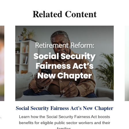
Related Content
Social Security Fairness Act's New Chapter
.
Learn how the Social Security Fairness Act boosts
benefits for eligible public sector workers and their
families.