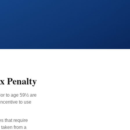
x Penalty
ior to age 59½ are
incentive to use
s that require
e taken from a