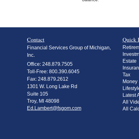
Contact
Quick 
Retire
Financial Services Group of Michigan,
Invest
Inc.
Estate
Office: 248.879.7505
Insura
Toll-Free: 800.390.6045
Tax
Fax: 248.879.2612
Money
1301 W. Long Lake Rd
Lifestyl
Suite 105
Latest A
Troy,
MI
48098
All Vid
Ed.Lambert@fsgom.com
All Cal