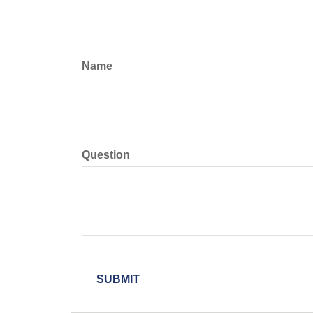
Name
Question