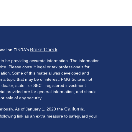
BrokerCheck
ional on FINRA's
.
to be providing accurate information. The information
vice. Please consult legal or tax professionals for
ituation. Some of this material was developed and
a topic that may be of interest. FMG Suite is not
- dealer, state - or SEC - registered investment
ial provided are for general information, and should
or sale of any security.
California
eriously. As of January 1, 2020 the
ollowing link as an extra measure to safeguard your