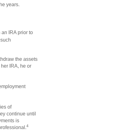
he years.
an IRA prior to
 such
ithdraw the assets
r her IRA, he or
l employment
ies of
ey continue until
ayments is
4
professional.