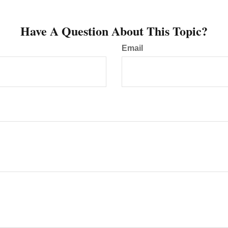
Have A Question About This Topic?
Email