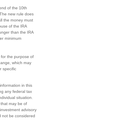
 end of the 10th
. The new rule does
all the money must
ouse of the IRA
ounger than the IRA
ther minimum
 for the purpose of
change, which may
r specific
nformation in this
ng any federal tax
dividual situation.
 that may be of
d investment advisory
d not be considered