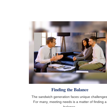
Finding the Balance
The sandwich generation faces unique challenges
For many, meeting needs is a matter of finding a
balance.