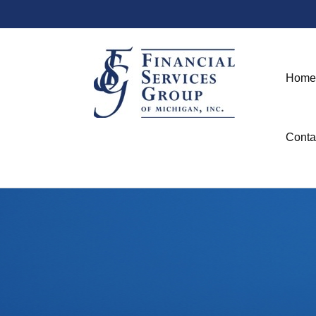
Home
Conta