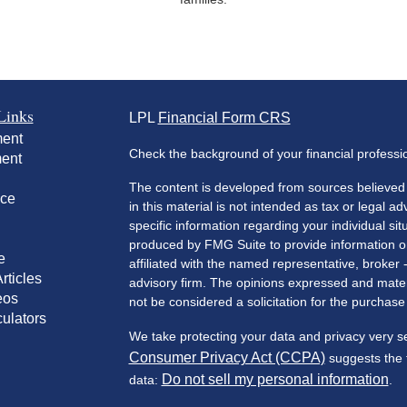
Links
LPL
Financial Form CRS
ment
Check the background of your financial profess
ment
The content is developed from sources believed 
nce
in this material is not intended as tax or legal ad
specific information regarding your individual s
produced by FMG Suite to provide information on 
e
affiliated with the named representative, broker 
rticles
advisory firm. The opinions expressed and mater
eos
not be considered a solicitation for the purchase 
culators
We take protecting your data and privacy very s
Consumer Privacy Act (CCPA)
suggests the f
Do not sell my personal information
data:
.