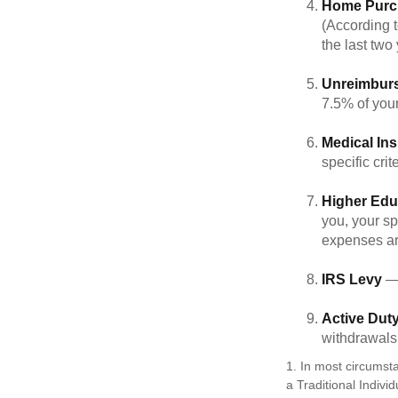
Home Purc
(According t
the last two 
Unreimbur
7.5% of you
Medical In
specific crite
Higher Edu
you, your sp
expenses ar
IRS Levy
— 
Active Duty
withdrawals 
1. In most circumst
a Traditional Indivi