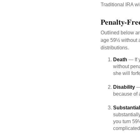
Traditional IRA w
Penalty-Fre
Outlined below ar
age 59½ without a
distributions.
Death
— If 
without penal
she will forf
Disability
— 
because of a
Substantia
substantiall
you turn 59½
complicated,