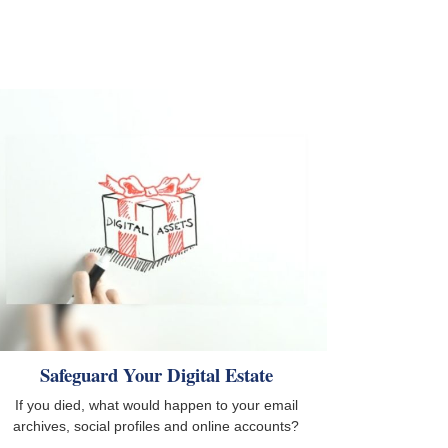
Safeguard Your Digital Estate
If you died, what would happen to your email
archives, social profiles and online accounts?