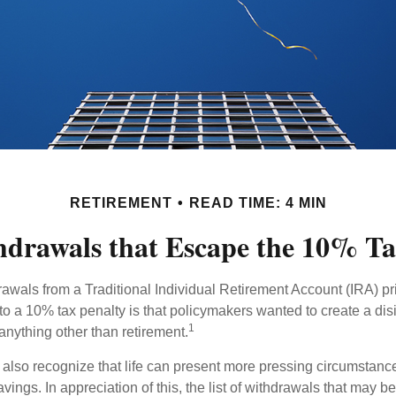
RETIREMENT
READ TIME: 4 MIN
drawals that Escape the 10% Ta
awals from a Traditional Individual Retirement Account (IRA) pr
to a 10% tax penalty is that policymakers wanted to create a dis
1
anything other than retirement.
 also recognize that life can present more pressing circumstance
vings. In appreciation of this, the list of withdrawals that may b