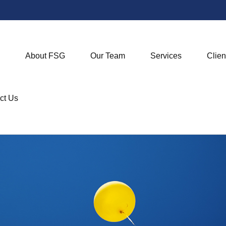
About FSG
Our Team
Services
Clien
ct Us