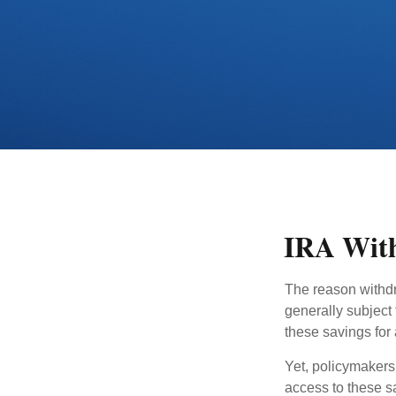
IRA With
The reason withdr
generally subject 
these savings for 
Yet, policymakers
access to these sa