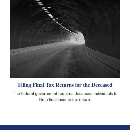
Filing Final Tax Returns for the Deceased
The federal government requires deceased individuals to
file a final income tax return.