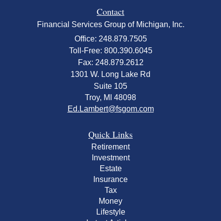
Contact
Financial Services Group of Michigan, Inc.
Office: 248.879.7505
Toll-Free: 800.390.6045
Fax: 248.879.2612
1301 W. Long Lake Rd
Suite 105
Troy,
MI
48098
Ed.Lambert@fsgom.com
Quick Links
Retirement
Investment
Estate
Insurance
Tax
Money
Lifestyle