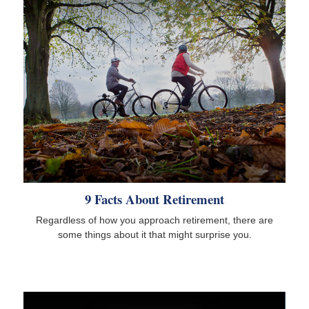
9 Facts About Retirement
Regardless of how you approach retirement, there are
some things about it that might surprise you.