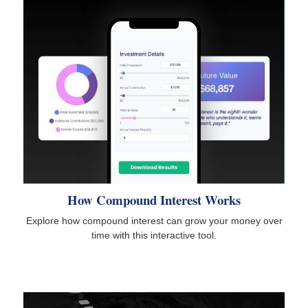
How Compound Interest Works
Explore how compound interest can grow your money over
time with this interactive tool.