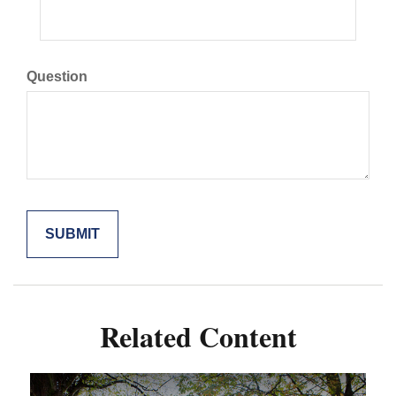
Question
Related Content