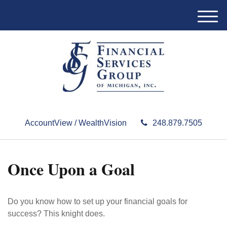
M
e
n
u
AccountView / WealthVision
248.879.7505
Once Upon a Goal
Do you know how to set up your financial goals for
success? This knight does.