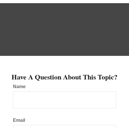
Have A Question About This Topic?
Name
Email