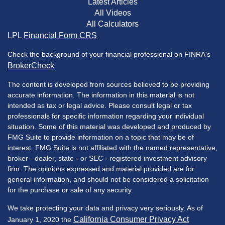
Latest Articles
All Videos
All Calculators
LPL
Financial Form CRS
Check the background of your financial professional on FINRA's
BrokerCheck
.
The content is developed from sources believed to be providing
accurate information. The information in this material is not
intended as tax or legal advice. Please consult legal or tax
professionals for specific information regarding your individual
situation. Some of this material was developed and produced by
FMG Suite to provide information on a topic that may be of
interest. FMG Suite is not affiliated with the named representative,
broker - dealer, state - or SEC - registered investment advisory
firm. The opinions expressed and material provided are for
general information, and should not be considered a solicitation
for the purchase or sale of any security.
We take protecting your data and privacy very seriously. As of
California Consumer Privacy Act
January 1, 2020 the