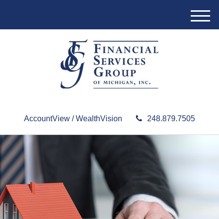
M
e
n
u
AccountView / WealthVision
248.879.7505