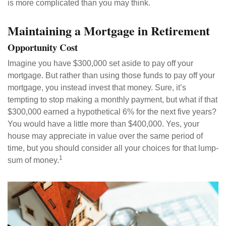
is more complicated than you may think.
Maintaining a Mortgage in Retirement
Opportunity Cost
Imagine you have $300,000 set aside to pay off your
mortgage. But rather than using those funds to pay off your
mortgage, you instead invest that money. Sure, it’s
tempting to stop making a monthly payment, but what if that
$300,000 earned a hypothetical 6% for the next five years?
You would have a little more than $400,000. Yes, your
house may appreciate in value over the same period of
time, but you should consider all your choices for that lump-
1
sum of money.