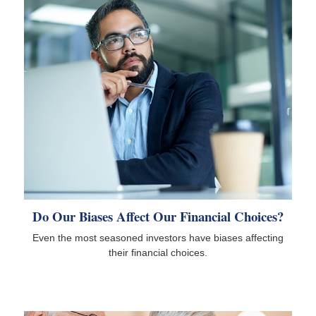
Do Our Biases Affect Our Financial Choices?
Even the most seasoned investors have biases affecting
their financial choices.