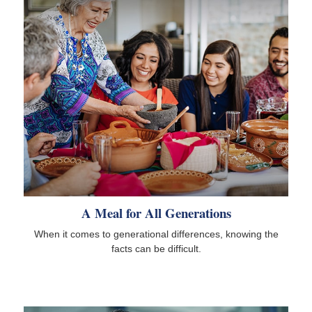
A Meal for All Generations
When it comes to generational differences, knowing the
facts can be difficult.