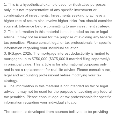
1. This is a hypothetical example used for illustrative purposes
only. It is not representative of any specific investment or
combination of investments. Investments seeking to achieve a
higher rate of return also involve higher risks. You should consider
your risk tolerance before committing to any investment strategy.
2. The information in this material is not intended as tax or legal
advice. It may not be used for the purpose of avoiding any federal
tax penalties. Please consult legal or tax professionals for specific
information regarding your individual situation.
3. IRS.gov, 2025. The mortgage interest deductibility is limited to
mortgages up to $750,000 ($375,000 if married filing separately)
in principal value. This article is for informational purposes only,
and is not a replacement for real-life advice. Please consult a tax,
legal and accounting professional before modifying your tax
strategy.
4. The information in this material is not intended as tax or legal
advice. It may not be used for the purpose of avoiding any federal
tax penalties. Please consult legal or tax professionals for specific
information regarding your individual situation.
The content is developed from sources believed to be providing