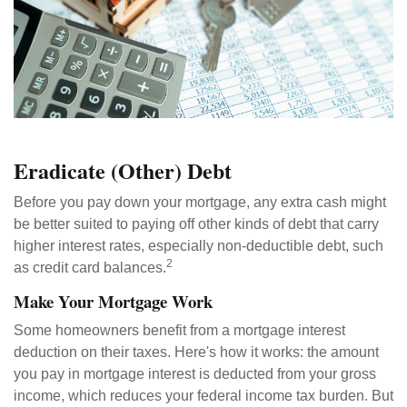
Eradicate (Other) Debt
Before you pay down your mortgage, any extra cash might
be better suited to paying off other kinds of debt that carry
higher interest rates, especially non-deductible debt, such
2
as credit card balances.
Make Your Mortgage Work
Some homeowners benefit from a mortgage interest
deduction on their taxes. Here's how it works: the amount
you pay in mortgage interest is deducted from your gross
income, which reduces your federal income tax burden. But