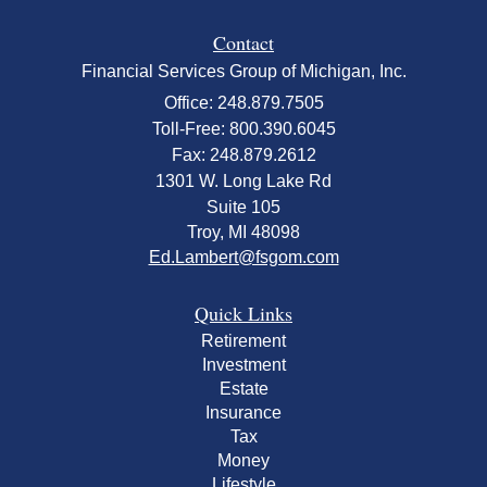
Contact
Financial Services Group of Michigan, Inc.
Office: 248.879.7505
Toll-Free: 800.390.6045
Fax: 248.879.2612
1301 W. Long Lake Rd
Suite 105
Troy,
MI
48098
Ed.Lambert@fsgom.com
Quick Links
Retirement
Investment
Estate
Insurance
Tax
Money
Lifestyle