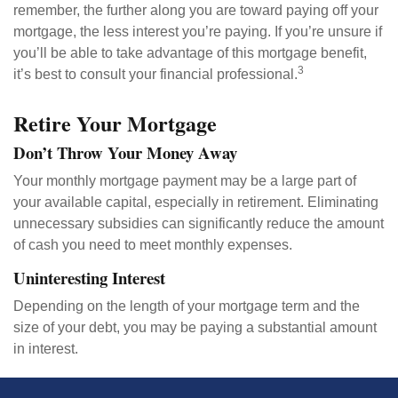
remember, the further along you are toward paying off your
mortgage, the less interest you’re paying. If you’re unsure if
you’ll be able to take advantage of this mortgage benefit,
3
it’s best to consult your financial professional.
Retire Your Mortgage
Don’t Throw Your Money Away
Your monthly mortgage payment may be a large part of
your available capital, especially in retirement. Eliminating
unnecessary subsidies can significantly reduce the amount
of cash you need to meet monthly expenses.
Uninteresting Interest
Depending on the length of your mortgage term and the
size of your debt, you may be paying a substantial amount
in interest.