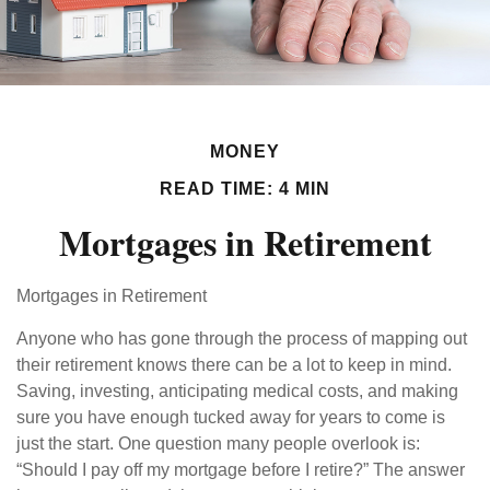
MONEY
READ TIME: 4 MIN
Mortgages in Retirement
Mortgages in Retirement
Anyone who has gone through the process of mapping out
their retirement knows there can be a lot to keep in mind.
Saving, investing, anticipating medical costs, and making
sure you have enough tucked away for years to come is
just the start. One question many people overlook is:
“Should I pay off my mortgage before I retire?” The answer