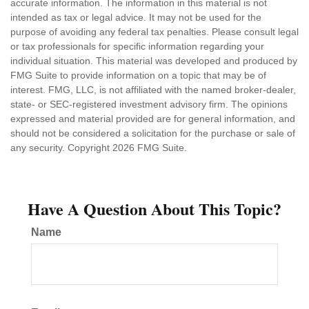
accurate information. The information in this material is not
intended as tax or legal advice. It may not be used for the
purpose of avoiding any federal tax penalties. Please consult legal
or tax professionals for specific information regarding your
individual situation. This material was developed and produced by
FMG Suite to provide information on a topic that may be of
interest. FMG, LLC, is not affiliated with the named broker-dealer,
state- or SEC-registered investment advisory firm. The opinions
expressed and material provided are for general information, and
should not be considered a solicitation for the purchase or sale of
any security. Copyright
2026 FMG Suite.
Have A Question About This Topic?
Name