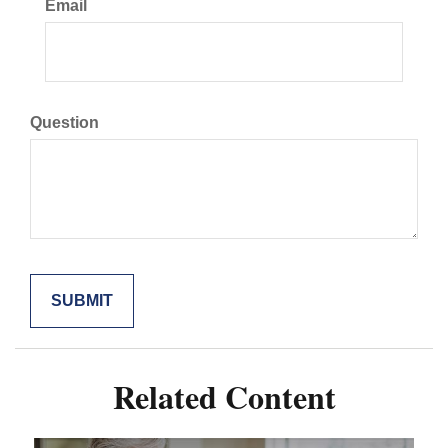
Email
Question
Related Content