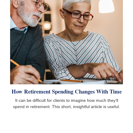
How Retirement Spending Changes With Time
It can be difficult for clients to imagine how much they’ll
spend in retirement. This short, insightful article is useful.