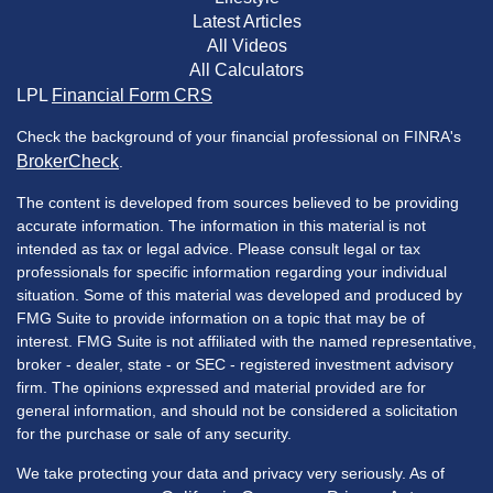
Latest Articles
All Videos
All Calculators
LPL
Financial Form CRS
Check the background of your financial professional on FINRA's
BrokerCheck
.
The content is developed from sources believed to be providing
accurate information. The information in this material is not
intended as tax or legal advice. Please consult legal or tax
professionals for specific information regarding your individual
situation. Some of this material was developed and produced by
FMG Suite to provide information on a topic that may be of
interest. FMG Suite is not affiliated with the named representative,
broker - dealer, state - or SEC - registered investment advisory
firm. The opinions expressed and material provided are for
general information, and should not be considered a solicitation
for the purchase or sale of any security.
We take protecting your data and privacy very seriously. As of