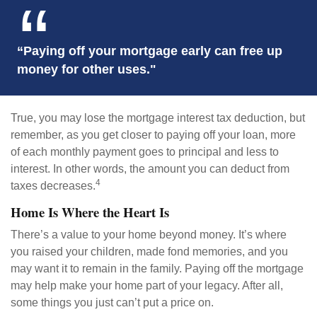
“Paying off your mortgage early can free up
money for other uses."
True, you may lose the mortgage interest tax deduction, but
remember, as you get closer to paying off your loan, more
of each monthly payment goes to principal and less to
interest. In other words, the amount you can deduct from
4
taxes decreases.
Home Is Where the Heart Is
There’s a value to your home beyond money. It’s where
you raised your children, made fond memories, and you
may want it to remain in the family. Paying off the mortgage
may help make your home part of your legacy. After all,
some things you just can’t put a price on.