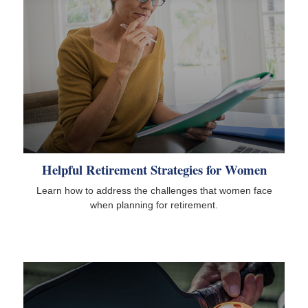
Helpful Retirement Strategies for Women
Learn how to address the challenges that women face
when planning for retirement.