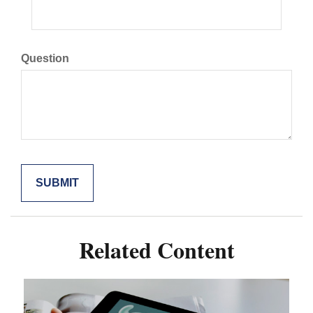
Question
Related Content