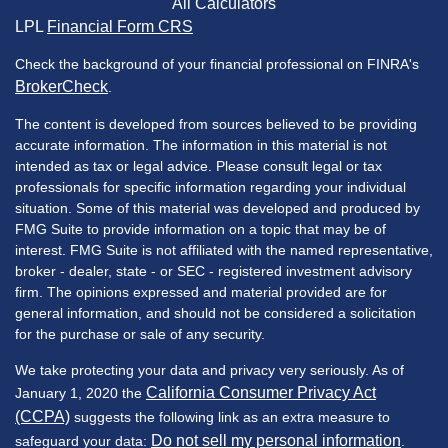
All Calculators
LPL
Financial Form CRS
Check the background of your financial professional on FINRA's
BrokerCheck
.
The content is developed from sources believed to be providing
accurate information. The information in this material is not
intended as tax or legal advice. Please consult legal or tax
professionals for specific information regarding your individual
situation. Some of this material was developed and produced by
FMG Suite to provide information on a topic that may be of
interest. FMG Suite is not affiliated with the named representative,
broker - dealer, state - or SEC - registered investment advisory
firm. The opinions expressed and material provided are for
general information, and should not be considered a solicitation
for the purchase or sale of any security.
We take protecting your data and privacy very seriously. As of
California Consumer Privacy Act
January 1, 2020 the
(CCPA)
suggests the following link as an extra measure to
Do not sell my personal information
safeguard your data:
.