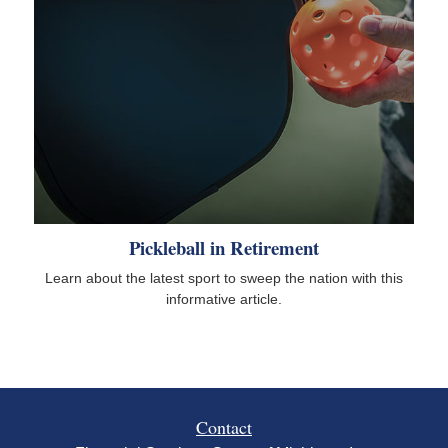
Pickleball in Retirement
Learn about the latest sport to sweep the nation with this
informative article.
Contact