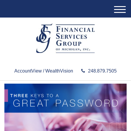
M
e
n
u
AccountView / WealthVision
248.879.7505