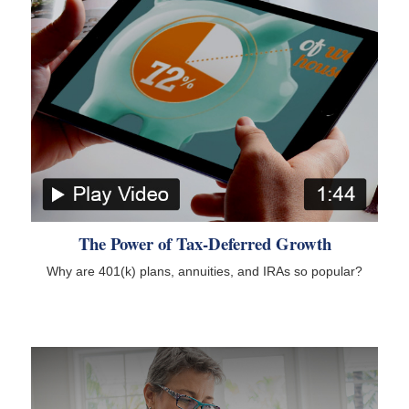
The Power of Tax-Deferred Growth
Why are 401(k) plans, annuities, and IRAs so popular?