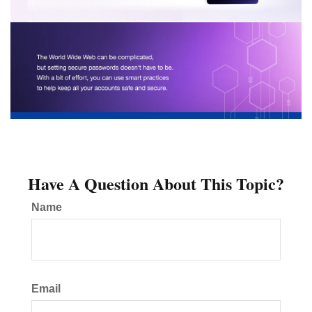
Have A Question About This Topic?
Name
Email