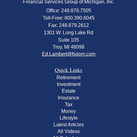
Financial Services Group of Michigan, Inc.
Office: 248.879.7505
Toll-Free: 800.390.6045
Fax: 248.879.2612
1301 W. Long Lake Rd
Suite 105
Troy,
MI
48098
Ed.Lambert@fsgom.com
Quick Links
Retirement
Investment
Estate
Insurance
Tax
Money
Lifestyle
Latest Articles
All Videos