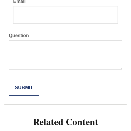
Email
Question
Related Content