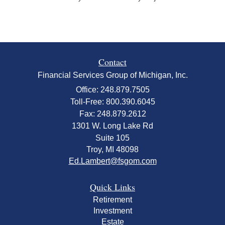
Contact
Financial Services Group of Michigan, Inc.
Office: 248.879.7505
Toll-Free: 800.390.6045
Fax: 248.879.2612
1301 W. Long Lake Rd
Suite 105
Troy,
MI
48098
Ed.Lambert@fsgom.com
Quick Links
Retirement
Investment
Estate