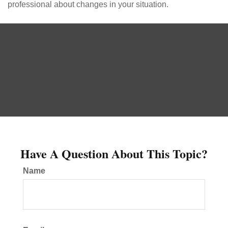
professional about changes in your situation.
Have A Question About This Topic?
Name