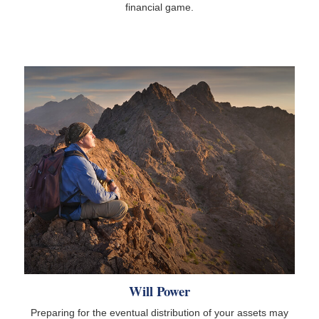
financial game.
Will Power
Preparing for the eventual distribution of your assets may