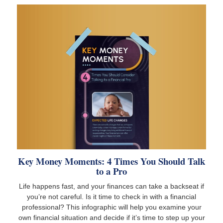
Key Money Moments: 4 Times You Should Talk
to a Pro
Life happens fast, and your finances can take a backseat if
you’re not careful. Is it time to check in with a financial
professional? This infographic will help you examine your
own financial situation and decide if it’s time to step up your