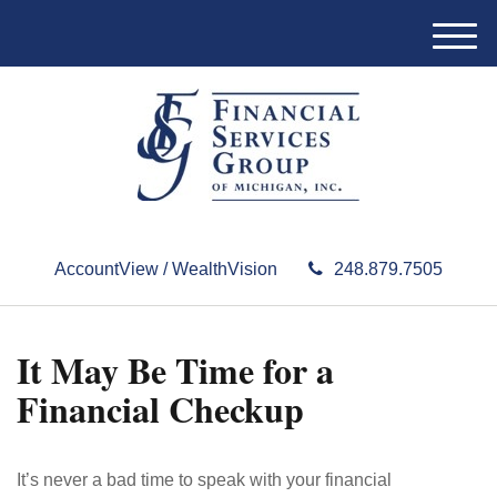
M
e
n
u
AccountView / WealthVision
248.879.7505
It May Be Time for a
Financial Checkup
It’s never a bad time to speak with your financial