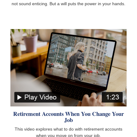
not sound enticing. But a will puts the power in your hands.
Retirement Accounts When You Change Your
Job
This video explores what to do with retirement accounts
when you move on from your job.