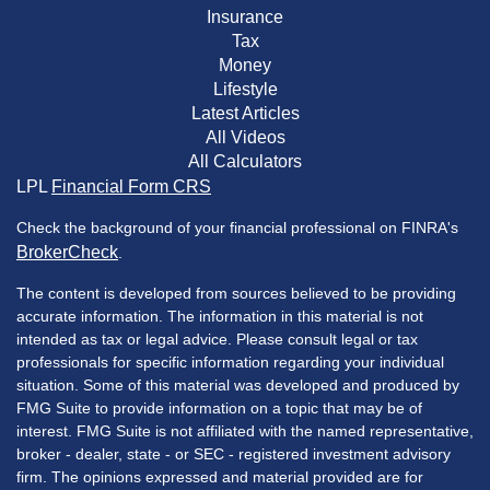
Insurance
Tax
Money
Lifestyle
Latest Articles
All Videos
All Calculators
LPL
Financial Form CRS
Check the background of your financial professional on FINRA's
BrokerCheck
.
The content is developed from sources believed to be providing
accurate information. The information in this material is not
intended as tax or legal advice. Please consult legal or tax
professionals for specific information regarding your individual
situation. Some of this material was developed and produced by
FMG Suite to provide information on a topic that may be of
interest. FMG Suite is not affiliated with the named representative,
broker - dealer, state - or SEC - registered investment advisory
firm. The opinions expressed and material provided are for