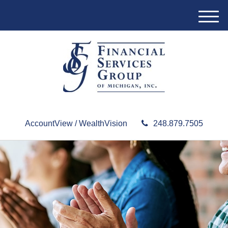
M
e
n
u
AccountView / WealthVision
248.879.7505