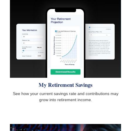
My Retirement Savings
See how your current savings rate and contributions may
grow into retirement income.