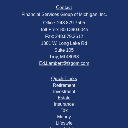
Contact
Financial Services Group of Michigan, Inc.
Office: 248.879.7505
Toll-Free: 800.390.6045
Fax: 248.879.2612
1301 W. Long Lake Rd
Suite 105
Troy,
MI
48098
Ed.Lambert@fsgom.com
Quick Links
Retirement
Investment
Estate
Insurance
Tax
Money
Lifestyle