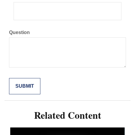
Question
Related Content