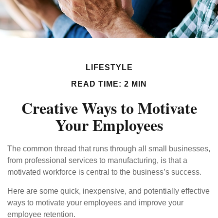
LIFESTYLE
READ TIME: 2 MIN
Creative Ways to Motivate
Your Employees
The common thread that runs through all small businesses,
from professional services to manufacturing, is that a
motivated workforce is central to the business’s success.
Here are some quick, inexpensive, and potentially effective
ways to motivate your employees and improve your
employee retention.