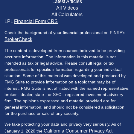
Latest Articles
All Videos
All Calculators
LPL
Financial Form CRS
Check the background of your financial professional on FINRA's
BrokerCheck
.
The content is developed from sources believed to be providing
accurate information. The information in this material is not
intended as tax or legal advice. Please consult legal or tax
professionals for specific information regarding your individual
situation. Some of this material was developed and produced by
FMG Suite to provide information on a topic that may be of
interest. FMG Suite is not affiliated with the named representative,
broker - dealer, state - or SEC - registered investment advisory
firm. The opinions expressed and material provided are for
general information, and should not be considered a solicitation
for the purchase or sale of any security.
We take protecting your data and privacy very seriously. As of
California Consumer Privacy Act
January 1, 2020 the