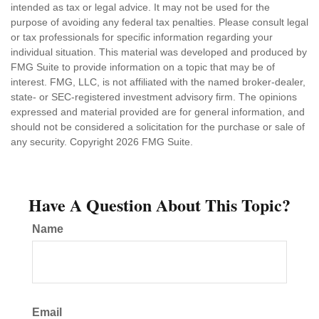
intended as tax or legal advice. It may not be used for the
purpose of avoiding any federal tax penalties. Please consult legal
or tax professionals for specific information regarding your
individual situation. This material was developed and produced by
FMG Suite to provide information on a topic that may be of
interest. FMG, LLC, is not affiliated with the named broker-dealer,
state- or SEC-registered investment advisory firm. The opinions
expressed and material provided are for general information, and
should not be considered a solicitation for the purchase or sale of
any security. Copyright
2026 FMG Suite.
Have A Question About This Topic?
Name
Email