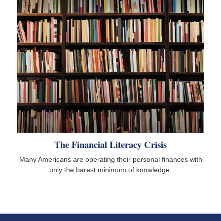
The Financial Literacy Crisis
Many Americans are operating their personal finances with
only the barest minimum of knowledge.