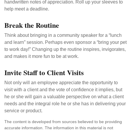
handwritten notes of appreciation. Roll up your sleeves to
help meet a deadline.
Break the Routine
Think about bringing in a community speaker for a “lunch
and learn” session. Perhaps even sponsor a “bring your pet
to work day!” Changing up the routine inspires, invigorates,
and makes it more fun to be at work.
Invite Staff to Client Visits
Not only will an employee appreciate the opportunity to
visit with a client and the vote of confidence it implies, but
he or she will gain a valuable perspective on what a client
needs and the integral role he or she has in delivering your
service or product.
The content is developed from sources believed to be providing
accurate information. The information in this material is not