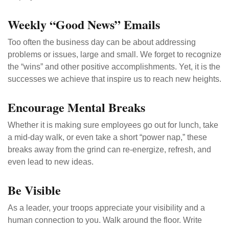
Weekly “Good News” Emails
Too often the business day can be about addressing
problems or issues, large and small. We forget to recognize
the “wins” and other positive accomplishments. Yet, it is the
successes we achieve that inspire us to reach new heights.
Encourage Mental Breaks
Whether it is making sure employees go out for lunch, take
a mid-day walk, or even take a short “power nap,” these
breaks away from the grind can re-energize, refresh, and
even lead to new ideas.
Be Visible
As a leader, your troops appreciate your visibility and a
human connection to you. Walk around the floor. Write