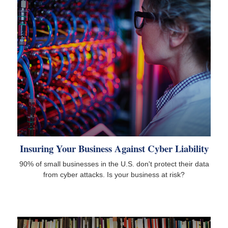
Insuring Your Business Against Cyber Liability
90% of small businesses in the U.S. don't protect their data
from cyber attacks. Is your business at risk?