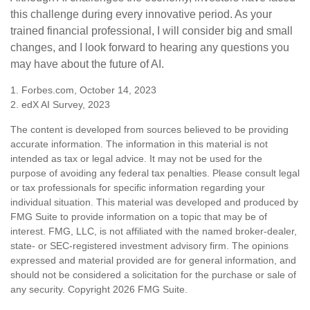
this challenge during every innovative period. As your
trained financial professional, I will consider big and small
changes, and I look forward to hearing any questions you
may have about the future of AI.
1. Forbes.com, October 14, 2023
2. edX AI Survey, 2023
The content is developed from sources believed to be providing
accurate information. The information in this material is not
intended as tax or legal advice. It may not be used for the
purpose of avoiding any federal tax penalties. Please consult legal
or tax professionals for specific information regarding your
individual situation. This material was developed and produced by
FMG Suite to provide information on a topic that may be of
interest. FMG, LLC, is not affiliated with the named broker-dealer,
state- or SEC-registered investment advisory firm. The opinions
expressed and material provided are for general information, and
should not be considered a solicitation for the purchase or sale of
any security. Copyright
2026 FMG Suite.