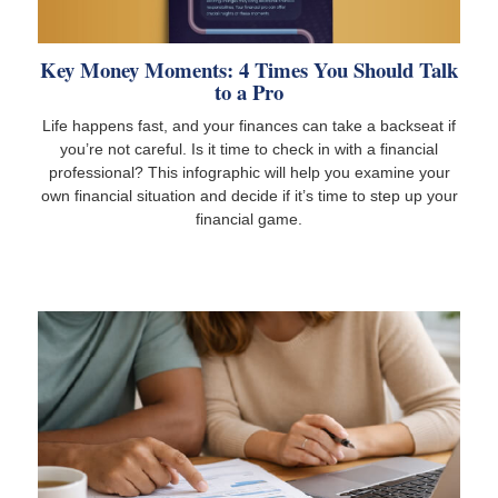
Key Money Moments: 4 Times You Should Talk
to a Pro
Life happens fast, and your finances can take a backseat if
you’re not careful. Is it time to check in with a financial
professional? This infographic will help you examine your
own financial situation and decide if it’s time to step up your
financial game.