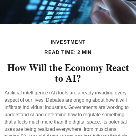
INVESTMENT
READ TIME: 2 MIN
How Will the Economy React
to AI?
Artificial intelligence (AI) tools are already invading every
aspect of our lives. Debates are ongoing about how it will
infiltrate individual industries. Governments are working to
understand AI and determine how to regulate something
that affects much more than the digital space. Its potential
uses are being realized everywhere, from musicians