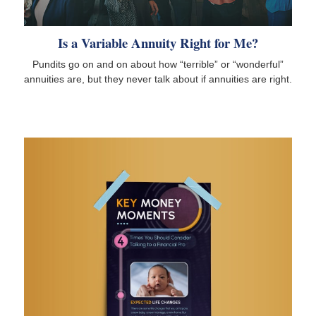
Is a Variable Annuity Right for Me?
Pundits go on and on about how “terrible” or “wonderful”
annuities are, but they never talk about if annuities are right.