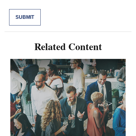
Related Content