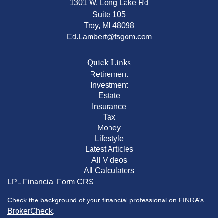
1301 W. Long Lake Rd
Suite 105
Troy,
MI
48098
Ed.Lambert@fsgom.com
Quick Links
Retirement
Investment
Estate
Insurance
Tax
Money
Lifestyle
Latest Articles
All Videos
All Calculators
LPL
Financial Form CRS
Check the background of your financial professional on FINRA's
BrokerCheck
.