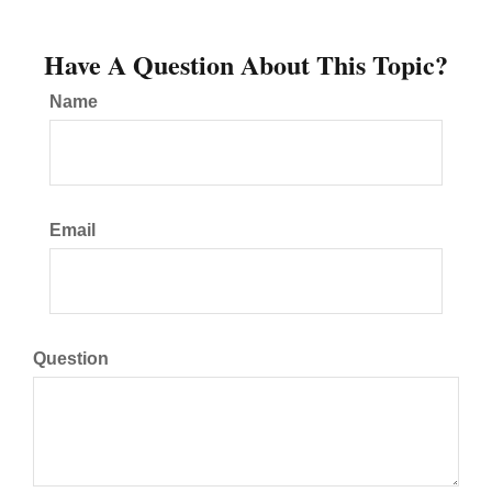
Have A Question About This Topic?
Name
Email
Question