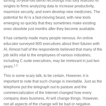
turning 50-year-old demo recordings into fully realized hit
singles to firms analyzing data to increase productivity,
maximize security, and even develop new medicines. The
potential for AI is a fast-moving beast, with new tools
emerging so quickly that they sometimes make existing
ones obsolete just months after they become available.
It has certainly made many people nervous. An online
educator surveyed 800 executives about their futures with
AI. Almost half of the respondents believed that many of the
job skills vital to the employees of various industries,
including C-suite executives, may be irrelevant in just two
1,2
years.
This is some scary talk, to be certain. However, it is
important to note that such change is inevitable. Just as the
telephone put the telegraph out to pasture and the
commercialization of the Internet changed how every
company does business, AI will change things. However,
not all aspects of the change will be bad or negative.