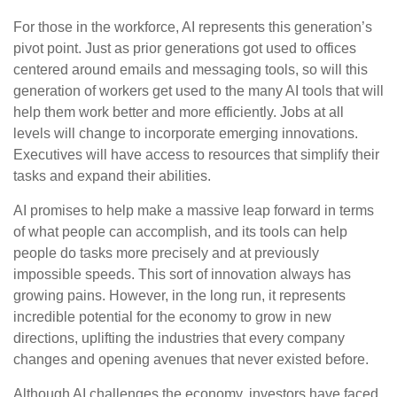
For those in the workforce, AI represents this generation’s
pivot point. Just as prior generations got used to offices
centered around emails and messaging tools, so will this
generation of workers get used to the many AI tools that will
help them work better and more efficiently. Jobs at all
levels will change to incorporate emerging innovations.
Executives will have access to resources that simplify their
tasks and expand their abilities.
AI promises to help make a massive leap forward in terms
of what people can accomplish, and its tools can help
people do tasks more precisely and at previously
impossible speeds. This sort of innovation always has
growing pains. However, in the long run, it represents
incredible potential for the economy to grow in new
directions, uplifting the industries that every company
changes and opening avenues that never existed before.
Although AI challenges the economy, investors have faced