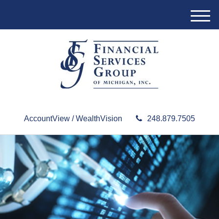
M
e
n
u
AccountView / WealthVision
248.879.7505