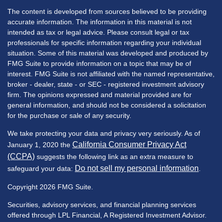
The content is developed from sources believed to be providing
accurate information. The information in this material is not
intended as tax or legal advice. Please consult legal or tax
professionals for specific information regarding your individual
situation. Some of this material was developed and produced by
FMG Suite to provide information on a topic that may be of
interest. FMG Suite is not affiliated with the named representative,
broker - dealer, state - or SEC - registered investment advisory
firm. The opinions expressed and material provided are for
general information, and should not be considered a solicitation
for the purchase or sale of any security.
We take protecting your data and privacy very seriously. As of
California Consumer Privacy Act
January 1, 2020 the
(CCPA)
suggests the following link as an extra measure to
Do not sell my personal information
safeguard your data:
.
Copyright 2026 FMG Suite.
Securities, advisory services, and financial planning services
offered through LPL Financial, A Registered Investment Advisor.