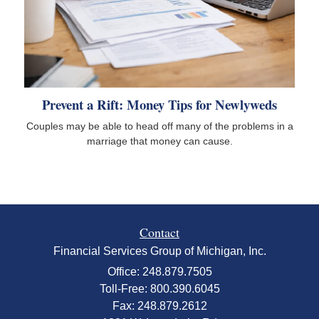
Prevent a Rift: Money Tips for Newlyweds
Couples may be able to head off many of the problems in a
marriage that money can cause.
Contact
Financial Services Group of Michigan, Inc.
Office: 248.879.7505
Toll-Free: 800.390.6045
Fax: 248.879.2612