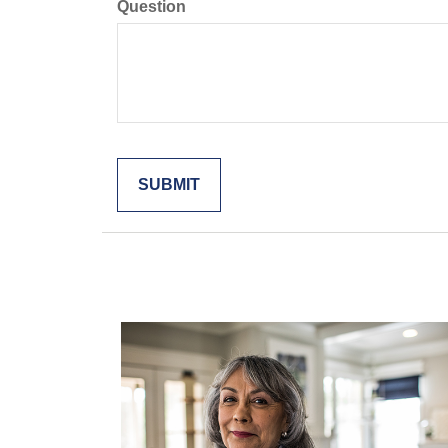
Question