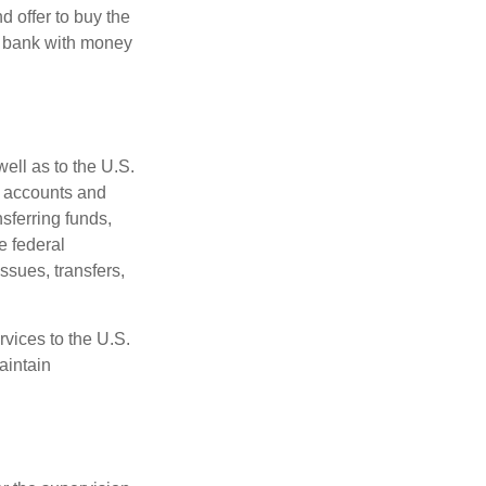
d offer to buy the
e bank with money
ell as to the U.S.
s accounts and
sferring funds,
e federal
sues, transfers,
vices to the U.S.
aintain