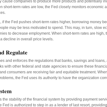
y cause companies to produce more products and potentially in
short-term rates are low, the Fed closely monitors economic act
ces.
, if the Fed pushes short-term rates higher, borrowing money 
ople may be less motivated to spend. This may, in turn, slow 
ies to decrease employment. When short-term rates are high, 
a decline in overall price levels.
nd Regulate
es and enforces the regulations that banks, savings and loans, 
rks with other federal and state agencies to ensure these financia
 and consumers are receiving fair and equitable treatment. Whe
roblems, the Fed uses its authority to have the organization cor
ystem
the stability of the financial system by providing payment servic
he Fed is authorized to step in as a lender of last resort, providing