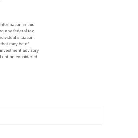
nformation in this
ng any federal tax
dividual situation.
 that may be of
d investment advisory
d not be considered