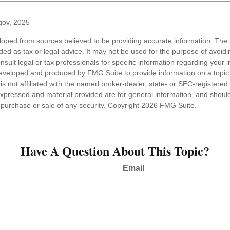
gov, 2025
loped from sources believed to be providing accurate information. The i
nded as tax or legal advice. It may not be used for the purpose of avoidi
nsult legal or tax professionals for specific information regarding your in
eveloped and produced by FMG Suite to provide information on a topic
is not affiliated with the named broker-dealer, state- or SEC-registere
expressed and material provided are for general information, and shoul
he purchase or sale of any security. Copyright
2026 FMG Suite.
Have A Question About This Topic?
Email