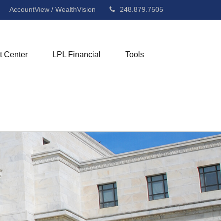
AccountView / WealthVision
248.879.7505
t Center
LPL Financial
Tools