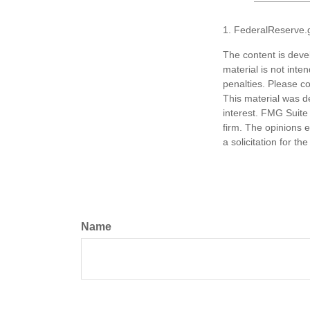
1. FederalReserve.
The content is deve
material is not inte
penalties. Please co
This material was d
interest. FMG Suite 
firm. The opinions 
a solicitation for t
Name