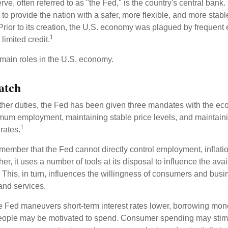
e, often referred to as "the Fed," is the country's central bank.
to provide the nation with a safer, more flexible, and more stab
Prior to its creation, the U.S. economy was plagued by frequent 
1
limited credit.
main roles in the U.S. economy.
atch
s other duties, the Fed has been given three mandates with the e
um employment, maintaining stable price levels, and maintain
1
 rates.
remember that the Fed cannot directly control employment, inflati
her, it uses a number of tools at its disposal to influence the avai
 This, in turn, influences the willingness of consumers and bus
nd services.
he Fed maneuvers short-term interest rates lower, borrowing m
eople may be motivated to spend. Consumer spending may sti