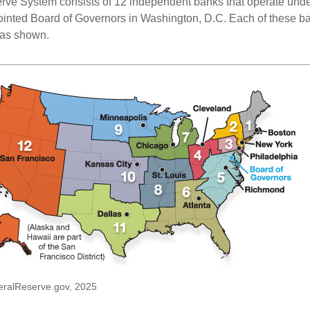
ve System consists of 12 independent banks that operate unde
pointed Board of Governors in Washington, D.C. Each of these b
, as shown.
eralReserve.gov, 2025