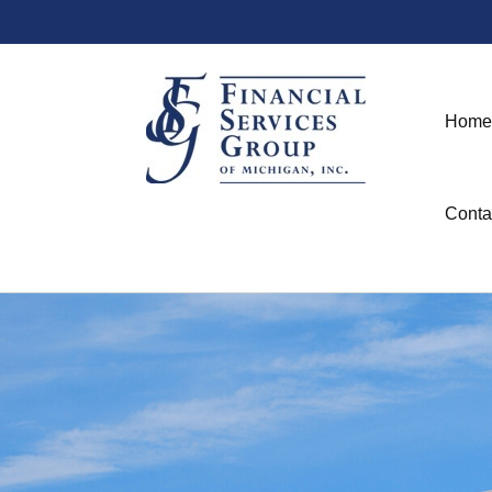
Home
Conta