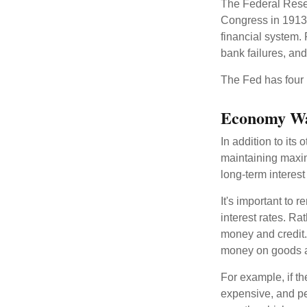
The Federal Reserv
Congress in 1913 
financial system. 
bank failures, and 
The Fed has four 
Economy W
In addition to it
maintaining maxim
long-term interest
It's important to 
interest rates. Rat
money and credit.
money on goods a
For example, if t
expensive, and p