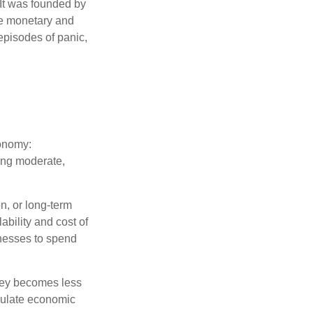
 It was founded by
le monetary and
episodes of panic,
conomy:
ing moderate,
on, or long-term
lability and cost of
inesses to spend
oney becomes less
mulate economic