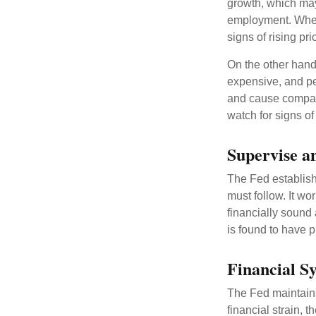
growth, which ma
employment. When 
signs of rising pri
On the other hand
expensive, and pe
and cause compan
watch for signs of 
Supervise a
The Fed establish
must follow. It wo
financially sound
is found to have p
Financial S
The Fed maintains 
financial strain, t