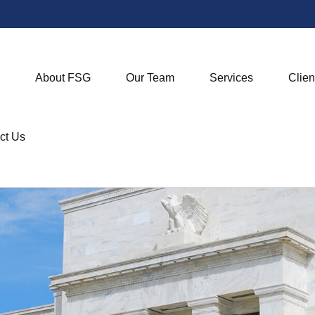
About FSG
Our Team
Services
Clien
ct Us