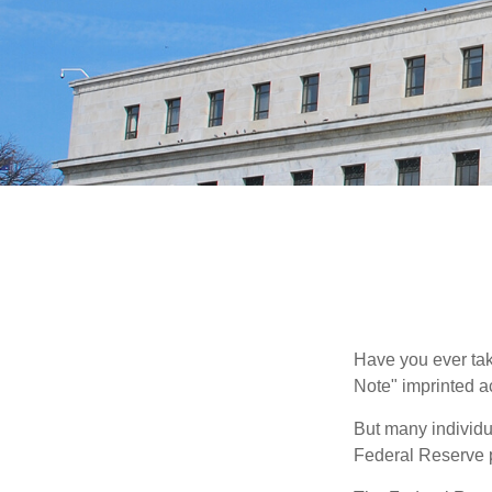
Have you ever tak
Note" imprinted ac
But many individu
Federal Reserve p