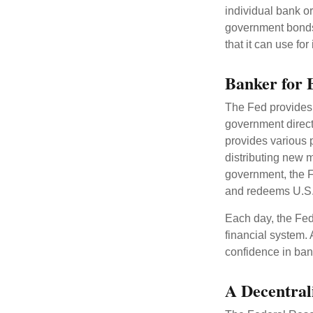
individual bank o
government bonds 
that it can use fo
Banker for 
The Fed provides f
government direct
provides various p
distributing new 
government, the F
and redeems U.S.
Each day, the Fed
financial system. 
confidence in bank
A Decentral