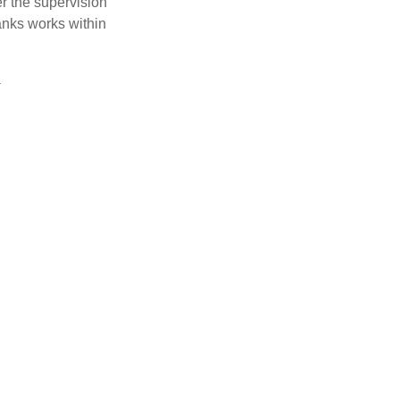
r the supervision
anks works within