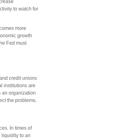
crease
ivity to watch for
becomes more
economic growth
the Fed must
and credit unions
l institutions are
n an organization
rect the problems.
es. In times of
 liquidity to an