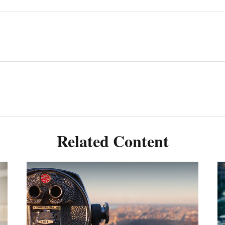
Related Content