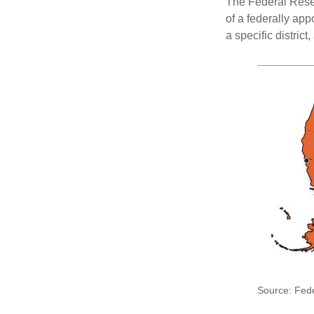
The Federal Reser
of a federally ap
a specific district
Source: Fed