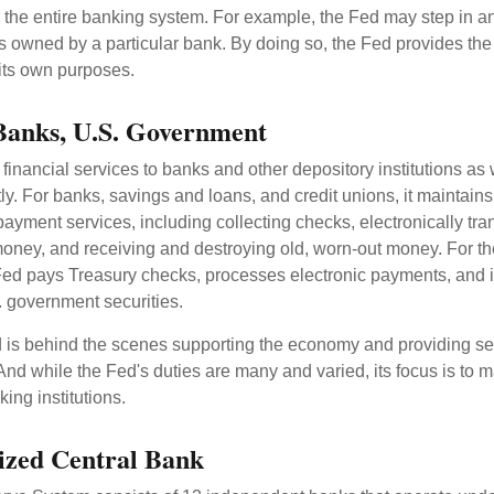
r the entire banking system. For example, the Fed may step in an
owned by a particular bank. By doing so, the Fed provides th
r its own purposes.
Banks, U.S. Government
inancial services to banks and other depository institutions as w
ly. For banks, savings and loans, and credit unions, it maintain
ayment services, including collecting checks, electronically tran
money, and receiving and destroying old, worn-out money. For th
ed pays Treasury checks, processes electronic payments, and is
 government securities.
 is behind the scenes supporting the economy and providing ser
And while the Fed's duties are many and varied, its focus is to m
ing institutions.
ized Central Bank