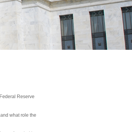
"Federal Reserve
 and what role the