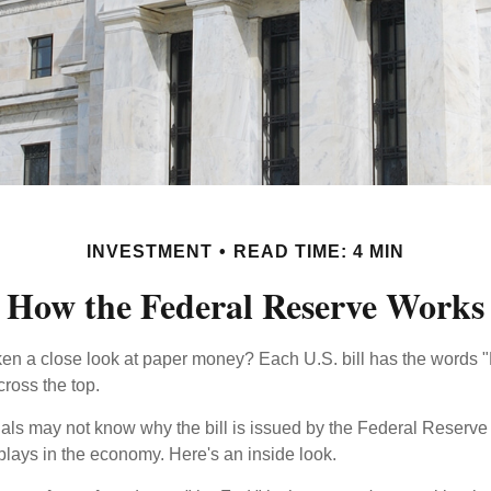
INVESTMENT
READ TIME: 4 MIN
How the Federal Reserve Works
en a close look at paper money? Each U.S. bill has the words 
ross the top.
als may not know why the bill is issued by the Federal Reserve
lays in the economy. Here's an inside look.