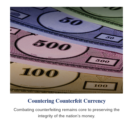
Countering Counterfeit Currency
Combating counterfeiting remains core to preserving the
integrity of the nation’s money.