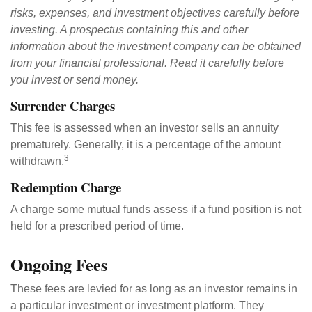
risks, expenses, and investment objectives carefully before
investing. A prospectus containing this and other
information about the investment company can be obtained
from your financial professional. Read it carefully before
you invest or send money.
Surrender Charges
This fee is assessed when an investor sells an annuity
prematurely. Generally, it is a percentage of the amount
3
withdrawn.
Redemption Charge
A charge some mutual funds assess if a fund position is not
held for a prescribed period of time.
Ongoing Fees
These fees are levied for as long as an investor remains in
a particular investment or investment platform. They