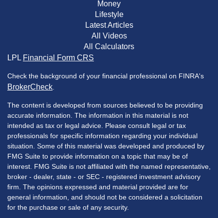
Money
Lifestyle
Latest Articles
All Videos
All Calculators
LPL
Financial Form CRS
Check the background of your financial professional on FINRA's
BrokerCheck
.
The content is developed from sources believed to be providing
accurate information. The information in this material is not
intended as tax or legal advice. Please consult legal or tax
professionals for specific information regarding your individual
situation. Some of this material was developed and produced by
FMG Suite to provide information on a topic that may be of
interest. FMG Suite is not affiliated with the named representative,
broker - dealer, state - or SEC - registered investment advisory
firm. The opinions expressed and material provided are for
general information, and should not be considered a solicitation
for the purchase or sale of any security.