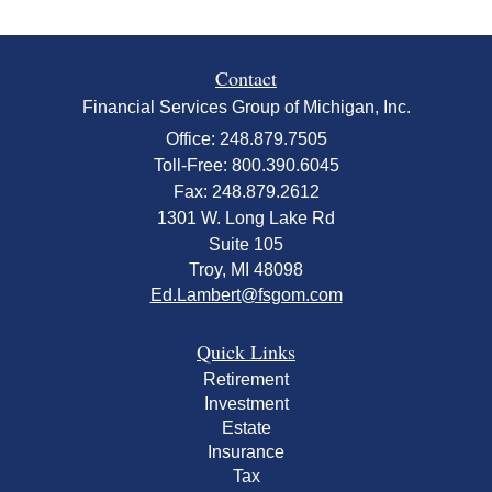
Contact
Financial Services Group of Michigan, Inc.
Office: 248.879.7505
Toll-Free: 800.390.6045
Fax: 248.879.2612
1301 W. Long Lake Rd
Suite 105
Troy,
MI
48098
Ed.Lambert@fsgom.com
Quick Links
Retirement
Investment
Estate
Insurance
Tax