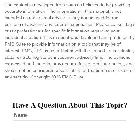
The content is developed from sources believed to be providing
accurate information. The information in this material is not
intended as tax or legal advice. It may not be used for the
purpose of avoiding any federal tax penalties. Please consult legal
or tax professionals for specific information regarding your
individual situation. This material was developed and produced by
FMG Suite to provide information on a topic that may be of
interest. FMG, LLC, is not affiliated with the named broker-dealer,
state- or SEC-registered investment advisory firm. The opinions
expressed and material provided are for general information, and
should not be considered a solicitation for the purchase or sale of
any security. Copyright
2026 FMG Suite.
Have A Question About This Topic?
Name