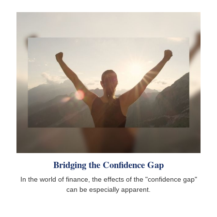
Bridging the Confidence Gap
In the world of finance, the effects of the "confidence gap"
can be especially apparent.