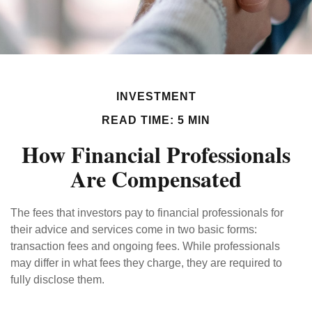
INVESTMENT
READ TIME: 5 MIN
How Financial Professionals
Are Compensated
The fees that investors pay to financial professionals for
their advice and services come in two basic forms:
transaction fees and ongoing fees. While professionals
may differ in what fees they charge, they are required to
fully disclose them.