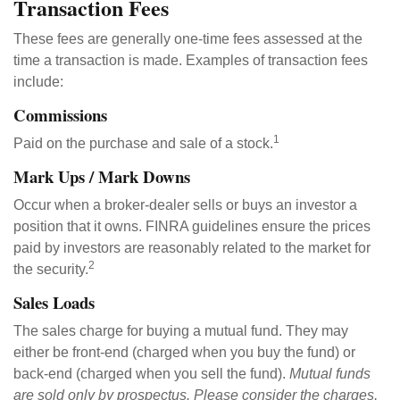
Transaction Fees
These fees are generally one-time fees assessed at the
time a transaction is made. Examples of transaction fees
include:
Commissions
1
Paid on the purchase and sale of a stock.
Mark Ups / Mark Downs
Occur when a broker-dealer sells or buys an investor a
position that it owns. FINRA guidelines ensure the prices
paid by investors are reasonably related to the market for
2
the security.
Sales Loads
The sales charge for buying a mutual fund. They may
either be front-end (charged when you buy the fund) or
back-end (charged when you sell the fund).
Mutual funds
are sold only by prospectus. Please consider the charges,