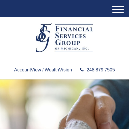
M
e
n
u
AccountView / WealthVision
248.879.7505