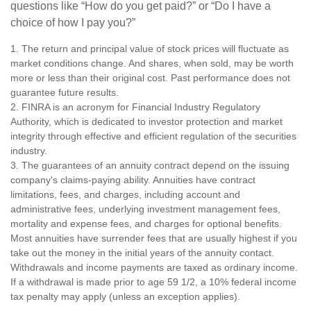
questions like “How do you get paid?” or “Do I have a
choice of how I pay you?”
1. The return and principal value of stock prices will fluctuate as
market conditions change. And shares, when sold, may be worth
more or less than their original cost. Past performance does not
guarantee future results.
2. FINRA is an acronym for Financial Industry Regulatory
Authority, which is dedicated to investor protection and market
integrity through effective and efficient regulation of the securities
industry.
3. The guarantees of an annuity contract depend on the issuing
company's claims-paying ability. Annuities have contract
limitations, fees, and charges, including account and
administrative fees, underlying investment management fees,
mortality and expense fees, and charges for optional benefits.
Most annuities have surrender fees that are usually highest if you
take out the money in the initial years of the annuity contact.
Withdrawals and income payments are taxed as ordinary income.
If a withdrawal is made prior to age 59 1/2, a 10% federal income
tax penalty may apply (unless an exception applies).