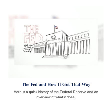
The Fed and How It Got That Way
Here is a quick history of the Federal Reserve and an
overview of what it does.