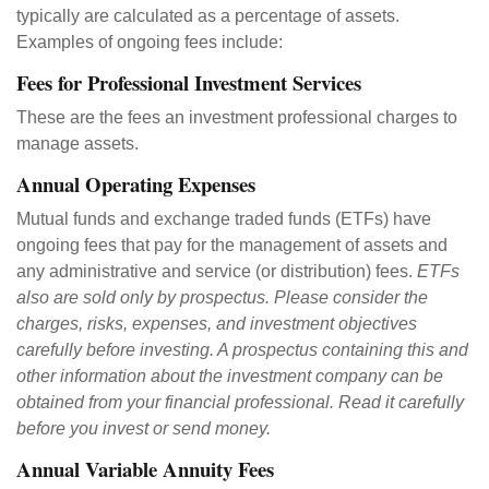
typically are calculated as a percentage of assets.
Examples of ongoing fees include:
Fees for Professional Investment Services
These are the fees an investment professional charges to
manage assets.
Annual Operating Expenses
Mutual funds and exchange traded funds (ETFs) have
ongoing fees that pay for the management of assets and
any administrative and service (or distribution) fees.
ETFs
also are sold only by prospectus. Please consider the
charges, risks, expenses, and investment objectives
carefully before investing. A prospectus containing this and
other information about the investment company can be
obtained from your financial professional. Read it carefully
before you invest or send money.
Annual Variable Annuity Fees