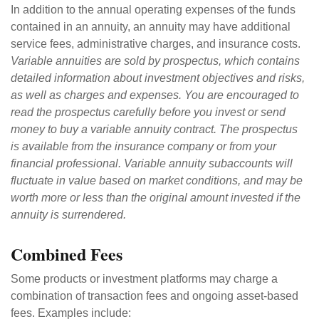
In addition to the annual operating expenses of the funds
contained in an annuity, an annuity may have additional
service fees, administrative charges, and insurance costs.
Variable annuities are sold by prospectus, which contains
detailed information about investment objectives and risks,
as well as charges and expenses. You are encouraged to
read the prospectus carefully before you invest or send
money to buy a variable annuity contract. The prospectus
is available from the insurance company or from your
financial professional. Variable annuity subaccounts will
fluctuate in value based on market conditions, and may be
worth more or less than the original amount invested if the
annuity is surrendered.
Combined Fees
Some products or investment platforms may charge a
combination of transaction fees and ongoing asset-based
fees. Examples include: