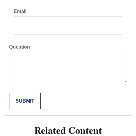
Email
Question
Related Content