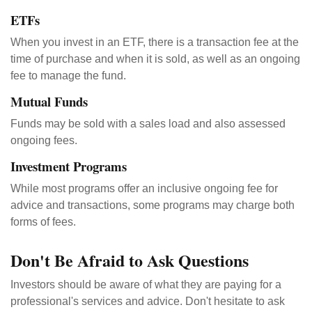
ETFs
When you invest in an ETF, there is a transaction fee at the
time of purchase and when it is sold, as well as an ongoing
fee to manage the fund.
Mutual Funds
Funds may be sold with a sales load and also assessed
ongoing fees.
Investment Programs
While most programs offer an inclusive ongoing fee for
advice and transactions, some programs may charge both
forms of fees.
Don't Be Afraid to Ask Questions
Investors should be aware of what they are paying for a
professional's services and advice. Don't hesitate to ask