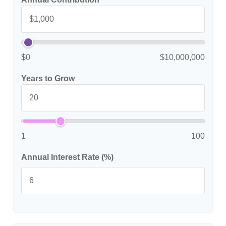
$0
$10,000,000
Years to Grow
1
100
Annual Interest Rate (%)