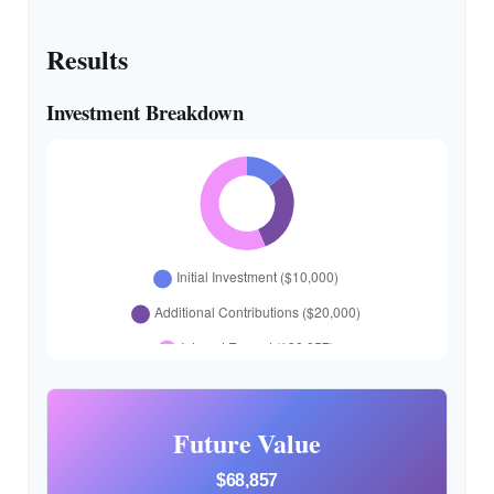
Results
Investment Breakdown
Future Value
$68,857