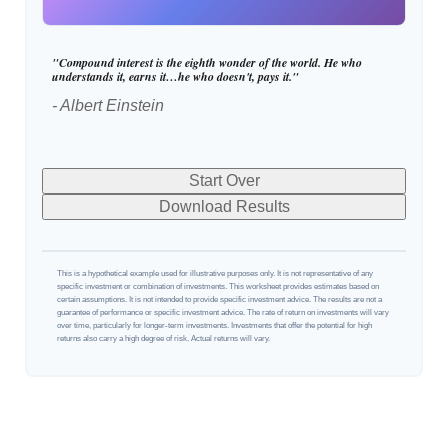
"Compound interest is the eighth wonder of the world. He who
understands it, earns it…he who doesn't, pays it."
- Albert Einstein
Start Over
Download Results
This is a hypothetical example used for illustrative purposes only. It is not representative of any
specific investment or combination of investments. This worksheet provides estimates based on
certain assumptions. It is not intended to provide specific investment advice. The results are not a
guarantee of performance or specific investment advice. The rate of return on investments will vary
over time, particularly for longer-term investments. Investments that offer the potential for high
returns also carry a high degree of risk. Actual returns will vary.