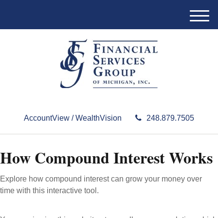
M
e
n
u
AccountView / WealthVision
248.879.7505
How Compound Interest Works
Explore how compound interest can grow your money over
time with this interactive tool.