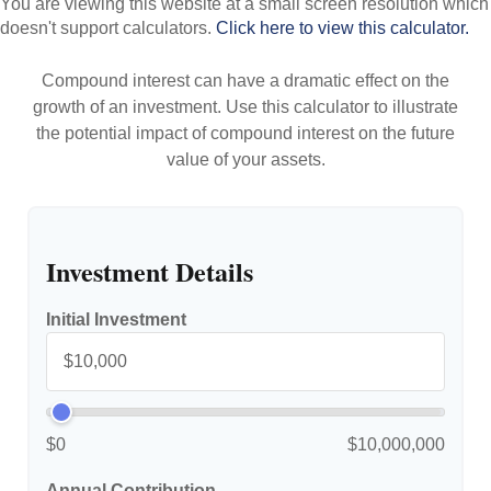
You are viewing this website at a small screen resolution which
doesn't support calculators.
Click here to view this calculator.
Compound interest can have a dramatic effect on the
growth of an investment. Use this calculator to illustrate
the potential impact of compound interest on the future
value of your assets.
Investment Details
Initial Investment
$0
$10,000,000
Annual Contribution