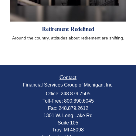
Retirement Redefined
Around the country, attitudes about retirement are shifting.
Contact
Financial Services Group of Michigan, Inc.
Office: 248.879.7505
Toll-Free: 800.390.6045
Fax: 248.879.2612
1301 W. Long Lake Rd
Suite 105
Troy,
MI
48098