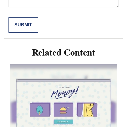
Related Content