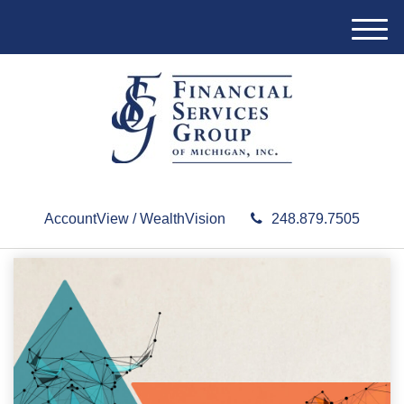
M
e
n
u
AccountView / WealthVision
248.879.7505