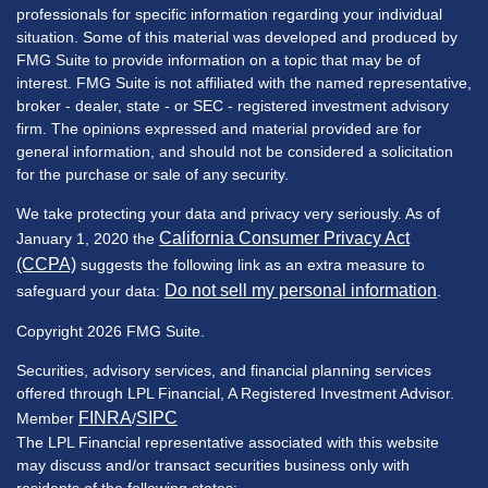
professionals for specific information regarding your individual
situation. Some of this material was developed and produced by
FMG Suite to provide information on a topic that may be of
interest. FMG Suite is not affiliated with the named representative,
broker - dealer, state - or SEC - registered investment advisory
firm. The opinions expressed and material provided are for
general information, and should not be considered a solicitation
for the purchase or sale of any security.
We take protecting your data and privacy very seriously. As of
California Consumer Privacy Act
January 1, 2020 the
(CCPA)
suggests the following link as an extra measure to
Do not sell my personal information
safeguard your data:
.
Copyright 2026 FMG Suite.
Securities, advisory services, and financial planning services
offered through LPL Financial, A Registered Investment Advisor.
FINRA
SIPC
Member
/
The LPL Financial representative associated with this website
may discuss and/or transact securities business only with