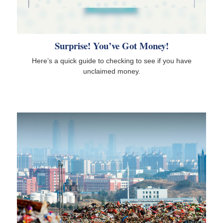
Surprise! You’ve Got Money!
Here’s a quick guide to checking to see if you have
unclaimed money.