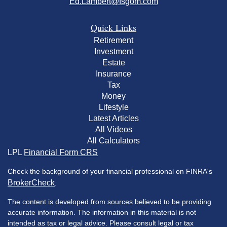
Ed.Lambert@fsgom.com
Quick Links
Retirement
Investment
Estate
Insurance
Tax
Money
Lifestyle
Latest Articles
All Videos
All Calculators
LPL
Financial Form CRS
Check the background of your financial professional on FINRA's
BrokerCheck
.
The content is developed from sources believed to be providing
accurate information. The information in this material is not
intended as tax or legal advice. Please consult legal or tax