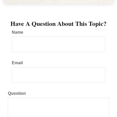
Have A Question About This Topic?
Name
Email
Question