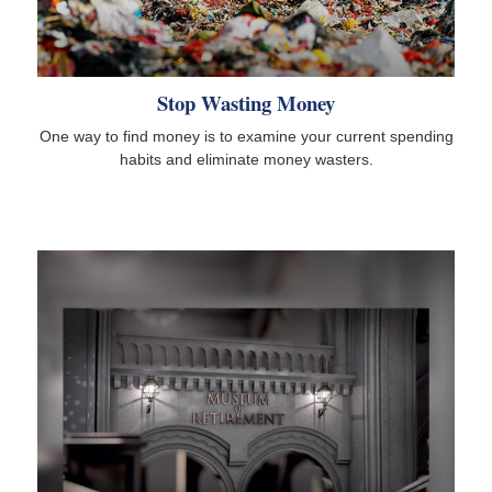
Stop Wasting Money
One way to find money is to examine your current spending
habits and eliminate money wasters.