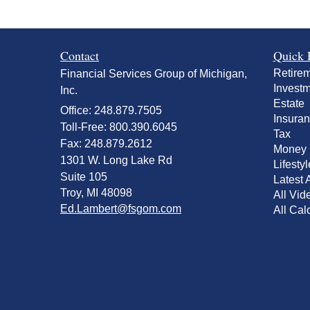
Contact
Quick 
Retire
Financial Services Group of Michigan,
Invest
Inc.
Estate
Office: 248.879.7505
Insura
Toll-Free: 800.390.6045
Tax
Fax: 248.879.2612
Money
1301 W. Long Lake Rd
Lifestyl
Suite 105
Latest A
Troy,
MI
48098
All Vid
Ed.Lambert@fsgom.com
All Cal