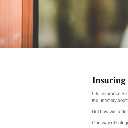
Insuring
Life insurance is 
the untimely deat
But how will a de
One way of safegu