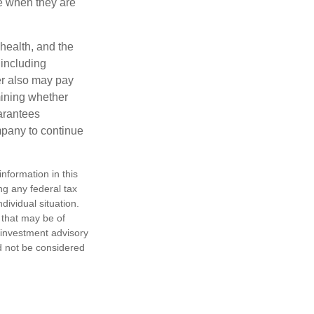
e when they are
 health, and the
 including
der also may pay
mining whether
uarantees
mpany to continue
nformation in this
ng any federal tax
dividual situation.
 that may be of
d investment advisory
d not be considered