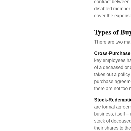
contract between d
disabled member. 
cover the expense
Types of Bu
There are two ma
Cross-Purchase
key employees hav
of a deceased or
takes out a polic
purchase agreeme
there are not too
Stock-Redempti
are formal agreem
business, itself 
stock of decease
their shares to t