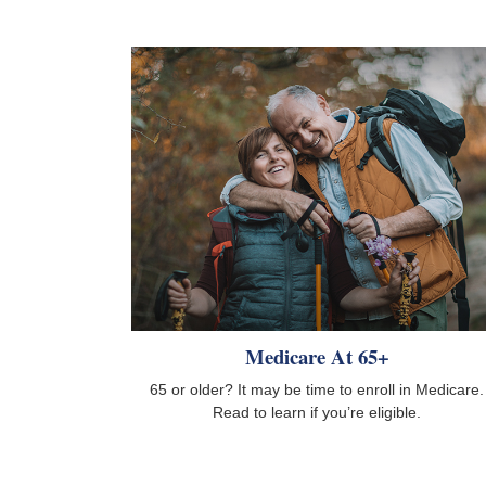
Medicare At 65+
65 or older? It may be time to enroll in Medicare.
Read to learn if you’re eligible.