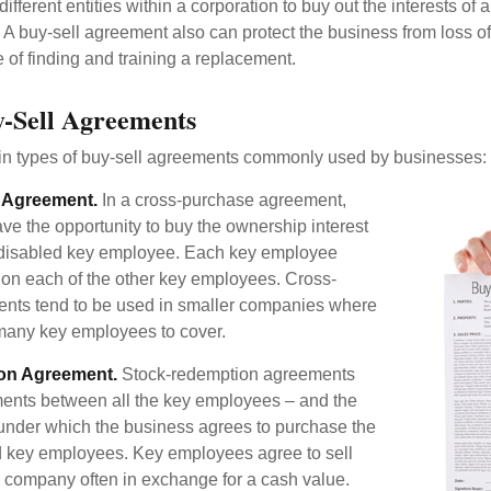
ifferent entities within a corporation to buy out the interests of
A buy-sell agreement also can protect the business from loss o
 of finding and training a replacement.
y-Sell Agreements
in types of buy-sell agreements commonly used by businesses:
 Agreement.
In a cross-purchase agreement,
e the opportunity to buy the ownership interest
 disabled key employee. Each key employee
y on each of the other key employees. Cross-
nts tend to be used in smaller companies where
 many key employees to cover.
on Agreement.
Stock-redemption agreements
ents between all the key employees – and the
– under which the business agrees to purchase the
d key employees. Key employees agree to sell
he company often in exchange for a cash value.