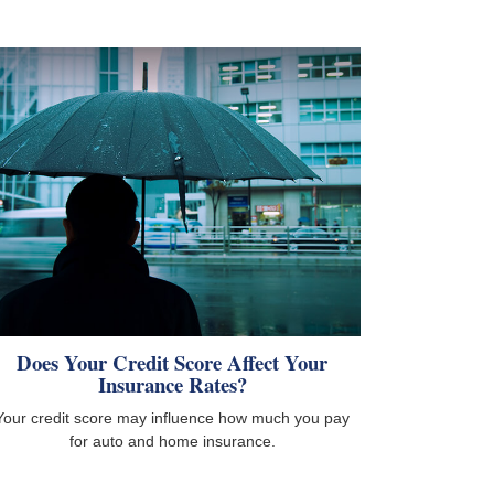
Does Your Credit Score Affect Your
Insurance Rates?
Your credit score may influence how much you pay
for auto and home insurance.