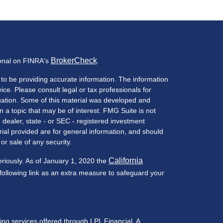
BrokerCheck
ional on FINRA's
.
to be providing accurate information. The information
vice. Please consult legal or tax professionals for
ituation. Some of this material was developed and
a topic that may be of interest. FMG Suite is not
- dealer, state - or SEC - registered investment
ial provided are for general information, and should
or sale of any security.
California
eriously. As of January 1, 2020 the
ollowing link as an extra measure to safeguard your
ning services offered through LPL Financial, A