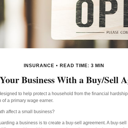
INSURANCE
READ TIME: 3 MIN
 Your Business With a Buy/Sell 
designed to help protect a household from the financial hardship
h of a primary wage earner.
ath affect a small business?
arding a business is to create a buy-sell agreement. A buy-sell