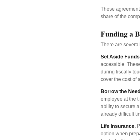
These agreements 
share of the comp
Funding a B
There are several
Set Aside Funds
accessible. These
during fiscally t
cover the cost of 
Borrow the Nee
employee at the t
ability to secure
already difficult t
Life Insurance.
Pu
option when prepa