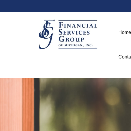
Home
Conta