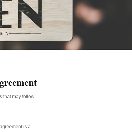
Agreement
s that may follow
 agreement is a