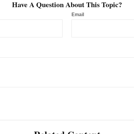
Have A Question About This Topic?
Email