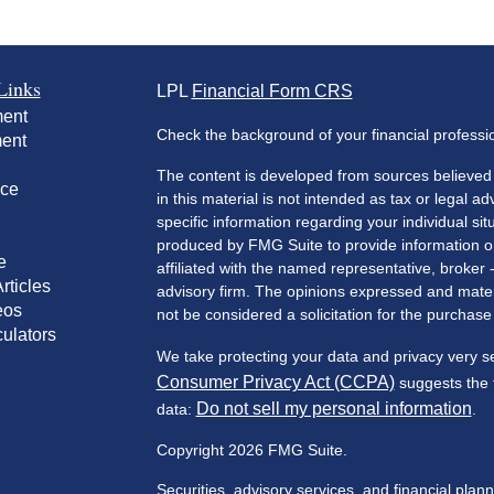
Links
LPL
Financial Form CRS
ment
Check the background of your financial profess
ment
The content is developed from sources believed 
nce
in this material is not intended as tax or legal ad
specific information regarding your individual s
produced by FMG Suite to provide information on 
e
affiliated with the named representative, broker 
rticles
advisory firm. The opinions expressed and mater
eos
not be considered a solicitation for the purchase 
culators
We take protecting your data and privacy very s
Consumer Privacy Act (CCPA)
suggests the f
Do not sell my personal information
data:
.
Copyright 2026 FMG Suite.
Securities, advisory services, and financial plan