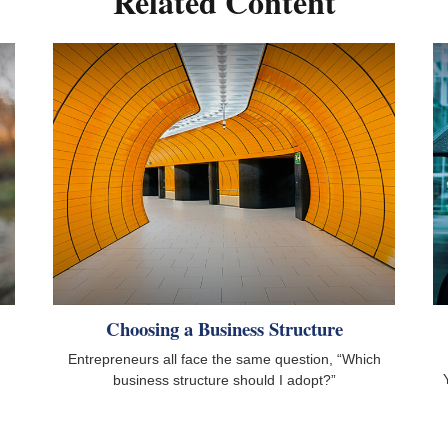
Related Content
Choosing a Business Structure
Entrepreneurs all face the same question, “Which
business structure should I adopt?”