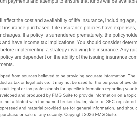
um payments and attempts to ensure that funds will be availabl
l affect the cost and availability of life insurance, including age,
f insurance purchased. Life insurance policies have expenses,
r charges. If a policy is surrendered prematurely, the policyhol
 and have income tax implications. You should consider deter
 before implementing a strategy involving life insurance. Any g
 policy are dependent on the ability of the issuing insurance co
ments.
loped from sources believed to be providing accurate information. The i
nded as tax or legal advice. It may not be used for the purpose of avoidi
nsult legal or tax professionals for specific information regarding your in
eveloped and produced by FMG Suite to provide information on a topic
is not affiliated with the named broker-dealer, state- or SEC-registere
expressed and material provided are for general information, and shoul
he purchase or sale of any security. Copyright
2026 FMG Suite.