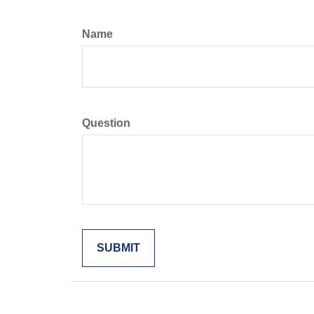
Name
Question