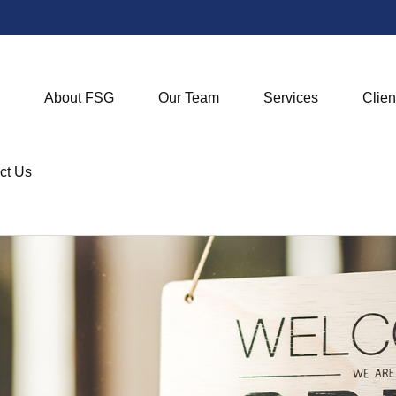
About FSG
Our Team
Services
Clien
ct Us