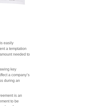
is easily
ent a temptation
e amount needed to
rawing key
affect a company’s
ss during an
greement is an
eement to be