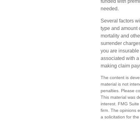
funded with premi
needed.
Several factors wil
type and amount o
mortality and othe
surrender charges
you are insurable
associated with a
making claim pay
The content is deve
material is not inte
penalties. Please co
This material was d
interest. FMG Suite 
firm. The opinions 
a solicitation for t