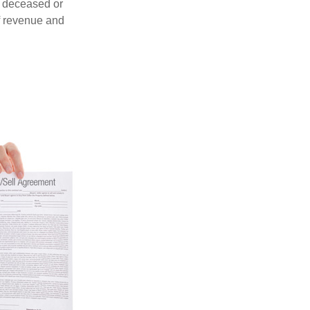
 a deceased or
f revenue and