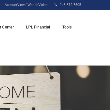
AccountView / WealthVision
248.879.7505
t Center
LPL Financial
Tools