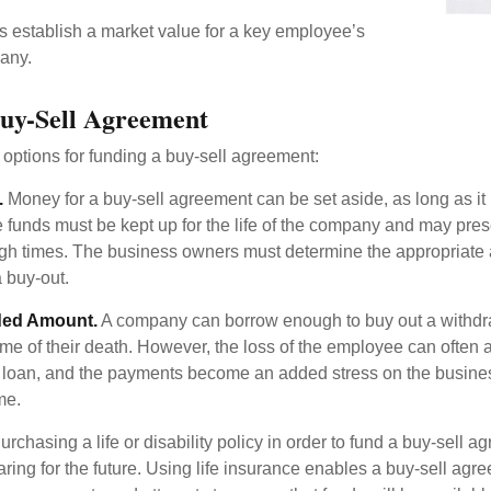
establish a market value for a key employee’s
any.
uy-Sell Agreement
 options for funding a buy-sell agreement:
.
Money for a buy-sell agreement can be set aside, as long as it 
 funds must be kept up for the life of the company and may pres
ough times. The business owners must determine the appropriat
a buy-out.
ded Amount.
A company can borrow enough to buy out a withd
ime of their death. However, the loss of the employee can often 
 a loan, and the payments become an added stress on the busine
ime.
rchasing a life or disability policy in order to fund a buy-sell a
ring for the future. Using life insurance enables a buy-sell agr