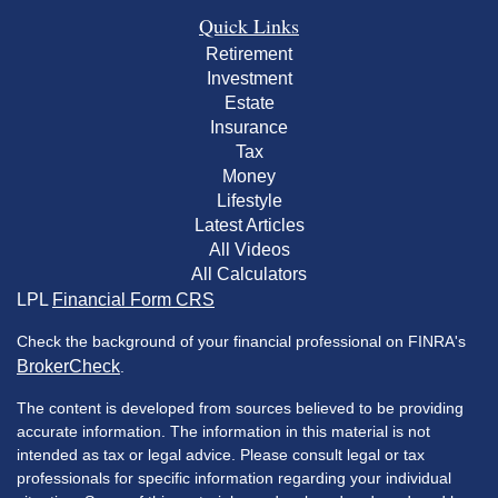
Quick Links
Retirement
Investment
Estate
Insurance
Tax
Money
Lifestyle
Latest Articles
All Videos
All Calculators
LPL
Financial Form CRS
Check the background of your financial professional on FINRA's
BrokerCheck
.
The content is developed from sources believed to be providing
accurate information. The information in this material is not
intended as tax or legal advice. Please consult legal or tax
professionals for specific information regarding your individual