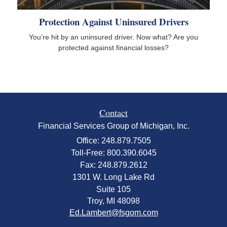
Protection Against Uninsured Drivers
You’re hit by an uninsured driver. Now what? Are you
protected against financial losses?
Contact
Financial Services Group of Michigan, Inc.
Office: 248.879.7505
Toll-Free: 800.390.6045
Fax: 248.879.2612
1301 W. Long Lake Rd
Suite 105
Troy,
MI
48098
Ed.Lambert@fsgom.com