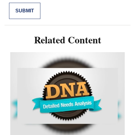
Related Content