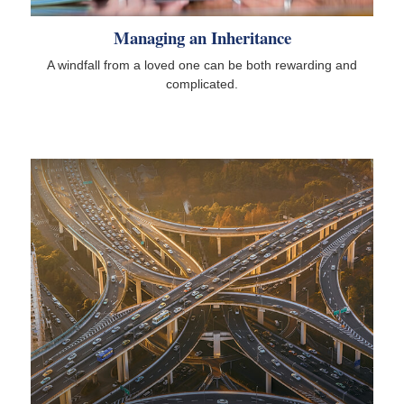
Managing an Inheritance
A windfall from a loved one can be both rewarding and
complicated.