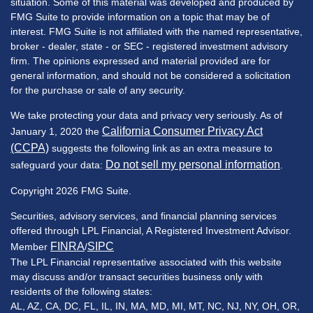
situation. Some of this material was developed and produced by
FMG Suite to provide information on a topic that may be of
interest. FMG Suite is not affiliated with the named representative,
broker - dealer, state - or SEC - registered investment advisory
firm. The opinions expressed and material provided are for
general information, and should not be considered a solicitation
for the purchase or sale of any security.
We take protecting your data and privacy very seriously. As of
California Consumer Privacy Act
January 1, 2020 the
(CCPA)
suggests the following link as an extra measure to
Do not sell my personal information
safeguard your data:
.
Copyright 2026 FMG Suite.
Securities, advisory services, and financial planning services
offered through LPL Financial, A Registered Investment Advisor.
FINRA
SIPC
Member
/
The LPL Financial representative associated with this website
may discuss and/or transact securities business only with
residents of the following states:
AL, AZ, CA, DC, FL, IL, IN, MA, MD, MI, MT, NC, NJ, NY, OH, OR,