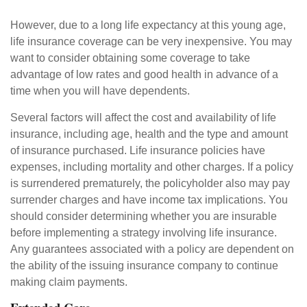
However, due to a long life expectancy at this young age,
life insurance coverage can be very inexpensive. You may
want to consider obtaining some coverage to take
advantage of low rates and good health in advance of a
time when you will have dependents.
Several factors will affect the cost and availability of life
insurance, including age, health and the type and amount
of insurance purchased. Life insurance policies have
expenses, including mortality and other charges. If a policy
is surrendered prematurely, the policyholder also may pay
surrender charges and have income tax implications. You
should consider determining whether you are insurable
before implementing a strategy involving life insurance.
Any guarantees associated with a policy are dependent on
the ability of the issuing insurance company to continue
making claim payments.