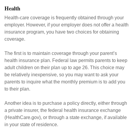
Health
Health-care coverage is frequently obtained through your
employer. However, if your employer does not offer a health
insurance program, you have two choices for obtaining
coverage.
The first is to maintain coverage through your parent’s
health insurance plan. Federal law permits parents to keep
adult children on their plan up to age 26. This choice may
be relatively inexpensive, so you may want to ask your
parents to inquire what the monthly premium is to add you
to their plan.
Another idea is to purchase a policy directly, either through
a private insurer, the federal health insurance exchange
(HealthCare.gov), or through a state exchange, if available
in your state of residence.