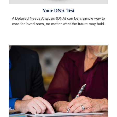
Your DNA Test
A Detailed Needs Analysis (DNA) can be a simple way to
care for loved ones, no matter what the future may hold.