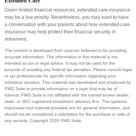
Extended Care
Given limited financial resources, extended care insurance
may be a low priority. Nevertheless, you may want to have
a conversation with your parents about how extended-care
insurance may help protect their financial security in
retirement.
The content is developed from sources believed to be providing
accurate information. The information in this material is not
intended as tax or legal advice. It may not be used for the
purpose of avoiding any federal tax penalties. Please consult legal
or tax professionals for specific information regarding your
individual situation. This material was developed and produced by
FMG Suite to provide information on a topic that may be of
interest. FMG Suite is not affiliated with the named broker-dealer,
state- or SEC-registered investment advisory firm. The opinions
expressed and material provided are for general information, and
should not be considered a solicitation for the purchase or sale of
any security. Copyright
2026 FMG Suite.