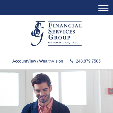
M
e
n
u
AccountView / WealthVision
248.879.7505