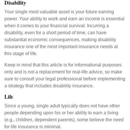
Disability
Your single most valuable asset is your future earning
power. Your ability to work and earn an income is essential
when it comes to your financial survival. Incurring a
disability, even for a short period of time, can have
substantial economic consequences, making disability
insurance one of the most important insurance needs at
this stage of life.
Keep in mind that this article is for informational purposes
only and is not a replacement for real-life advice, so make
sure to consult your legal professional before implementing
a strategy that includes disability insurance.
Life
Since a young, single adult typically does not have other
people depending upon his or her ability to earn a living
(e.g., children, dependent parents), some believe the need
for life insurance is minimal.