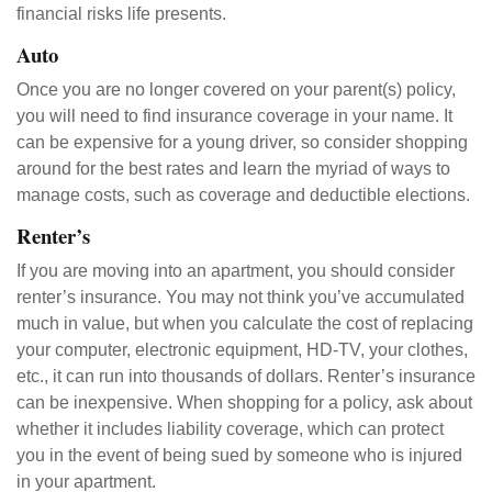
financial risks life presents.
Auto
Once you are no longer covered on your parent(s) policy,
you will need to find insurance coverage in your name. It
can be expensive for a young driver, so consider shopping
around for the best rates and learn the myriad of ways to
manage costs, such as coverage and deductible elections.
Renter’s
If you are moving into an apartment, you should consider
renter’s insurance. You may not think you’ve accumulated
much in value, but when you calculate the cost of replacing
your computer, electronic equipment, HD-TV, your clothes,
etc., it can run into thousands of dollars. Renter’s insurance
can be inexpensive. When shopping for a policy, ask about
whether it includes liability coverage, which can protect
you in the event of being sued by someone who is injured
in your apartment.