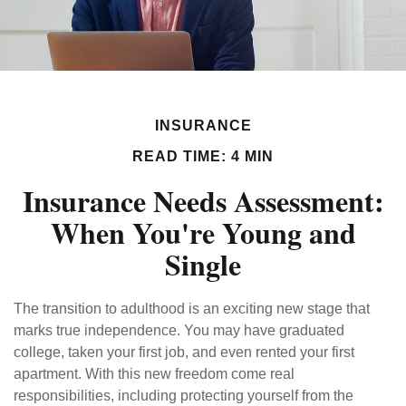
INSURANCE
READ TIME: 4 MIN
Insurance Needs Assessment:
When You're Young and
Single
The transition to adulthood is an exciting new stage that
marks true independence. You may have graduated
college, taken your first job, and even rented your first
apartment. With this new freedom come real
responsibilities, including protecting yourself from the