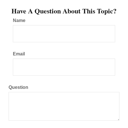
Have A Question About This Topic?
Name
Email
Question