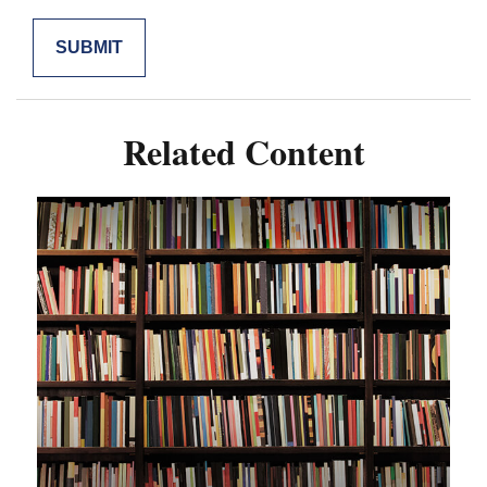
Related Content