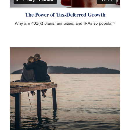
The Power of Tax-Deferred Growth
Why are 401(k) plans, annuities, and IRAs so popular?