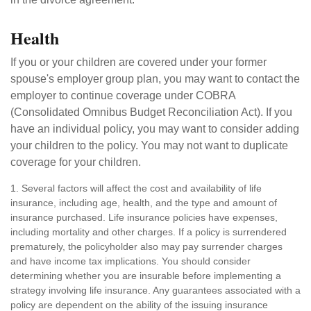
Health
If you or your children are covered under your former
spouse's employer group plan, you may want to contact the
employer to continue coverage under COBRA
(Consolidated Omnibus Budget Reconciliation Act). If you
have an individual policy, you may want to consider adding
your children to the policy. You may not want to duplicate
coverage for your children.
1. Several factors will affect the cost and availability of life
insurance, including age, health, and the type and amount of
insurance purchased. Life insurance policies have expenses,
including mortality and other charges. If a policy is surrendered
prematurely, the policyholder also may pay surrender charges
and have income tax implications. You should consider
determining whether you are insurable before implementing a
strategy involving life insurance. Any guarantees associated with a
policy are dependent on the ability of the issuing insurance