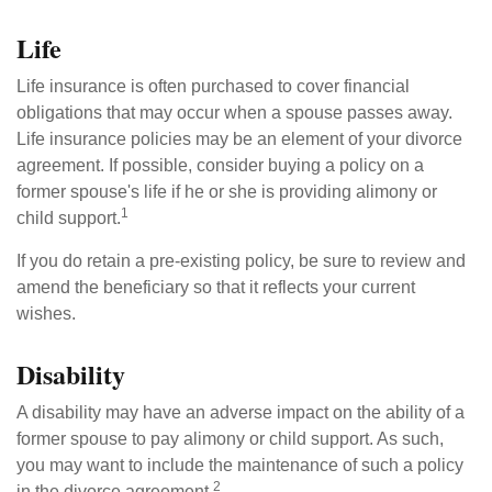
Life
Life insurance is often purchased to cover financial
obligations that may occur when a spouse passes away.
Life insurance policies may be an element of your divorce
agreement. If possible, consider buying a policy on a
former spouse's life if he or she is providing alimony or
1
child support.
If you do retain a pre-existing policy, be sure to review and
amend the beneficiary so that it reflects your current
wishes.
Disability
A disability may have an adverse impact on the ability of a
former spouse to pay alimony or child support. As such,
you may want to include the maintenance of such a policy
2
in the divorce agreement.