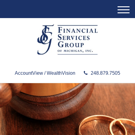
M
e
n
u
AccountView / WealthVision
248.879.7505