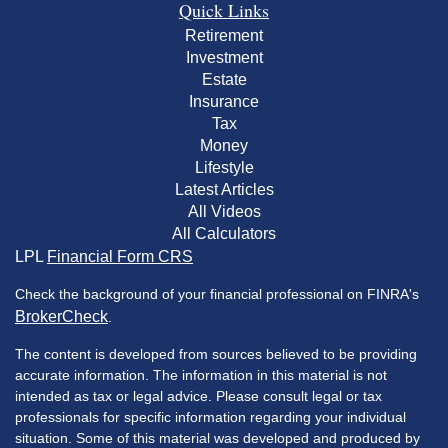
Quick Links
Retirement
Investment
Estate
Insurance
Tax
Money
Lifestyle
Latest Articles
All Videos
All Calculators
LPL
Financial Form CRS
Check the background of your financial professional on FINRA's
BrokerCheck
.
The content is developed from sources believed to be providing
accurate information. The information in this material is not
intended as tax or legal advice. Please consult legal or tax
professionals for specific information regarding your individual
situation. Some of this material was developed and produced by