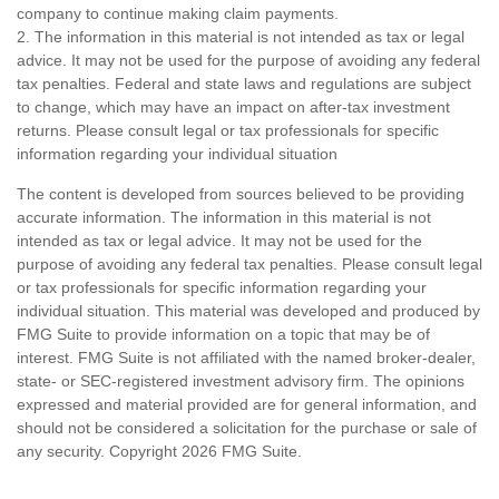
company to continue making claim payments.
2. The information in this material is not intended as tax or legal
advice. It may not be used for the purpose of avoiding any federal
tax penalties. Federal and state laws and regulations are subject
to change, which may have an impact on after-tax investment
returns. Please consult legal or tax professionals for specific
information regarding your individual situation
The content is developed from sources believed to be providing
accurate information. The information in this material is not
intended as tax or legal advice. It may not be used for the
purpose of avoiding any federal tax penalties. Please consult legal
or tax professionals for specific information regarding your
individual situation. This material was developed and produced by
FMG Suite to provide information on a topic that may be of
interest. FMG Suite is not affiliated with the named broker-dealer,
state- or SEC-registered investment advisory firm. The opinions
expressed and material provided are for general information, and
should not be considered a solicitation for the purchase or sale of
any security. Copyright
2026 FMG Suite.