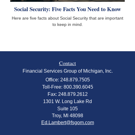
Social Security: Five Facts You Need to Know
Here are five facts about Social Security that are important
to keep in mind.
Contact
Financial Services Group of Michigan, Inc.
Office: 248.879.7505
Toll-Free: 800.390.6045
Fax: 248.879.2612
1301 W. Long Lake Rd
Suite 105
Troy,
MI
48098
Ed.Lambert@fsgom.com