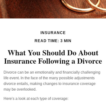
INSURANCE
READ TIME: 3 MIN
What You Should Do About
Insurance Following a Divorce
Divorce can be an emotionally and financially challenging
life event. In the face of the many possible adjustments
divorce entails, making changes to insurance coverage
may be overlooked.
Here's a look at each type of coverage: