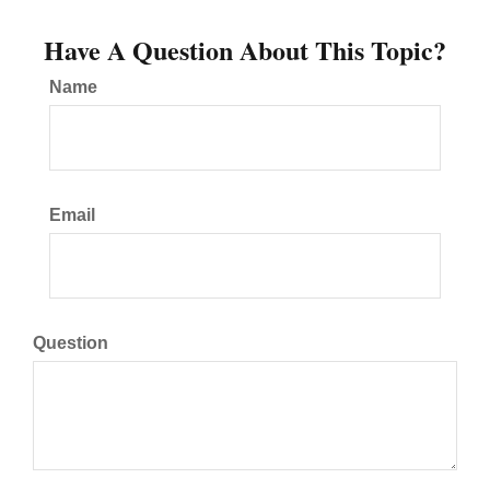
Have A Question About This Topic?
Name
Email
Question