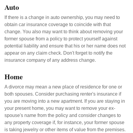
Auto
If there is a change in auto ownership, you may need to
obtain car insurance coverage to coincide with that
change. You also may want to think about removing your
former spouse from a policy to protect yourself against
potential liability and ensure that his or her name does not
appear on any claim check. Don't forget to notify the
insurance company of any address change.
Home
A divorce may mean a new place of residence for one or
both spouses. Consider purchasing renter's insurance if
you are moving into a new apartment. If you are staying in
your present home, you may want to remove your ex-
spouse's name from the policy and consider changes to
any property coverage if, for instance, your former spouse
is taking jewelry or other items of value from the premises.