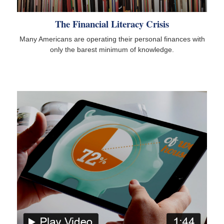
The Financial Literacy Crisis
Many Americans are operating their personal finances with
only the barest minimum of knowledge.