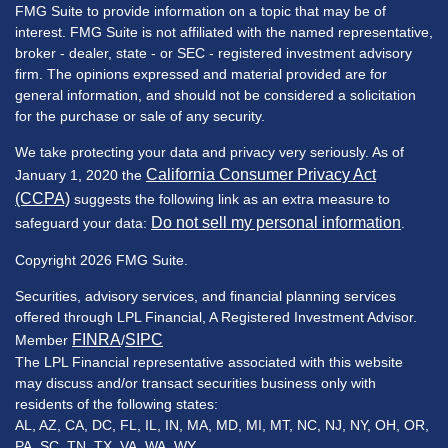
FMG Suite to provide information on a topic that may be of
interest. FMG Suite is not affiliated with the named representative,
broker - dealer, state - or SEC - registered investment advisory
firm. The opinions expressed and material provided are for
general information, and should not be considered a solicitation
for the purchase or sale of any security.
We take protecting your data and privacy very seriously. As of
California Consumer Privacy Act
January 1, 2020 the
(CCPA)
suggests the following link as an extra measure to
Do not sell my personal information
safeguard your data:
.
Copyright 2026 FMG Suite.
Securities, advisory services, and financial planning services
offered through LPL Financial, A Registered Investment Advisor.
FINRA
SIPC
Member
/
The LPL Financial representative associated with this website
may discuss and/or transact securities business only with
residents of the following states:
AL, AZ, CA, DC, FL, IL, IN, MA, MD, MI, MT, NC, NJ, NY, OH, OR,
PA, SC, TN, TX, VA, WA, WY.