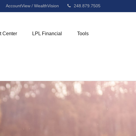
AccountView / WealthVision
248.879.7505
t Center
LPL Financial
Tools