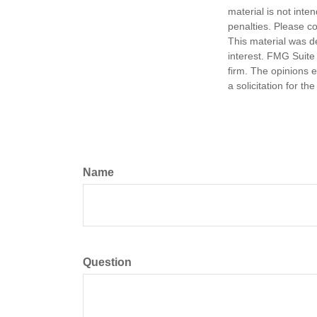
material is not inte
penalties. Please co
This material was d
interest. FMG Suite 
firm. The opinions 
a solicitation for t
Name
Question