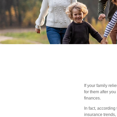
If your family rel
for them after you
finances.
In fact, accordin
insurance trends, 