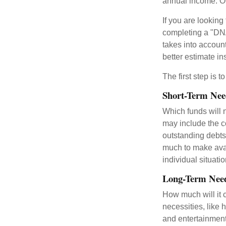
annual income. O
If you are looking
completing a "DNA
takes into accoun
better estimate i
The first step is 
Short-Term Nee
Which funds will 
may include the co
outstanding debts
much to make avai
individual situatio
Long-Term Nee
How much will it 
necessities, like 
and entertainment.