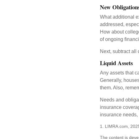
New Obligation
What additional e
addressed, especi
How about college
of ongoing financ
Next, subtract all
Liquid Assets
Any assets that c
Generally, houses
them. Also, rememb
Needs and obligati
insurance coverag
insurance needs, 
1. LIMRA.com, 202
The content is deve