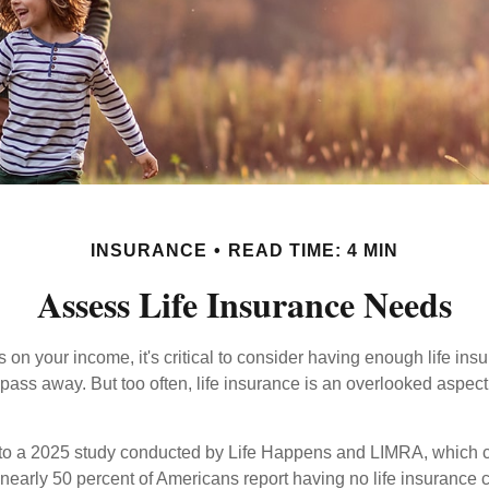
INSURANCE
READ TIME: 4 MIN
Assess Life Insurance Needs
ies on your income, it's critical to consider having enough life ins
 pass away. But too often, life insurance is an overlooked aspect
g to a 2025 study conducted by Life Happens and LIMRA, which cl
nearly 50 percent of Americans report having no life insurance c