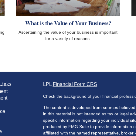
What is the Value of Your Business?
ing
Ascertaining the value of your business is important
for a variety of reasons.
Links
LPL
Financial Form CRS
ment
Check the background of your financial profess
ment
The content is developed from sources believed 
nce
in this material is not intended as tax or legal ad
specific information regarding your individual s
produced by FMG Suite to provide information on 
e
affiliated with the named representative, broker 