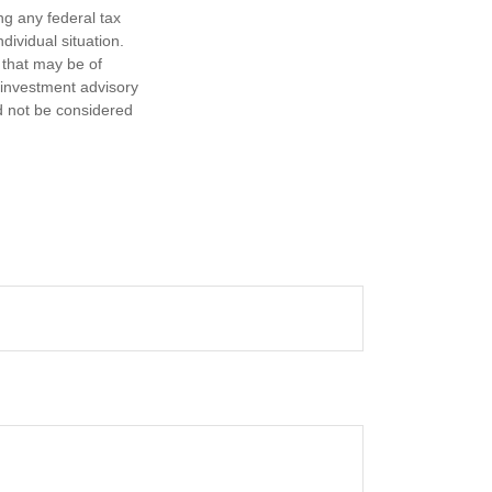
ng any federal tax
dividual situation.
 that may be of
d investment advisory
d not be considered