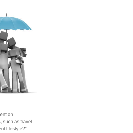
pent on
, such as travel
nt lifestyle?"