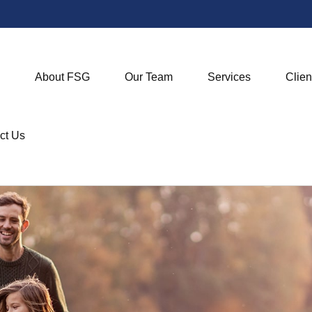
About FSG
Our Team
Services
Clien
ct Us