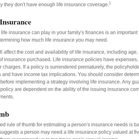
1
y they don't have enough life insurance coverage.
 Insurance
life insurance can play in your family's finances is an important fi
termining how much life insurance you may need.
l affect the cost and availability of life insurance, including age,
f insurance purchased. Life insurance policies have expenses,
r charges. If a policy is surrendered prematurely, the policyhol
 and have income tax implications. You should consider deter
 before implementing a strategy involving life insurance. Any g
 policy are dependent on the ability of the issuing insurance co
ments.
umb
ed rule of thumb for estimating a person's insurance needs is 
uggests a person may need a life insurance policy valued at fiv