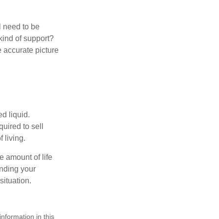
l need to be
kind of support?
 accurate picture
d liquid.
uired to sell
 living.
e amount of life
anding your
ituation.
nformation in this