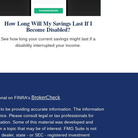
How Long Will My Savings Last If I
Become Disabled?
See how long your current savings might last if a
disability interrupted your income.
BrokerCheck
ional on FINRA's
.
to be providing accurate information. The information
vice. Please consult legal or tax professionals for
ituation. Some of this material was developed and
a topic that may be of interest. FMG Suite is not
- dealer, state - or SEC - registered investment