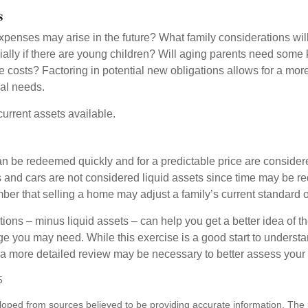
s
xpenses may arise in the future? What family considerations wil
ally if there are young children? Will aging parents need some 
 costs? Factoring in potential new obligations allows for a more
ial needs.
 current assets available.
an be redeemed quickly and for a predictable price are considere
 and cars are not considered liquid assets since time may be req
er that selling a home may adjust a family’s current standard of
ons – minus liquid assets – can help you get a better idea of th
e you may need. While this exercise is a good start to underst
a more detailed review may be necessary to better assess your s
5
loped from sources believed to be providing accurate information. The i