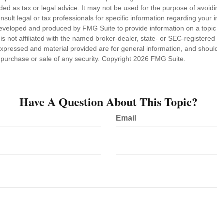
nded as tax or legal advice. It may not be used for the purpose of avoidi
nsult legal or tax professionals for specific information regarding your in
eveloped and produced by FMG Suite to provide information on a topic
is not affiliated with the named broker-dealer, state- or SEC-registere
expressed and material provided are for general information, and shoul
he purchase or sale of any security. Copyright
2026 FMG Suite.
Have A Question About This Topic?
Email