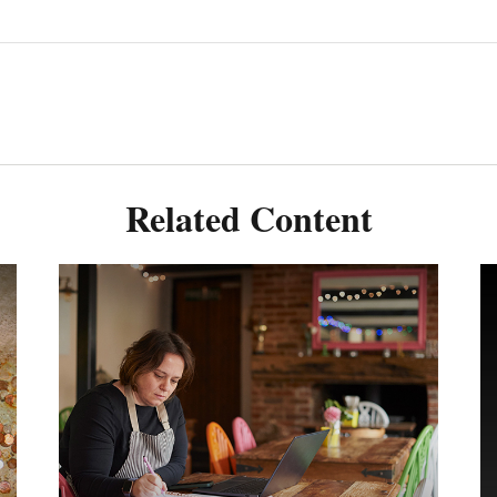
Related Content