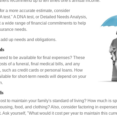
thers recommend up to ten times one's annual income.
 for a more accurate estimate, consider
 test." A DNA test, or Detailed Needs Analysis,
t a wide range of financial commitments to help
nsurance needs.
to add up needs and obligations.
ds
need to be available for final expenses? These
sts of a funeral, final medical bills, and any
, such as credit cards or personal loans. How
lable for short-term needs will depend on your
n.
ds
cost to maintain your family's standard of living? How much is s
housing, food, and clothing? Also, consider factoring in expenses
 Ask yourself, "What would it cost per year to maintain this curre