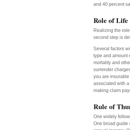
and 40 percent sa
Role of Life
Realizing the role 
second step is de
Several factors wil
type and amount o
mortality and othe
surrender charges
you are insurable
associated with a
making claim pay
Rule of Th
One widely follow
One broad guide s