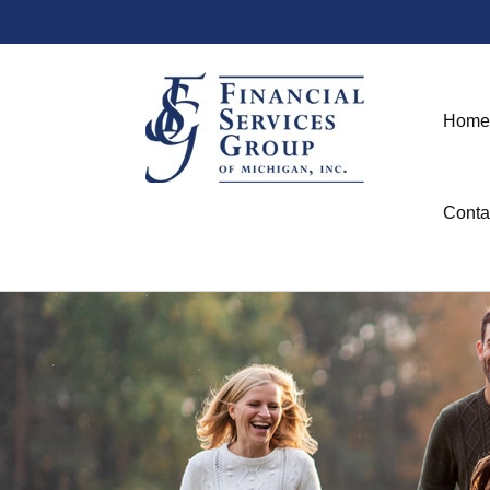
Home
Conta