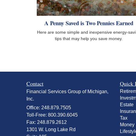
A Penny Saved is Two Pennies Earned
Here are some simple and inexpensive energy-sav
tips that may help you save money.
Contact
Quick 
Retire
Financial Services Group of Michigan,
Invest
Inc.
Estate
Office: 248.879.7505
Insura
Toll-Free: 800.390.6045
Tax
Fax: 248.879.2612
Money
1301 W. Long Lake Rd
Lifestyl