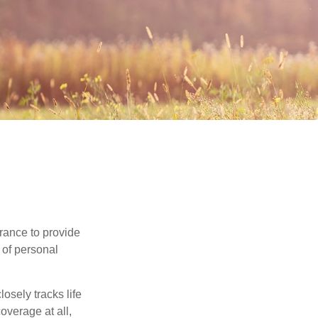
urance to provide
 of personal
osely tracks life
overage at all,