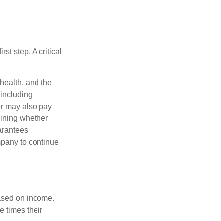
rst step. A critical
 health, and the
 including
der may also pay
mining whether
uarantees
mpany to continue
based on income.
e times their