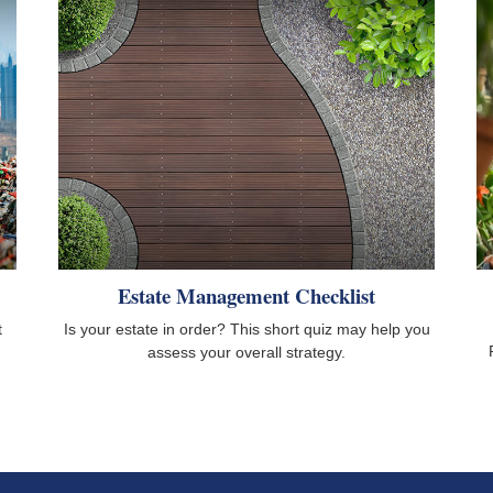
Estate Management Checklist
t
Is your estate in order? This short quiz may help you
assess your overall strategy.