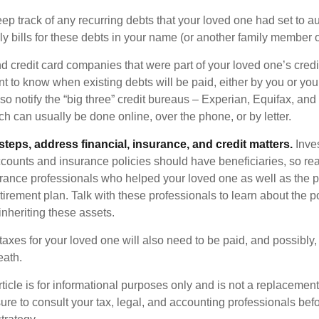
eep track of any recurring debts that your loved one had set to 
y bills for these debts in your name (or another family member o
nd credit card companies that were part of your loved one’s credit
t to know when existing debts will be paid, either by you or you
so notify the “big three” credit bureaus – Experian, Equifax, an
ch can usually be done online, over the phone, or by letter.
steps, address financial, insurance, and credit matters.
Inve
ccounts and insurance policies should have beneficiaries, so rea
urance professionals who helped your loved one as well as the 
tirement plan. Talk with these professionals to learn about the p
inheriting these assets.
taxes for your loved one will also need to be paid, and possibly, 
eath.
icle is for informational purposes only and is not a replacement f
ure to consult your tax, legal, and accounting professionals bef