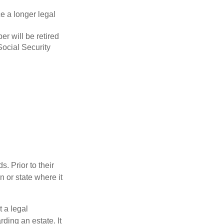
ce a longer legal
r will be retired
Social Security
s. Prior to their
n or state where it
t a legal
ding an estate. It