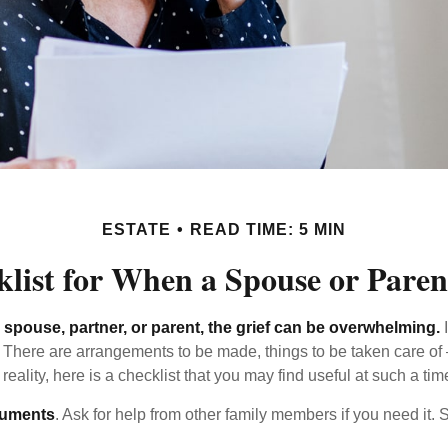
ESTATE
READ TIME: 5 MIN
list for When a Spouse or Paren
spouse, partner, or parent, the grief can be overwhelming.
I
n. There are arrangements to be made, things to be taken care of 
 reality, here is a checklist that you may find useful at such a tim
cuments
. Ask for help from other family members if you need it. 