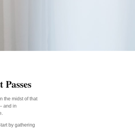
t Passes
n the midst of that
– and in
e.
Start by gathering