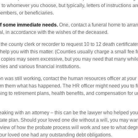
o whomever you choose, but typically, letters of instructions are
embers, or beneficiaries.
of some immediate needs.
One, contact a funeral home to arra
ial, in accordance with the wishes of the deceased.
 the county clerk or recorder to request 10 to 12 death certificat
 help you with this matter. (Counties usually charge a small fee 
2 copies may seem excessive, but you may need that many whil
es and various financial institutions.
on was still working, contact the human resources officer at your
rm them what has happened. The HR officer might need you to fi
ing to retirement plans, health benefits, and compensation for 
eaking with an attorney – this can be the lawyer who helped yo
state plan. Should your loved one die without a will, you may wan
rview of how the probate process will work and see to what deg
your loved one had any outstanding debt obligations.