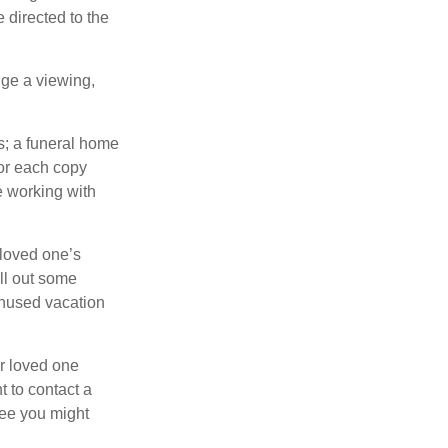
 directed to the
nge a viewing,
es; a funeral home
for each copy
e working with
 loved one’s
ll out some
unused vacation
ur loved one
t to contact a
ree you might