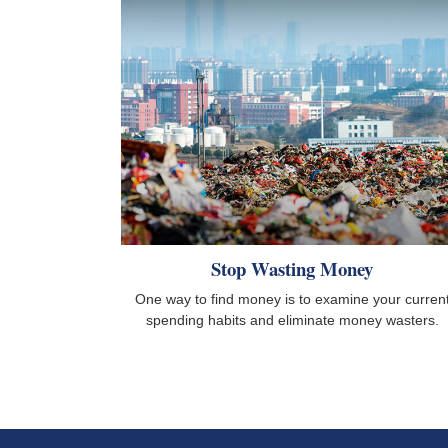
Stop Wasting Money
One way to find money is to examine your curren
spending habits and eliminate money wasters.