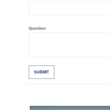
Question