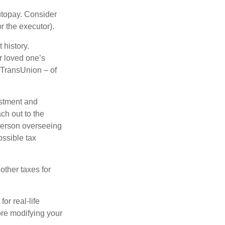
autopay. Consider
r the executor).
 history.
r loved one’s
d TransUnion – of
stment and
ch out to the
person overseeing
ossible tax
other taxes for
or real-life
ore modifying your