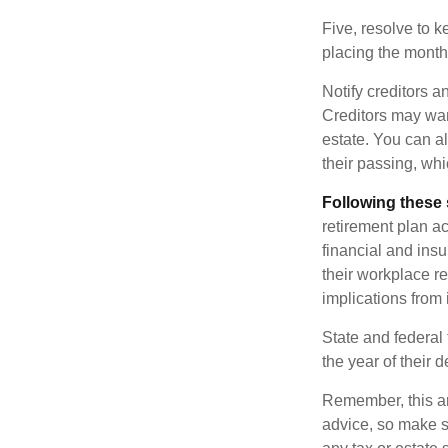
Five, resolve to k
placing the monthl
Notify creditors a
Creditors may wan
estate. You can al
their passing, whi
Following these 
retirement plan a
financial and ins
their workplace re
implications from 
State and federal 
the year of their d
Remember, this art
advice, so make s