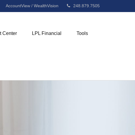
AccountView / WealthVision
248.879.7505
t Center
LPL Financial
Tools