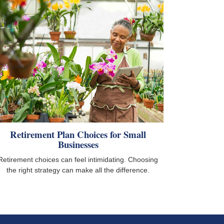
Retirement Plan Choices for Small
Businesses
Retirement choices can feel intimidating. Choosing
the right strategy can make all the difference.