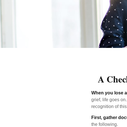
A Check
When you lose a 
grief, life goes o
recognition of this
First, gather do
the following.