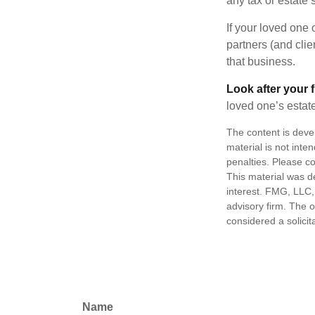
any tax or estate s
If your loved one
partners (and cli
that business.
Look after your f
loved one’s estate
The content is deve
material is not inte
penalties. Please co
This material was d
interest. FMG, LLC, 
advisory firm. The 
considered a solicit
Name