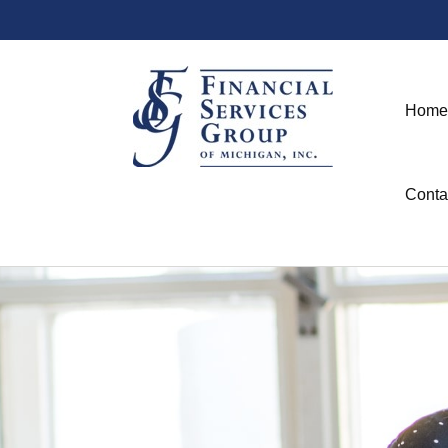
Home
Conta