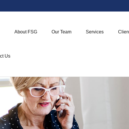
About FSG
Our Team
Services
Clien
ct Us