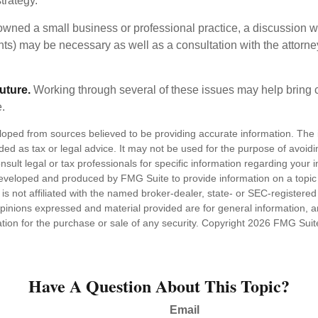
trategy.
 owned a small business or professional practice, a discussion w
ents) may be necessary as well as a consultation with the attor
uture.
Working through several of these issues may help bring c
.
loped from sources believed to be providing accurate information. The i
nded as tax or legal advice. It may not be used for the purpose of avoidi
nsult legal or tax professionals for specific information regarding your in
eveloped and produced by FMG Suite to provide information on a topic
is not affiliated with the named broker-dealer, state- or SEC-registere
opinions expressed and material provided are for general information, 
ation for the purchase or sale of any security. Copyright
2026 FMG Suit
Have A Question About This Topic?
Email