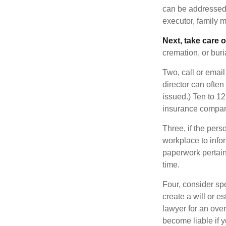
can be addressed t
executor, family m
Next, take care 
cremation, or bur
Two, call or email
director can often
issued.) Ten to 1
insurance compani
Three, if the pers
workplace to info
paperwork pertain
time.
Four, consider sp
create a will or e
lawyer for an ove
become liable if 