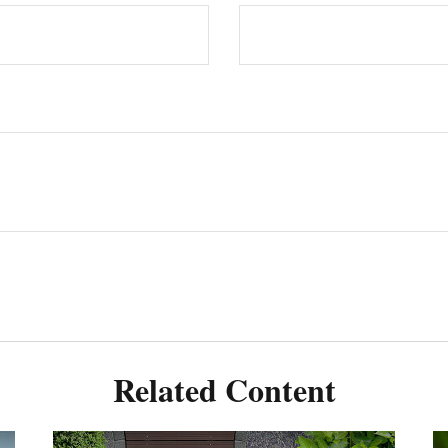
Related Content