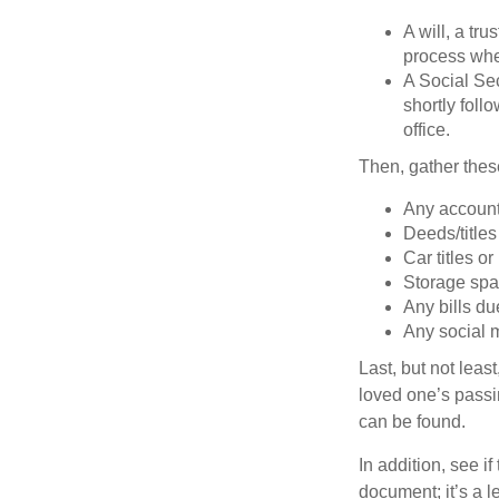
A will, a tr
process when
A Social Sec
shortly foll
office.
Then, gather these
Any account
Deeds/titles
Car titles o
Storage spa
Any bills du
Any social m
Last, but not least
loved one’s passin
can be found.
In addition, see if 
document; it’s a l