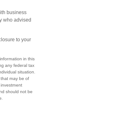
ith business
ney who advised
losure to your
nformation in this
ng any federal tax
dividual situation.
 that may be of
d investment
and should not be
e.