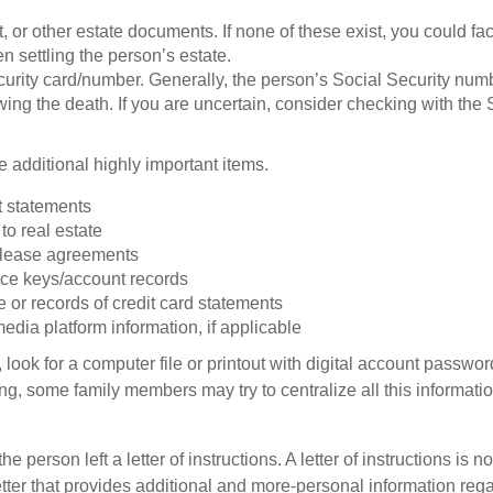
ust, or other estate documents. If none of these exist, you could fa
 settling the person’s estate.
urity card/number. Generally, the person’s Social Security numbe
owing the death. If you are uncertain, consider checking with the 
 additional highly important items.
 statements
 to real estate
r lease agreements
ce keys/account records
e or records of credit card statements
edia platform information, if applicable
, look for a computer file or printout with digital account password
g, some family members may try to centralize all this informatio
the person left a letter of instructions. A letter of instructions is no
etter that provides additional and more-personal information regar