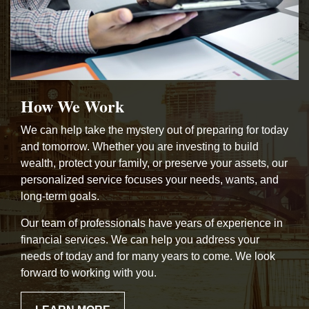
How We Work
We can help take the mystery out of preparing for today
and tomorrow. Whether you are investing to build
wealth, protect your family, or preserve your assets, our
personalized service focuses your needs, wants, and
long-term goals.
Our team of professionals have years of experience in
financial services. We can help you address your
needs of today and for many years to come. We look
forward to working with you.