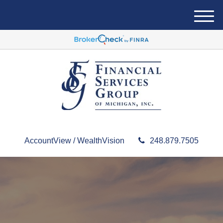
M
e
n
u
AccountView / WealthVision
248.879.7505