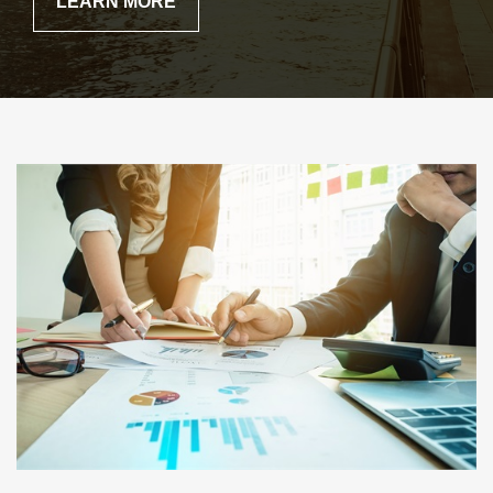
LEARN MORE