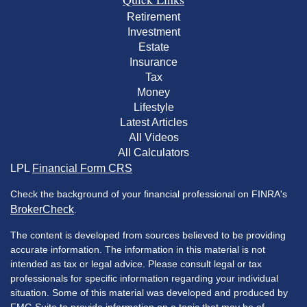
Retirement
Investment
Estate
Insurance
Tax
Money
Lifestyle
Latest Articles
All Videos
All Calculators
LPL
Financial Form CRS
Check the background of your financial professional on FINRA's
BrokerCheck
.
The content is developed from sources believed to be providing
accurate information. The information in this material is not
intended as tax or legal advice. Please consult legal or tax
professionals for specific information regarding your individual
situation. Some of this material was developed and produced by