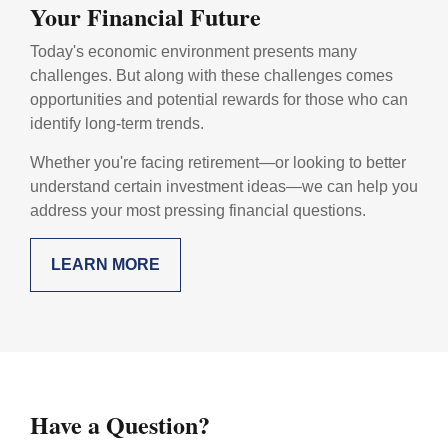
Your Financial Future
Today's economic environment presents many
challenges. But along with these challenges comes
opportunities and potential rewards for those who can
identify long-term trends.
Whether you're facing retirement—or looking to better
understand certain investment ideas—we can help you
address your most pressing financial questions.
LEARN MORE
Have a Question?