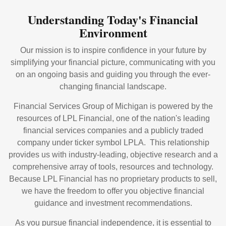
Understanding Today's Financial
Environment
Our mission is to inspire confidence in your future by
simplifying your financial picture, communicating with you
on an ongoing basis and guiding you through the ever-
changing financial landscape.
Financial Services Group of Michigan is powered by the
resources of LPL Financial, one of the nation's leading
financial services companies and a publicly traded
company under ticker symbol LPLA. This relationship
provides us with industry-leading, objective research and a
comprehensive array of tools, resources and technology.
Because LPL Financial has no proprietary products to sell,
we have the freedom to offer you objective financial
guidance and investment recommendations.
As you pursue financial independence, it is essential to