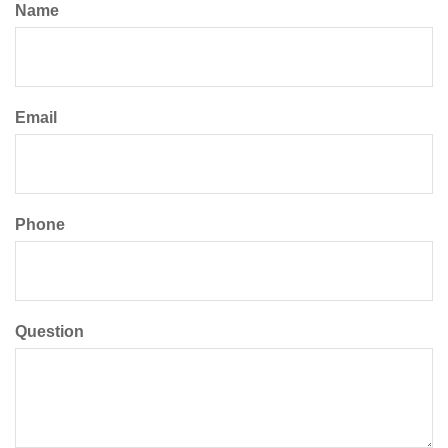
Name
Email
Phone
Question