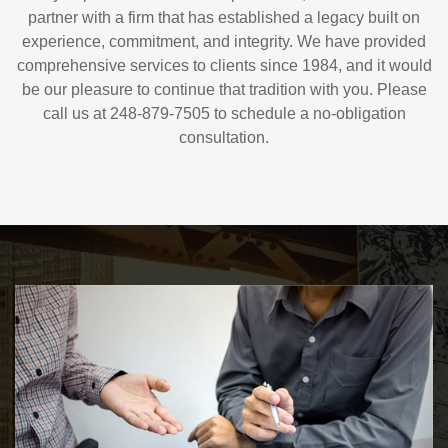
partner with a firm that has established a legacy built on
experience, commitment, and integrity. We have provided
comprehensive services to clients since 1984, and it would
be our pleasure to continue that tradition with you. Please
call us at 248-879-7505 to schedule a no-obligation
consultation.