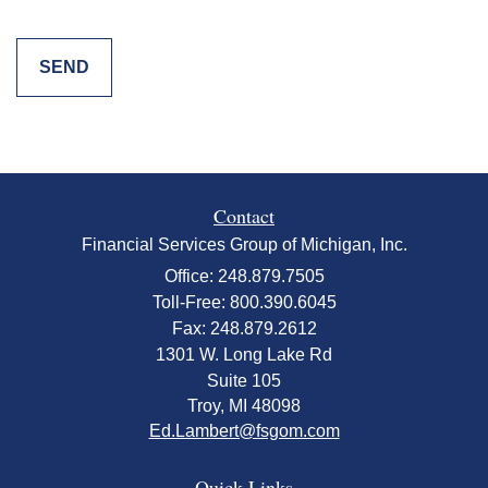
Contact
Financial Services Group of Michigan, Inc.
Office: 248.879.7505
Toll-Free: 800.390.6045
Fax: 248.879.2612
1301 W. Long Lake Rd
Suite 105
Troy,
MI
48098
Ed.Lambert@fsgom.com
Quick Links