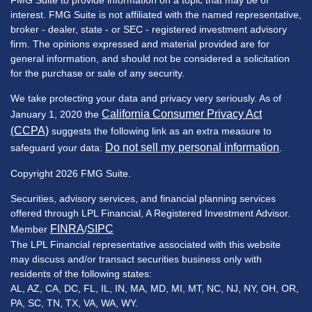
FMG Suite to provide information on a topic that may be of
interest. FMG Suite is not affiliated with the named representative,
broker - dealer, state - or SEC - registered investment advisory
firm. The opinions expressed and material provided are for
general information, and should not be considered a solicitation
for the purchase or sale of any security.
We take protecting your data and privacy very seriously. As of
California Consumer Privacy Act
January 1, 2020 the
(CCPA)
suggests the following link as an extra measure to
Do not sell my personal information
safeguard your data:
.
Copyright 2026 FMG Suite.
Securities, advisory services, and financial planning services
offered through LPL Financial, A Registered Investment Advisor.
FINRA
SIPC
Member
/
The LPL Financial representative associated with this website
may discuss and/or transact securities business only with
residents of the following states:
AL, AZ, CA, DC, FL, IL, IN, MA, MD, MI, MT, NC, NJ, NY, OH, OR,
PA, SC, TN, TX, VA, WA, WY.