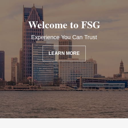
Welcome to FSG
Experience You Can Trust
LEARN MORE